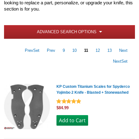
looking to replace a part, personalize, or upgrade your knife, this
section is for you.
ADVANCED SEARCH OPTIONS
PrevSet
Prev
9
10
11
12
13
Next
NextSet
KP Custom Titanium Scales for Spyderco
Yojimbo 2 Knife - Blasted + Stonewashed
$84.99