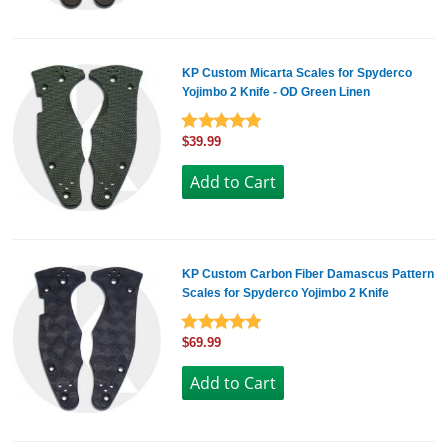
KP Custom Micarta Scales for Spyderco
Yojimbo 2 Knife - OD Green Linen
$39.99
KP Custom Carbon Fiber Damascus Pattern
Scales for Spyderco Yojimbo 2 Knife
$69.99