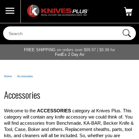
Call Us
800-687-6202
My Account
|
FREE SHIPPING
on orders over $99.97 | $8.99 for
FedEx 2 Day Air
Home
>
Accessories
Accessories
Welcome to the
ACCESSORIES
category at Knives Plus. This
category will contain any knife accessory we could think of. You
will find accessories from Benchmade, KA-BAR, Becker Knife &
Tool, Case, Boker and others. Replacement sheaths, parts, tool
kits, and cleaners will all be included. So, whether you are