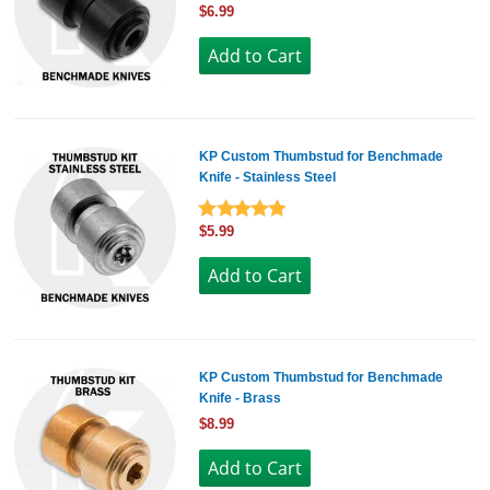
$6.99
KP Custom Thumbstud for Benchmade
Knife - Stainless Steel
$5.99
KP Custom Thumbstud for Benchmade
Knife - Brass
$8.99