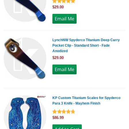
$29.00
LynchNW Spyderco Titanium Deep Carry
Pocket Clip - Standard Short - Fade
Anodized
$29.00
KP Custom Titanium Scales for Spyderco
Para 3 Knife - Mayhem Finish
$86.99