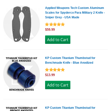
Applied Weapons Tech Custom Aluminum
Scales for Spyderco Para Military 2 Knife -
Sniper Grey - USA Made
$59.99
KP Custom Titanium Thumbstud for
Benchmade Knife - Blue Anodized
$13.99
KP Custom Titanium Thumbstud for