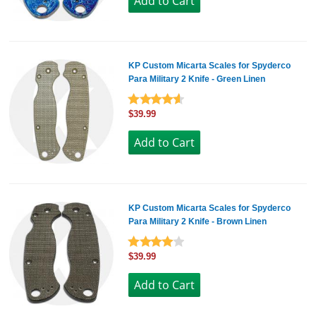
KP Custom Micarta Scales for Spyderco
Para Military 2 Knife - Green Linen
$39.99
KP Custom Micarta Scales for Spyderco
Para Military 2 Knife - Brown Linen
$39.99