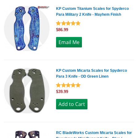
KP Custom Titanium Scales for Spyderco
Para Military 2 Knife - Mayhem Finish
$86.99
KP Custom Micarta Scales for Spyderco
Para 3 Knife - OD Green Linen
$39.99
RC BladeWorks Custom Micarta Scales for