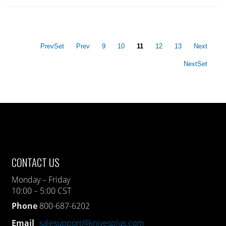
PrevSet
Prev
9
10
11
12
13
Next
NextSet
CONTACT US
Monday – Friday
10:00 – 5:00 CST
Phone
800-687-6202
Email
salesupport@knivesplus.com