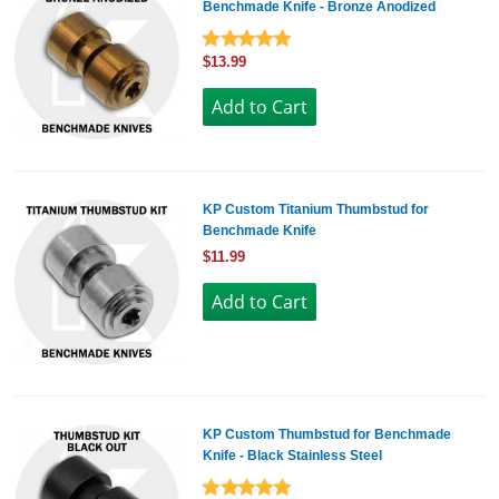
Benchmade Knife - Bronze Anodized
$13.99
KP Custom Titanium Thumbstud for
Benchmade Knife
$11.99
KP Custom Thumbstud for Benchmade
Knife - Black Stainless Steel