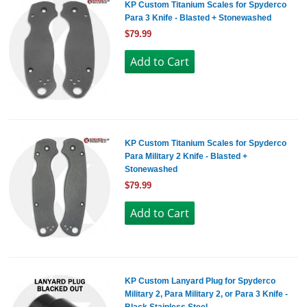
KP Custom Titanium Scales for Spyderco
Para 3 Knife - Blasted + Stonewashed
$79.99
KP Custom Titanium Scales for Spyderco
Para Military 2 Knife - Blasted +
Stonewashed
$79.99
KP Custom Lanyard Plug for Spyderco
Military 2, Para Military 2, or Para 3 Knife -