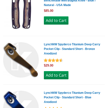
Benchmade Mini Bugout Knife - Blue /
Natural - USA Made
$85.00
LynchNW Spyderco Titanium Deep Carry
Pocket Clip - Standard Short - Bronze
Anodized
$29.00
LynchNW Spyderco Titanium Deep Carry
Pocket Clip - Standard Short - Blue
Anodized