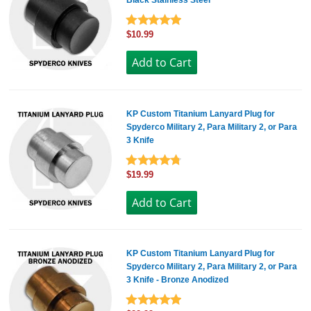
Black Stainless Steel
$10.99
KP Custom Titanium Lanyard Plug for
Spyderco Military 2, Para Military 2, or Para
3 Knife
$19.99
KP Custom Titanium Lanyard Plug for
Spyderco Military 2, Para Military 2, or Para
3 Knife - Bronze Anodized