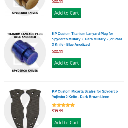
$22.99
KP Custom Titanium Lanyard Plug for
Spyderco Military 2, Para Military 2, or Para
3 Knife - Blue Anodized
$22.99
KP Custom Micarta Scales for Spyderco
Yojimbo 2 Knife - Dark Brown Linen
$39.99