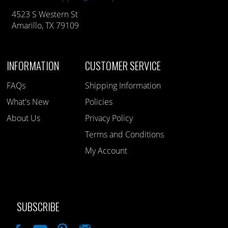
4523 S Western St
Amarillo, TX 79109
INFORMATION
CUSTOMER SERVICE
FAQs
Shipping Information
What's New
Policies
About Us
Privacy Policy
Terms and Conditions
My Account
SUBSCRIBE
Like