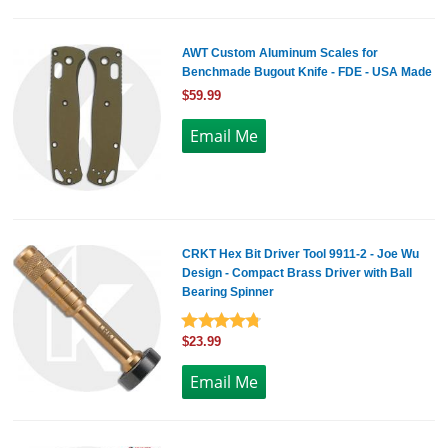
AWT Custom Aluminum Scales for
Benchmade Bugout Knife - FDE - USA Made
$59.99
CRKT Hex Bit Driver Tool 9911-2 - Joe Wu
Design - Compact Brass Driver with Ball
Bearing Spinner
$23.99