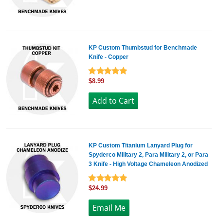
KP Custom Thumbstud for Benchmade
Knife - Copper
$8.99
KP Custom Titanium Lanyard Plug for
Spyderco Military 2, Para Military 2, or Para
3 Knife - High Voltage Chameleon Anodized
$24.99