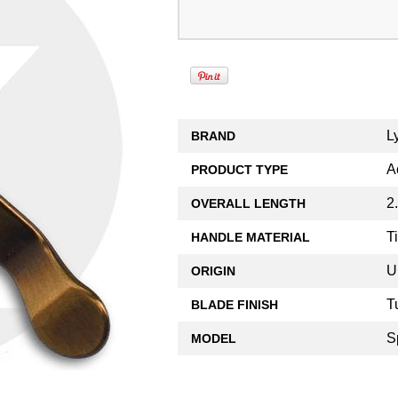
L
BRAND
A
PRODUCT TYPE
2
OVERALL LENGTH
T
HANDLE MATERIAL
U
ORIGIN
T
BLADE FINISH
S
MODEL