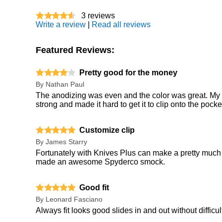
3
reviews
Write a review
|
Read all reviews
Featured Reviews:
Pretty good for the money
By
Nathan Paul
The anodizing was even and the color was great. My on
strong and made it hard to get it to clip onto the pock
Customize clip
By
James Starry
Fortunately with Knives Plus can make a pretty much 
made an awesome Spyderco smock.
Good fit
By
Leonard Fasciano
Always fit looks good slides in and out without difficul