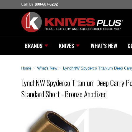
Call Us
800-687-6202
BRANDS
KNIVES
WHAT'S NEW
C
Home
>
What's New
>
LynchNW Spyderco Titanium Deep Carry 
LynchNW Spyderco Titanium Deep Carry Poc
Standard Short - Bronze Anodized