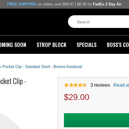
FREE SHIPPING
on orders over $99.97 | $8.99 for
FedEx 2 Day Air
OMING SOON
STROP BLOCK
SPECIALS
BOSS'S CO
Pocket Clip - Standard Short - Bronze Anodized
ket Clip -
3
reviews
Read al
$
29.00