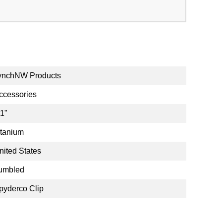
ynchNW Products
ccessories
.1"
itanium
nited States
umbled
pyderco Clip