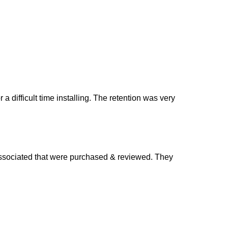
difficult time installing. The retention was very
 associated that were purchased & reviewed. They