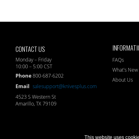
INFORMATI
CONTACT US
Monday – Friday
FAQs
10:00 – 5:00 CST
What's New
Phone
800-687-6202
About Us
Email
salesupport@knivesplus.com
4523 S Western St
Amarillo, TX 79109
This website uses cookie