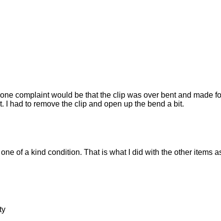
e complaint would be that the clip was over bent and made for a 
et. I had to remove the clip and open up the bend a bit.
one of a kind condition. That is what I did with the other items
ty