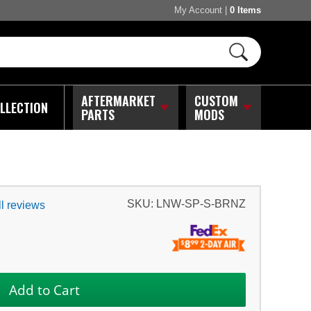
My Account
|
0 Items
AFTERMARKET
CUSTOM
LLECTION
PARTS
MODS
SKU:
LNW-SP-S-BRNZ
l reviews