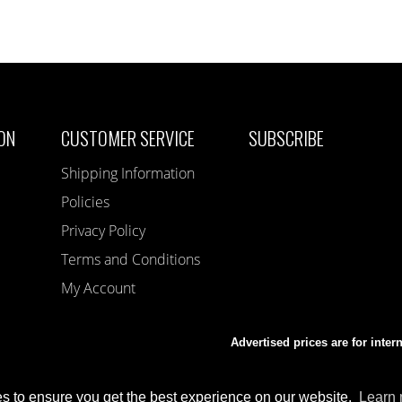
ON
CUSTOMER SERVICE
SUBSCRIBE
Shipping Information
Policies
Privacy Policy
Terms and Conditions
My Account
Advertised prices are for inter
s to ensure you get the best experience on our website.
Learn