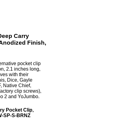
Deep Carry
 Anodized Finish,
rnative pocket clip
n, 2.1 inches long,
ves with their
is, Dice, Gayle
, Native Chief,
actory clip screws),
mbo 2 and YoJumbo.
y Pocket Clip,
NW-SP-S-BRNZ