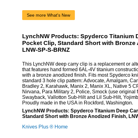
See more What's New
LynchNW Products: Spyderco Titanium 
Pocket Clip, Standard Short with Bronze
LNW-SP-S-BRNZ
This LynchNW deep carry clip is a replacement or alte
that features hand formed 6AL-4V titanium constructio
with a bronze anodized finish. Fits most Spyderco kni
standard 3 hole clip pattern: Advocate, Amalgam, Can
Bradley 2, Karahawk, Manix 2, Manix XL, Native 5 CF
Nirvana, Para Military 2, Police, Smock (use original f
Swayback, Vallotton Sub-Hilt and Lil Sub-Hilt, Yoji
Proudly made in the USA in Rockford, Washington.
LynchNW Products: Spyderco Titanium Deep Carr
Standard Short with Bronze Anodized Finish, L
Knives Plus ® Home