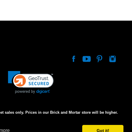
net sales only. Prices in our Brick and Mortar store will be higher.
 more
Got it!