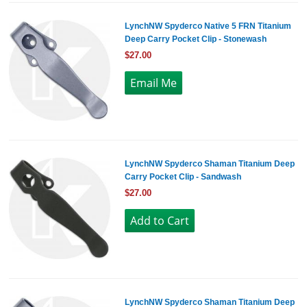
LynchNW Spyderco Native 5 FRN Titanium
Deep Carry Pocket Clip - Stonewash
$27.00
LynchNW Spyderco Shaman Titanium Deep
Carry Pocket Clip - Sandwash
$27.00
LynchNW Spyderco Shaman Titanium Deep