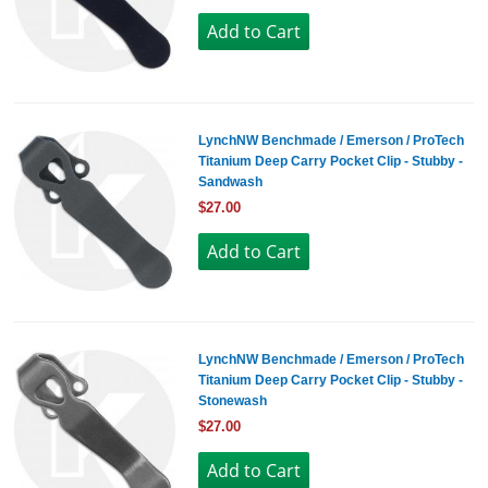
LynchNW Benchmade / Emerson / ProTech
Titanium Deep Carry Pocket Clip - Stubby -
Sandwash
$27.00
LynchNW Benchmade / Emerson / ProTech
Titanium Deep Carry Pocket Clip - Stubby -
Stonewash
$27.00