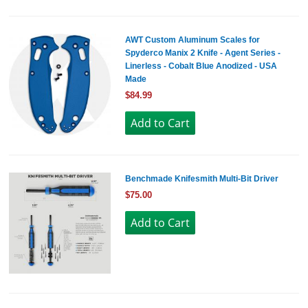
AWT Custom Aluminum Scales for
Spyderco Manix 2 Knife - Agent Series -
Linerless - Cobalt Blue Anodized - USA
Made
$84.99
Benchmade Knifesmith Multi-Bit Driver
$75.00