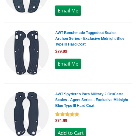
AWT Benchmade Taggedout Scales -
Archon Series - Exclusive Midnight Blue
Type III Hard Coat
$79.99
AWT Spyderco Para Military 2 CruCarta
Scales - Agent Series - Exclusive Midnight
Blue Type III Hard Coat
$74.99