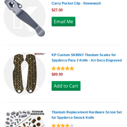
Carry Pocket Clip - Stonewash
$27.00
KP Custom SKINNY Titanium Scales for
Spyderco Para 3 Knife - Art Deco Engraved
$89.99
Titanium Replacement Hardware Screw Set
for Spyderco Smock Knife