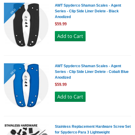
AWT Spyderco Shaman Scales - Agent
SALE!
Series - Clip Side Liner Delete - Black
Anodized
$59.99
AWT Spyderco Shaman Scales - Agent
SALE!
Series - Clip Side Liner Delete - Cobalt Blue
Anodized
$59.99
Stainless Replacement Hardware Screw Set
for Spyderco Para 3 Lightweight