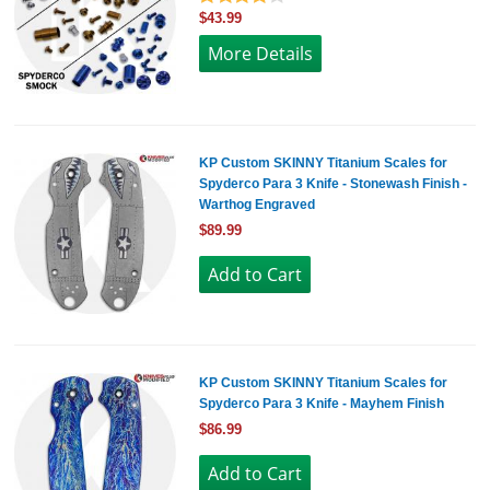
$43.99
More Details
KP Custom SKINNY Titanium Scales for
Spyderco Para 3 Knife - Stonewash Finish -
Warthog Engraved
$89.99
KP Custom SKINNY Titanium Scales for
Spyderco Para 3 Knife - Mayhem Finish
$86.99