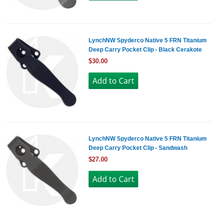
LynchNW Spyderco Native 5 FRN Titanium
Deep Carry Pocket Clip - Black Cerakote
$30.00
LynchNW Spyderco Native 5 FRN Titanium
Deep Carry Pocket Clip - Sandwash
$27.00