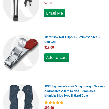
$7.50
Victorinox Nail Clipper - Stainless Steel -
Red Grip
$17.00
AWT Spyderco Native 5 Lightweight Scales -
Aggressive Agent Series - Exclusive
Midnight Blue Type III Hard Coat
$99.99