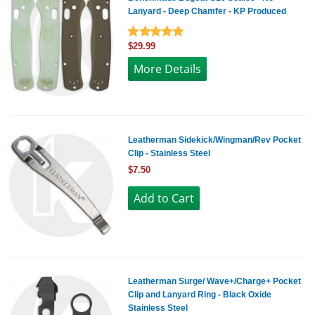
Lanyard - Deep Chamfer - KP Produced
$29.99
More Details
Leatherman Sidekick/Wingman/Rev Pocket
Clip - Stainless Steel
$7.50
Leatherman Surge/ Wave+/Charge+ Pocket
Clip and Lanyard Ring - Black Oxide
Stainless Steel