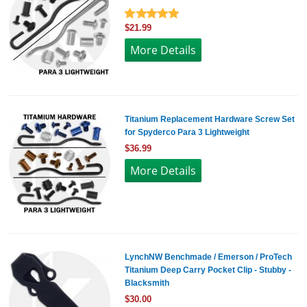
$21.99
More Details
Titanium Replacement Hardware Screw Set
for Spyderco Para 3 Lightweight
$36.99
More Details
LynchNW Benchmade / Emerson / ProTech
Titanium Deep Carry Pocket Clip - Stubby -
Blacksmith
$30.00