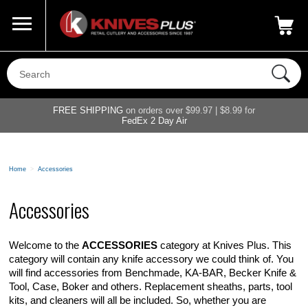
Call Us
800-687-6202
My Account
|
FREE SHIPPING
on orders over $99.97 | $8.99 for
FedEx 2 Day Air
Home
>
Accessories
Accessories
Welcome to the
ACCESSORIES
category at Knives Plus. This
category will contain any knife accessory we could think of. You
will find accessories from Benchmade, KA-BAR, Becker Knife &
Tool, Case, Boker and others. Replacement sheaths, parts, tool
kits, and cleaners will all be included. So, whether you are