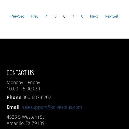
PrevSet
Prev
4
5
6
7
8
Next
NextSet
CONTACT US
Monday – Friday
10:00 – 5:00 CST
Phone
800-687-6202
Email
salesupport@knivesplus.com
4523 S Western St
Amarillo, TX 79109