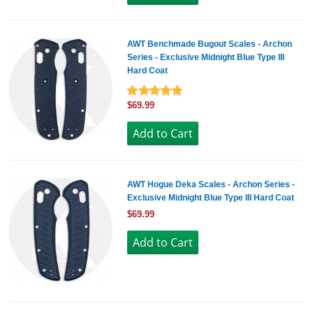
AWT Benchmade Bugout Scales - Archon
Series - Exclusive Midnight Blue Type III
Hard Coat
$69.99
AWT Hogue Deka Scales - Archon Series -
Exclusive Midnight Blue Type III Hard Coat
$69.99