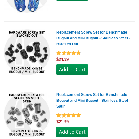
Replacement Screw Set for Benchmade
Bugout and Mini Bugout - Stainless Steel -
Blacked Out
$24.99
Replacement Screw Set for Benchmade
Bugout and Mini Bugout - Stainless Steel -
Satin
$21.99