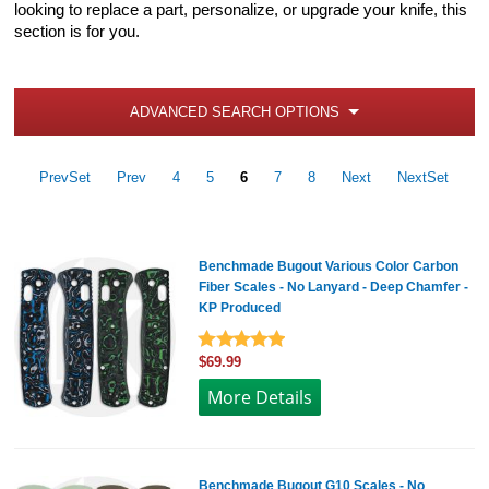
looking to replace a part, personalize, or upgrade your knife, this
section is for you.
ADVANCED SEARCH OPTIONS
PrevSet
Prev
4
5
6
7
8
Next
NextSet
Benchmade Bugout Various Color Carbon
Fiber Scales - No Lanyard - Deep Chamfer -
KP Produced
$69.99
More Details
Benchmade Bugout G10 Scales - No