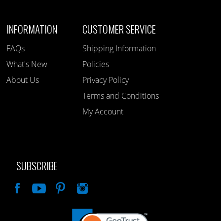
INFORMATION
CUSTOMER SERVICE
FAQs
Shipping Information
What's New
Policies
About Us
Privacy Policy
Terms and Conditions
My Account
SUBSCRIBE
Like