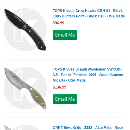
TOPS Knives Crow Hawke CRH-01 - Black
1095 Hunters Point - Black G10 - USA Made
$96.99
TOPS Knives Scandi Woodsman SWOOD-
3.5 - Tumble Finished 1095 - Green Canvas
Micarta - USA Made
$136.99
CRKT Biwa Knife - 2382 - Alan Folts - Neck