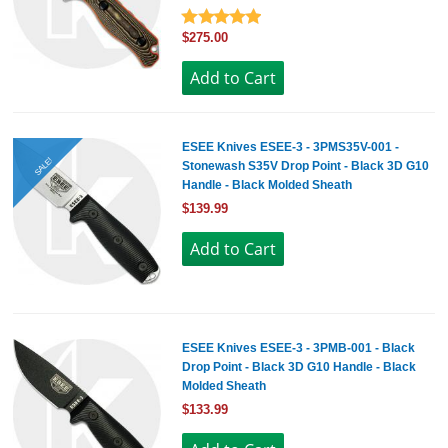
$275.00
ESEE Knives ESEE-3 - 3PMS35V-001 -
SALE!
Stonewash S35V Drop Point - Black 3D G10
Handle - Black Molded Sheath
$139.99
ESEE Knives ESEE-3 - 3PMB-001 - Black
Drop Point - Black 3D G10 Handle - Black
Molded Sheath
$133.99