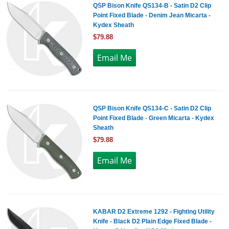
QSP Bison Knife QS134-B - Satin D2 Clip
Point Fixed Blade - Denim Jean Micarta -
Kydex Sheath
$79.88
QSP Bison Knife QS134-C - Satin D2 Clip
Point Fixed Blade - Green Micarta - Kydex
Sheath
$79.88
KABAR D2 Extreme 1292 - Fighting Utility
Knife - Black D2 Plain Edge Fixed Blade -