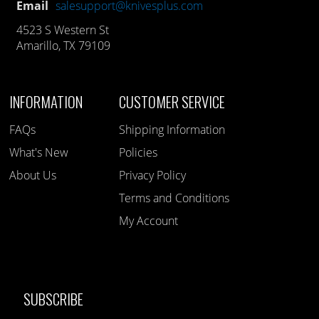
Email
salesupport@knivesplus.com
4523 S Western St
Amarillo, TX 79109
INFORMATION
CUSTOMER SERVICE
FAQs
Shipping Information
What's New
Policies
About Us
Privacy Policy
Terms and Conditions
My Account
SUBSCRIBE