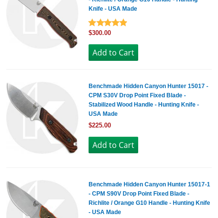
Knife - USA Made
$300.00
Benchmade Hidden Canyon Hunter 15017 -
CPM S30V Drop Point Fixed Blade -
Stabilized Wood Handle - Hunting Knife -
USA Made
$225.00
Benchmade Hidden Canyon Hunter 15017-1
- CPM S90V Drop Point Fixed Blade -
Richlite / Orange G10 Handle - Hunting Knife
- USA Made