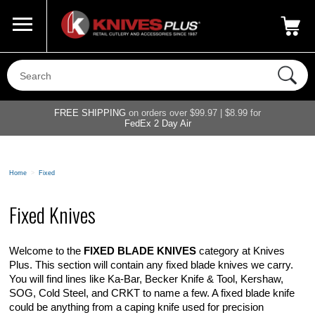
Call Us
800-687-6202
My Account
|
FREE SHIPPING
on orders over $99.97 | $8.99 for
FedEx 2 Day Air
Home
>
Fixed
Fixed Knives
Welcome to the
FIXED BLADE KNIVES
category at Knives
Plus. This section will contain any fixed blade knives we carry.
You will find lines like Ka-Bar, Becker Knife & Tool, Kershaw,
SOG, Cold Steel, and CRKT to name a few. A fixed blade knife
could be anything from a caping knife used for precision