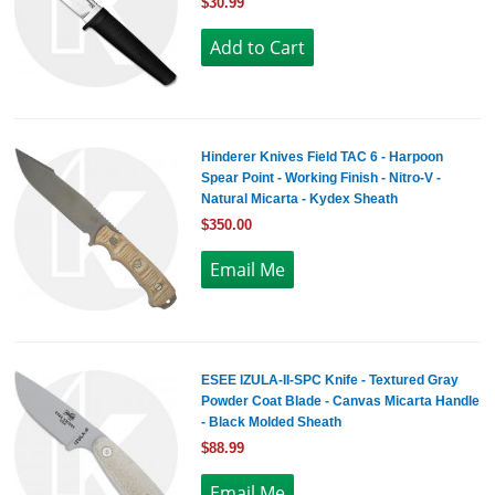
$30.99
Hinderer Knives Field TAC 6 - Harpoon
Spear Point - Working Finish - Nitro-V -
Natural Micarta - Kydex Sheath
$350.00
ESEE IZULA-II-SPC Knife - Textured Gray
Powder Coat Blade - Canvas Micarta Handle
- Black Molded Sheath
$88.99