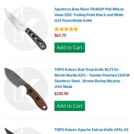
Spyderco Bow River FB46GP Phil Wilson
Value EDC Trailing Point Black and White
G10 Fixed Blade Knife
$63.75
TOPS Knives Bull Trout Knife BLTT-01 -
Martin Murillo EDC - Tumble Finished 154CM
Stainless Steel - Brown Burlap Micarta -
USA Made
$150.99
TOPS Knives Apache Falcon Knife AFAL-01