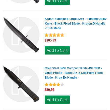
KABAR Modified Tanto 1266 - Fighting Utility
Knife - Black Fixed Blade - Kraton G Handle
- USA Made
$105.99
Cold Steel SRK Compact Knife 49LCKD -
Value Priced - Black SK-5 Clip Point Fixed
Blade - Kray Ex Handle
$39.99