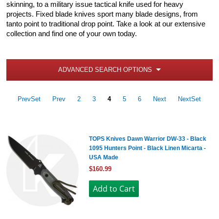
skinning, to a military issue tactical knife used for heavy
projects. Fixed blade knives sport many blade designs, from
tanto point to traditional drop point. Take a look at our extensive
collection and find one of your own today.
ADVANCED SEARCH OPTIONS
PrevSet
Prev
2
3
4
5
6
Next
NextSet
TOPS Knives Dawn Warrior DW-33 - Black
1095 Hunters Point - Black Linen Micarta -
USA Made
$160.99