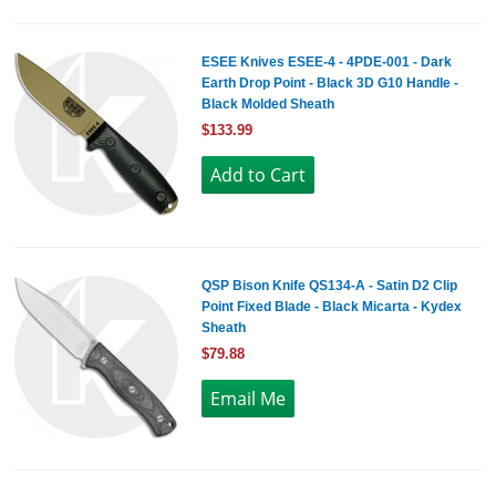
ESEE Knives ESEE-4 - 4PDE-001 - Dark
Earth Drop Point - Black 3D G10 Handle -
Black Molded Sheath
$133.99
QSP Bison Knife QS134-A - Satin D2 Clip
Point Fixed Blade - Black Micarta - Kydex
Sheath
$79.88