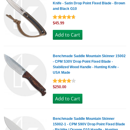
Knife - Satin Drop Point Fixed Blade - Brown
and Black G10
$45.99
Benchmade Saddle Mountain Skinner 15002
- CPM S30V Drop Point Fixed Blade -
Stabilized Wood Handle - Hunting Knife -
USA Made
$250.00
Benchmade Saddle Mountain Skinner
15002-1 - CPM S90V Drop Point Fixed Blade
- Richlite / Orange G10 Handle - Hunting