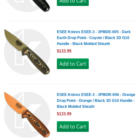
ESEE Knives ESEE-3 - 3PMDE-005 - Dark
Earth Drop Point - Coyote / Black 3D G10
Handle - Black Molded Sheath
$133.99
ESEE Knives ESEE-3 - 3PMOR-006 - Orange
Drop Point - Orange / Black 3D G10 Handle -
Black Molded Sheath
$133.99