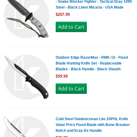
- Snake Blocker Fighter - Tactical Gray 1095
Steel - Black Linen Micarta - USA Made
$207.99
Outdoor Edge RazorMax - RMK-10 - Fixed
Blade Hunting Knife Set - Replaceable
Blades - Black Handle - Black Sheath
$59.99
Cold Steel Outdoorsman Lite 20PHL Knife
Value Price Fixed Blade with Bone Breaker
Notch and Kray-Ex Handle