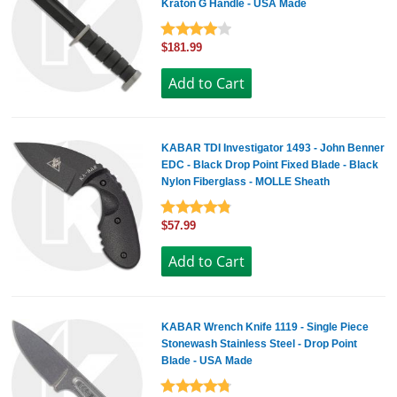
Kraton G Handle - USA Made
$181.99
KABAR TDI Investigator 1493 - John Benner
EDC - Black Drop Point Fixed Blade - Black
Nylon Fiberglass - MOLLE Sheath
$57.99
KABAR Wrench Knife 1119 - Single Piece
Stonewash Stainless Steel - Drop Point
Blade - USA Made