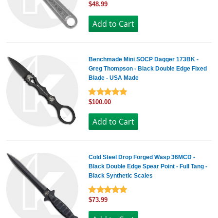
$48.99
Benchmade Mini SOCP Dagger 173BK -
Greg Thompson - Black Double Edge Fixed
Blade - USA Made
$100.00
Cold Steel Drop Forged Wasp 36MCD -
Black Double Edge Spear Point - Full Tang -
Black Synthetic Scales
$73.99