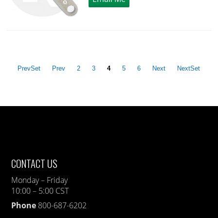
PrevSet
Prev
2
3
4
5
6
Next
NextSet
CONTACT US
Monday – Friday
10:00 – 5:00 CST
Phone
800-687-6202