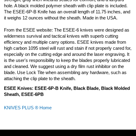
hole. A black molded polymer sheath with clip plate is included.
The ESEE-6P-B Knife has an overall length of 11.75 inches, and
it weighs 12 ounces without the sheath. Made in the USA.
From the ESEE website: The ESEE-6 knives were designed as
wilderness survival and tactical knives with superb cutting
efficiency and multiple carry options. ESEE knives made from
high carbon 1095 steel will rust and stain if not properly cared for,
especially on the cutting edge and around the laser engraving. It
is the user's responsibility to keep the blades properly lubricated
and cleaned. We suggest using a dry film rust inhibitor on the
blade. Use Lock Tite when assembling any hardware, such as
attaching the clip plate to the sheath.
ESEE Knives: ESEE-6P-B Knife, Black Blade, Black Molded
Sheath, ESEE-6PB
KNIVES PLUS ® Home