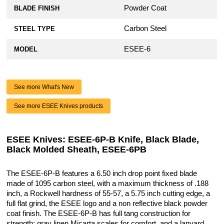
Powder Coat
BLADE FINISH
Carbon Steel
STEEL TYPE
ESEE-6
MODEL
See more What's New
See more ESEE Knives products
ESEE Knives: ESEE-6P-B Knife, Black Blade,
Black Molded Sheath, ESEE-6PB
The ESEE-6P-B features a 6.50 inch drop point fixed blade
made of 1095 carbon steel, with a maximum thickness of .188
inch, a Rockwell hardness of 55-57, a 5.75 inch cutting edge, a
full flat grind, the ESEE logo and a non reflective black powder
coat finish. The ESEE-6P-B has full tang construction for
strength; gray linen Micarta scales for comfort, and a lanyard