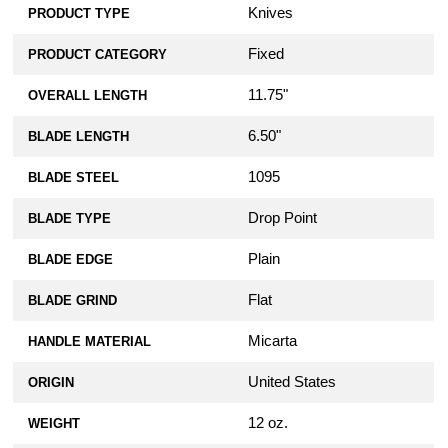
Knives
PRODUCT TYPE
Fixed
PRODUCT CATEGORY
11.75"
OVERALL LENGTH
6.50"
BLADE LENGTH
1095
BLADE STEEL
Drop Point
BLADE TYPE
Plain
BLADE EDGE
Flat
BLADE GRIND
Micarta
HANDLE MATERIAL
United States
ORIGIN
12 oz.
WEIGHT