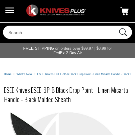
Call Us
800-687-6202
My Account
|
FREE SHIPPING
on orders over $99.97 | $8.99 for
FedEx 2 Day Air
Home
>
What's New
>
ESEE Knives ESEE-6P-B Black Drop Point - Linen Micarta Handle - Black Mo
ESEE Knives ESEE-6P-B Black Drop Point - Linen Micarta
Handle - Black Molded Sheath