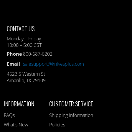
CONTACT US
Monday – Friday
10:00 – 5:00 CST
Phone
800-687-6202
Email
salesupport@knivesplus.com
4523 S Western St
Amarillo, TX 79109
INFORMATION
CUSTOMER SERVICE
FAQs
Shipping Information
What's New
Policies