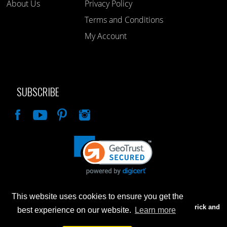
About Us
Privacy Policy
Terms and Conditions
My Account
SUBSCRIBE
Like
This website uses cookies to ensure you get the
Advertised prices are for internet sales only. Prices in our Brick and
best experience on our website.
Learn more
Mortar store will be higher.