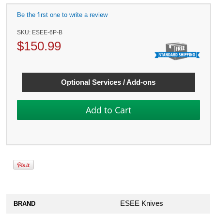
Be the first one to write a review
SKU:
ESEE-6P-B
$
150.99
Optional Services / Add-ons
ESEE Knives
BRAND