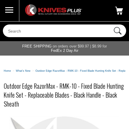
Call Us
800-687-6202
My Account
|
FREE SHIPPING
on orders over $99.97 | $8.99 for
FedEx 2 Day Air
Home
>
What's New
>
Outdoor Edge RazorMax - RMK-10 - Fixed Blade Hunting Knife Set - Replacea
Outdoor Edge RazorMax - RMK-10 - Fixed Blade Hunting
Knife Set - Replaceable Blades - Black Handle - Black
Sheath