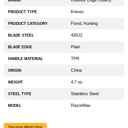
Outdoor Edge Cutlery
BRAND
Knives
PRODUCT TYPE
Fixed, Hunting
PRODUCT CATEGORY
420J2
BLADE STEEL
Plain
BLADE EDGE
TPR
HANDLE MATERIAL
China
ORIGIN
4.7 oz.
WEIGHT
Stainless Steel
STEEL TYPE
RazorMax
MODEL
See more What's New