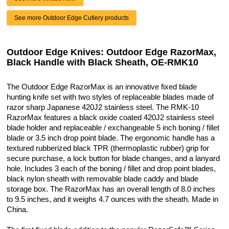
See more Outdoor Edge Cutlery products
Outdoor Edge Knives: Outdoor Edge RazorMax,
Black Handle with Black Sheath, OE-RMK10
The Outdoor Edge RazorMax is an innovative fixed blade
hunting knife set with two styles of replaceable blades made of
razor sharp Japanese 420J2 stainless steel. The RMK-10
RazorMax features a black oxide coated 420J2 stainless steel
blade holder and replaceable / exchangeable 5 inch boning / fillet
blade or 3.5 inch drop point blade. The ergonomic handle has a
textured rubberized black TPR (thermoplastic rubber) grip for
secure purchase, a lock button for blade changes, and a lanyard
hole. Includes 3 each of the boning / fillet and drop point blades,
black nylon sheath with removable blade caddy and blade
storage box. The RazorMax has an overall length of 8.0 inches
to 9.5 inches, and it weighs 4.7 ounces with the sheath. Made in
China.