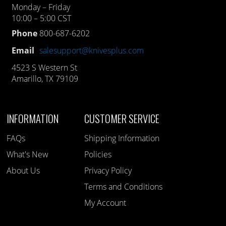
Monday – Friday
10:00 – 5:00 CST
Phone
800-687-6202
Email
salesupport@knivesplus.com
4523 S Western St
Amarillo, TX 79109
INFORMATION
CUSTOMER SERVICE
FAQs
Shipping Information
What's New
Policies
About Us
Privacy Policy
Terms and Conditions
My Account