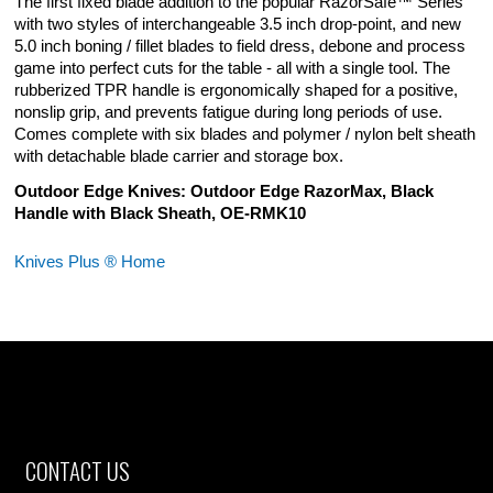
The first fixed blade addition to the popular RazorSafe™ Series
with two styles of interchangeable 3.5 inch drop-point, and new
5.0 inch boning / fillet blades to field dress, debone and process
game into perfect cuts for the table - all with a single tool. The
rubberized TPR handle is ergonomically shaped for a positive,
nonslip grip, and prevents fatigue during long periods of use.
Comes complete with six blades and polymer / nylon belt sheath
with detachable blade carrier and storage box.
Outdoor Edge Knives: Outdoor Edge RazorMax, Black
Handle with Black Sheath, OE-RMK10
Knives Plus ® Home
CONTACT US