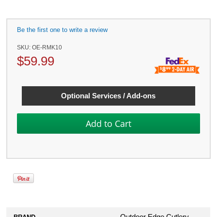
Be the first one to write a review
SKU:
OE-RMK10
$
59.99
Optional Services / Add-ons