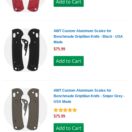
AWT Custom Aluminum Scales for
Benchmade Griptilian Knife - Black - USA
Made
$75.99
AWT Custom Aluminum Scales for
Benchmade Griptilian Knife - Sniper Grey -
USA Made
$75.99