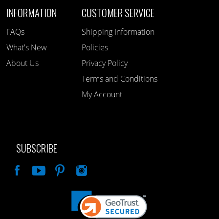
INFORMATION
CUSTOMER SERVICE
FAQs
Shipping Information
What's New
Policies
About Us
Privacy Policy
Terms and Conditions
My Account
SUBSCRIBE
Like