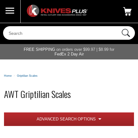
Call Us
800-687-6202
My Account
|
FREE SHIPPING
on orders over $99.97 | $8.99 for
FedEx 2 Day Air
Home
>
Griptilian Scales
AWT Griptilian Scales
ADVANCED SEARCH OPTIONS