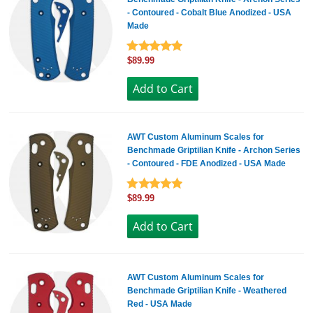
- Contoured - Cobalt Blue Anodized - USA
Made
$89.99
AWT Custom Aluminum Scales for
Benchmade Griptilian Knife - Archon Series
- Contoured - FDE Anodized - USA Made
$89.99
AWT Custom Aluminum Scales for
Benchmade Griptilian Knife - Weathered
Red - USA Made