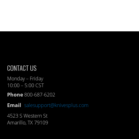
CONTACT US
Monday – Friday
10:00 – 5:00 CST
Phone
800-687-6202
Email
salesupport@knivesplus.com
4523 S Western St
Amarillo, TX 79109