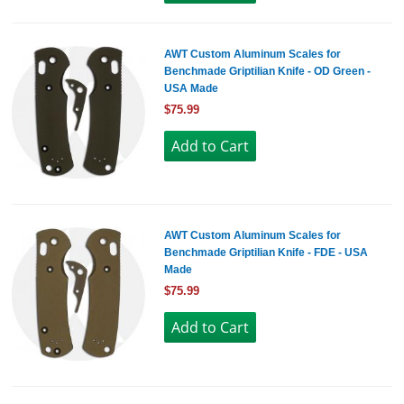
AWT Custom Aluminum Scales for
Benchmade Griptilian Knife - OD Green -
USA Made
$75.99
AWT Custom Aluminum Scales for
Benchmade Griptilian Knife - FDE - USA
Made
$75.99