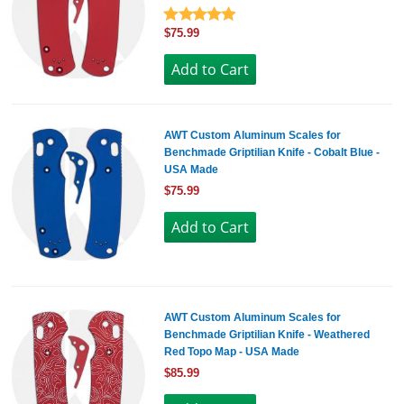
$75.99
AWT Custom Aluminum Scales for
Benchmade Griptilian Knife - Cobalt Blue -
USA Made
$75.99
AWT Custom Aluminum Scales for
Benchmade Griptilian Knife - Weathered
Red Topo Map - USA Made
$85.99