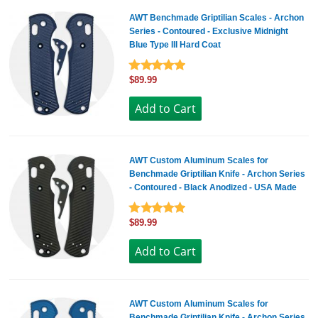
AWT Benchmade Griptilian Scales - Archon
Series - Contoured - Exclusive Midnight
Blue Type III Hard Coat
$89.99
AWT Custom Aluminum Scales for
Benchmade Griptilian Knife - Archon Series
- Contoured - Black Anodized - USA Made
$89.99
AWT Custom Aluminum Scales for
Benchmade Griptilian Knife - Archon Series