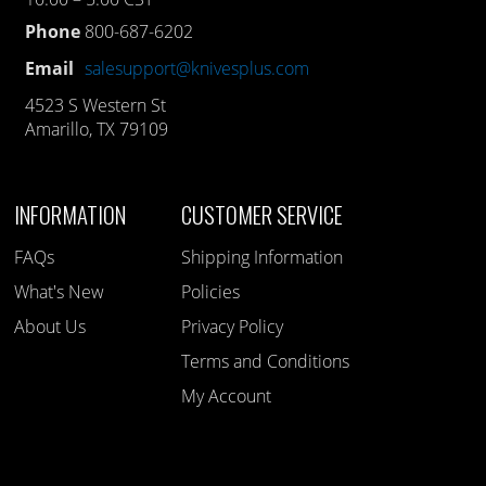
Phone
800-687-6202
Email
salesupport@knivesplus.com
4523 S Western St
Amarillo, TX 79109
INFORMATION
CUSTOMER SERVICE
FAQs
Shipping Information
What's New
Policies
About Us
Privacy Policy
Terms and Conditions
My Account