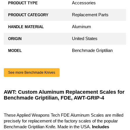
Accessories
PRODUCT TYPE
Replacement Parts
PRODUCT CATEGORY
Aluminum
HANDLE MATERIAL
United States
ORIGIN
Benchmade Griptilian
MODEL
See more Benchmade Knives
AWT: Custom Aluminum Replacement Scales for
Benchmade Griptilian, FDE, AWT-GRIP-4
These Applied Weapons Tech FDE Aluminum Scales are milled
precisely for replacement of the factory scales of the popular
Benchmade Griptilian Knife. Made in the USA.
Includes