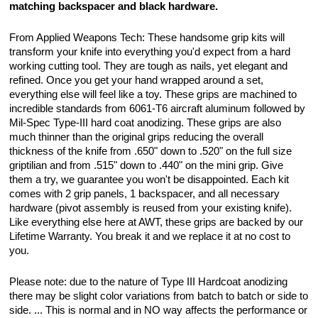
matching backspacer and black hardware.
From Applied Weapons Tech: These handsome grip kits will
transform your knife into everything you'd expect from a hard
working cutting tool. They are tough as nails, yet elegant and
refined. Once you get your hand wrapped around a set,
everything else will feel like a toy. These grips are machined to
incredible standards from 6061-T6 aircraft aluminum followed by
Mil-Spec Type-III hard coat anodizing. These grips are also
much thinner than the original grips reducing the overall
thickness of the knife from .650" down to .520" on the full size
griptilian and from .515" down to .440" on the mini grip. Give
them a try, we guarantee you won't be disappointed. Each kit
comes with 2 grip panels, 1 backspacer, and all necessary
hardware (pivot assembly is reused from your existing knife).
Like everything else here at AWT, these grips are backed by our
Lifetime Warranty. You break it and we replace it at no cost to
you.
Please note: due to the nature of Type III Hardcoat anodizing
there may be slight color variations from batch to batch or side to
side. ... This is normal and in NO way affects the performance or