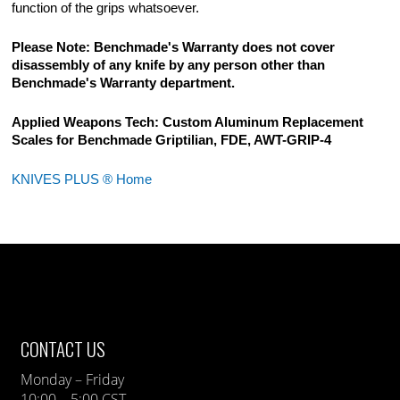
function of the grips whatsoever.
Please Note: Benchmade's Warranty does not cover
disassembly of any knife by any person other than
Benchmade's Warranty department.
Applied Weapons Tech: Custom Aluminum Replacement
Scales for Benchmade Griptilian, FDE, AWT-GRIP-4
KNIVES PLUS ® Home
CONTACT US
Monday – Friday
10:00 – 5:00 CST