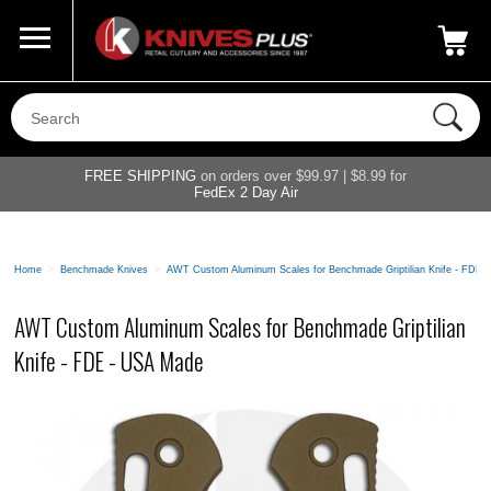
Call Us
800-687-6202
My Account
|
FREE SHIPPING
on orders over $99.97 | $8.99 for
FedEx 2 Day Air
Home
>
Benchmade Knives
>
AWT Custom Aluminum Scales for Benchmade Griptilian Knife - FDE 
AWT Custom Aluminum Scales for Benchmade Griptilian
Knife - FDE - USA Made