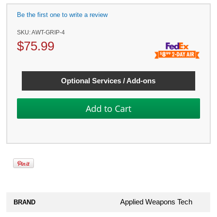
Be the first one to write a review
SKU:
AWT-GRIP-4
$
75.99
Optional Services / Add-ons
Applied Weapons Tech
BRAND