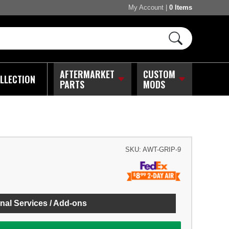
My Account
|
0 Items
AFTERMARKET
CUSTOM
LLECTION
PARTS
MODS
SKU:
AWT-GRIP-9
nal Services / Add-ons