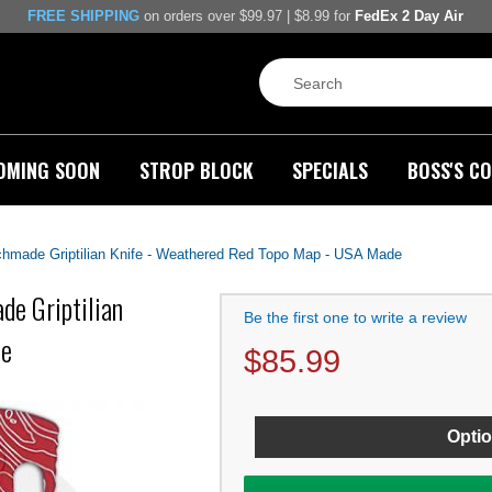
FREE SHIPPING
on orders over $99.97 | $8.99 for
FedEx 2 Day Air
OMING SOON
STROP BLOCK
SPECIALS
BOSS'S CO
made Griptilian Knife - Weathered Red Topo Map - USA Made
e Griptilian
Be the first one to write a review
de
$
85.99
Optio