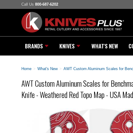
Call Us
800-687-6202
BRANDS
KNIVES
WHAT'S NEW
C
Home
>
What's New
>
AWT Custom Aluminum Scales for Bench
AWT Custom Aluminum Scales for Benchmad
Knife - Weathered Red Topo Map - USA Ma