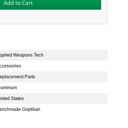
pplied Weapons Tech
ccessories
eplacement Parts
luminum
nited States
enchmade Griptilian