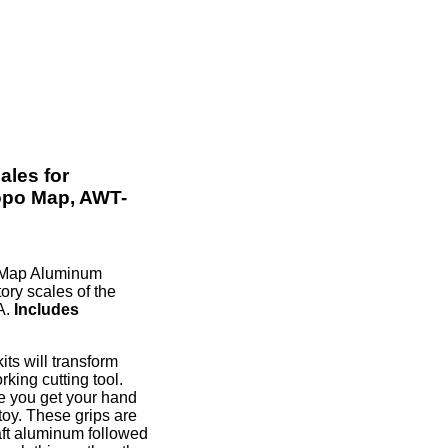
les for
opo Map, AWT-
 Map Aluminum
ory scales of the
A.
Includes
s will transform
king cutting tool.
ce you get your hand
 toy. These grips are
aft aluminum followed