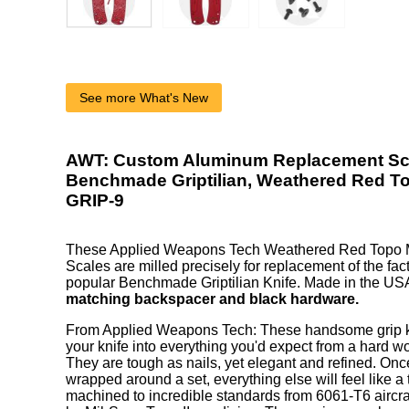
See more What's New
AWT: Custom Aluminum Replacement Sca
Benchmade Griptilian, Weathered Red T
GRIP-9
These Applied Weapons Tech Weathered Red Topo
Scales are milled precisely for replacement of the fact
popular Benchmade Griptilian Knife. Made in the US
matching backspacer and black hardware.
From Applied Weapons Tech: These handsome grip kit
your knife into everything you'd expect from a hard wor
They are tough as nails, yet elegant and refined. On
wrapped around a set, everything else will feel like a
machined to incredible standards from 6061-T6 aircr