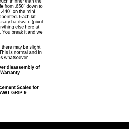
much thinner than the
ife from .650" down to
o .440" on the mini
ppointed. Each kit
ssary hardware (pivot
rything else here at
. You break it and we
 there may be slight
 This is normal and in
ps whatsoever.
er disassembly of
 Warranty
ement Scales for
, AWT-GRIP-9