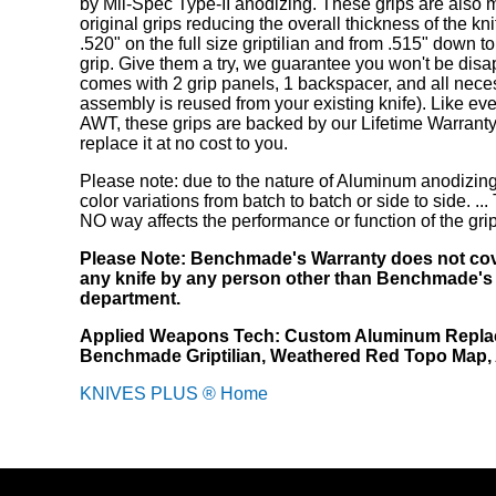
by Mil-Spec Type-II anodizing. These grips are also 
original grips reducing the overall thickness of the kn
.520" on the full size griptilian and from .515" down t
grip. Give them a try, we guarantee you won't be disa
comes with 2 grip panels, 1 backspacer, and all nece
assembly is reused from your existing knife). Like eve
AWT, these grips are backed by our Lifetime Warranty
replace it at no cost to you.
Please note: due to the nature of Aluminum anodizing
color variations from batch to batch or side to side. ...
NO way affects the performance or function of the gri
Please Note: Benchmade's Warranty does not cov
any knife by any person other than Benchmade's
department.
Applied Weapons Tech: Custom Aluminum Replac
Benchmade Griptilian, Weathered Red Topo Map
KNIVES PLUS ® Home