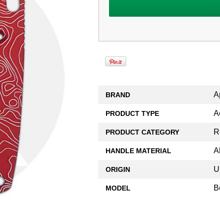
A
BRAND
A
PRODUCT TYPE
R
PRODUCT CATEGORY
A
HANDLE MATERIAL
U
ORIGIN
B
MODEL