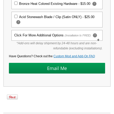
Bronze Heat Colored Existing Hardware -
$15.00
?
Acid Stonewash Blade / Clip (Satin ONLY) -
$25.00
?
Click For More Additional Options
(Installation Is FREE)
?
*Add-ons will delay shipment by 24-48 hours and are non-
Titanium Replacement Screw Set for
refundable (excluding installations).
Spyderco Para Military 2 Knife
Have Questions? Check out the
$39.99
Custom Mod and Add-On FAQ
KP Custom Titanium Scales for
Spyderco Para Military 2 Knife -
Stonewash Finish
$64.99
KP Custom Titanium Scales for
Spyderco Para Military 2 Knife -
Mayhem Finish
$86.99