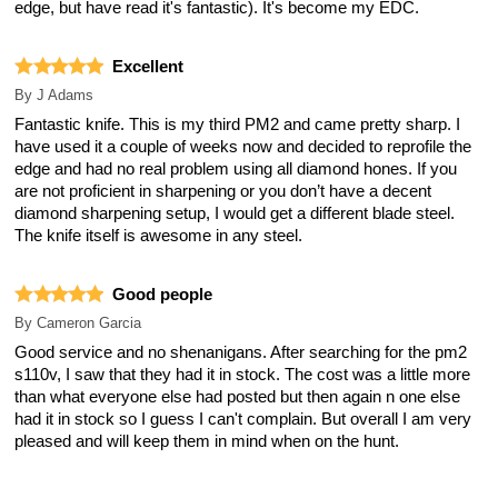
edge, but have read it's fantastic). It's become my EDC.
Excellent
By
J Adams
Fantastic knife. This is my third PM2 and came pretty sharp. I
have used it a couple of weeks now and decided to reprofile the
edge and had no real problem using all diamond hones. If you
are not proficient in sharpening or you don’t have a decent
diamond sharpening setup, I would get a different blade steel.
The knife itself is awesome in any steel.
Good people
By
Cameron Garcia
Good service and no shenanigans. After searching for the pm2
s110v, I saw that they had it in stock. The cost was a little more
than what everyone else had posted but then again n one else
had it in stock so I guess I can't complain. But overall I am very
pleased and will keep them in mind when on the hunt.