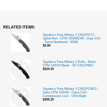
RELATED ITEMS:
Spyderco Para Military 2 C81GPGY2 -
Sprint Run - CPM CRUWEAR - Gray G10
- Serial Numbered - BNIB
$0.00
Spyderco Para Military 2 Knife - Black
CPM S45VN Blade - SP-C81GPBK2
$224.25
Spyderco Para Military 2 C81GPCMO2 -
Satin CPM S45VN - Camo G10 -
Compression Lock - USA Made
$209.25