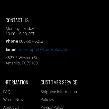
CONTACT US
Monday – Friday
10:00 – 5:00 CST
Phone
800-687-6202
Email
salesupport@knivesplus.com
4523 S Western St
Amarillo, TX 79109
INFORMATION
CUSTOMER SERVICE
FAQs
Shipping Information
What's New
Policies
About Us
Privacy Policy