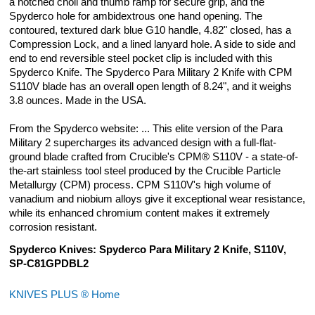
a notched choil and thumb ramp for secure grip, and the
Para 3 Knife - Blue Anodized
Spyderco hole for ambidextrous one hand opening. The
$22.99
contoured, textured dark blue G10 handle, 4.82" closed, has a
Compression Lock, and a lined lanyard hole. A side to side and
end to end reversible steel pocket clip is included with this
KP Custom Titanium Lanyard Plug for
Spyderco Knife. The Spyderco Para Military 2 Knife with CPM
Spyderco Military 2, Para Military 2, or
S110V blade has an overall open length of 8.24", and it weighs
Para 3 Knife - Bronze Anodized
3.8 ounces. Made in the USA.
$22.99
From the Spyderco website: ... This elite version of the Para
Military 2 supercharges its advanced design with a full-flat-
ground blade crafted from Crucible's CPM® S110V - a state-of-
the-art stainless tool steel produced by the Crucible Particle
Metallurgy (CPM) process. CPM S110V's high volume of
vanadium and niobium alloys give it exceptional wear resistance,
while its enhanced chromium content makes it extremely
corrosion resistant.
Spyderco Knives: Spyderco Para Military 2 Knife, S110V,
SP-C81GPDBL2
KNIVES PLUS ® Home