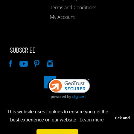
Terms and Conditions
My Account
SUBSCRIBE
Like
This website uses cookies to ensure you get the
Advertised prices are for internet sales only. Prices in our Brick and
best experience on our website.
Learn more
Mortar store will be higher.