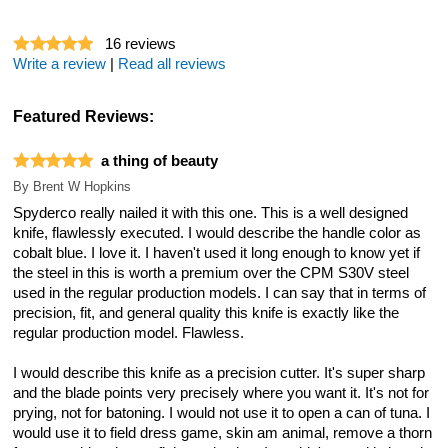
16
reviews
Write a review
|
Read all reviews
Featured Reviews:
a thing of beauty
By
Brent W Hopkins
Spyderco really nailed it with this one. This is a well designed
knife, flawlessly executed. I would describe the handle color as
cobalt blue. I love it. I haven't used it long enough to know yet if
the steel in this is worth a premium over the CPM S30V steel
used in the regular production models. I can say that in terms of
precision, fit, and general quality this knife is exactly like the
regular production model. Flawless.
I would describe this knife as a precision cutter. It's super sharp
and the blade points very precisely where you want it. It's not for
prying, not for batoning. I would not use it to open a can of tuna. I
would use it to field dress game, skin am animal, remove a thorn