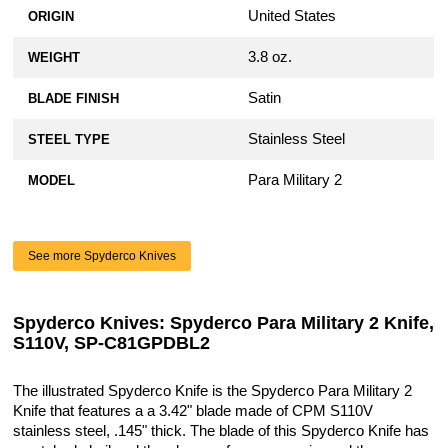
Aggressive Agent Series - Clip Side Liner
United States
ORIGIN
Delete - OD Green Anodized
$79.99
3.8 oz.
WEIGHT
AWT Spyderco Para Military 2 Scales -
Satin
BLADE FINISH
Agent Series - Clip Side Liner Delete -
Sniper Grey Anodized
Stainless Steel
STEEL TYPE
$79.99
Para Military 2
MODEL
AWT Spyderco Para Military 2 Scales -
Agent Series - Clip Side Liner Delete -
Weathered Red Anodized
See more Spyderco Knives
$79.99
KP Custom Titanium Lanyard Plug for
Spyderco Knives: Spyderco Para Military 2 Knife,
Spyderco Military 2, Para Military 2, or
S110V, SP-C81GPDBL2
Para 3 Knife
$19.99
The illustrated Spyderco Knife is the Spyderco Para Military 2
Knife that features a a 3.42" blade made of CPM S110V
KP Custom Titanium Lanyard Plug for
stainless steel, .145" thick. The blade of this Spyderco Knife has
Spyderco Military 2, Para Military 2, or