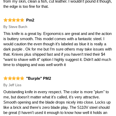
from my skin, clean a fish, cut leather. I wouldn't pound it though,
the edge is too fine for that.
Pm2
By
Steve Burch
This knife is a great by. Ergonomics are great and and the action
is buttery smooth. This model comes with a fantastic steel. I
would caution the even though it’s labeled as blue it is really a
dark purple . Ok for me but I’m sure others may take issues with
that. Knives plus shipped fast and if you haven’t tried their $4
“want to shave with it” option I highly suggest it. Didn’t add much
time to shipping and was well worth it
"Burple" PM2
By
Jeff Liss
Outstanding knife in every respect. The color is more "plum" to
me, but doesn't matter what it's called, it's very attractive.
Smooth opening and the blade drops nicely into close. Locks up
like a brick and there's zero blade play. The S110V steel should
be great (I haven't used it enough to know how well it holds an