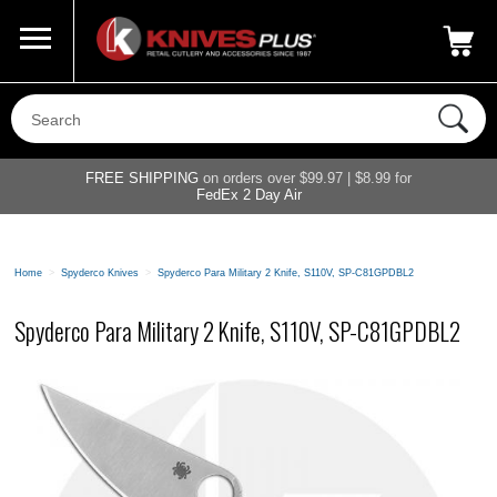
Call Us
800-687-6202
My Account
|
FREE SHIPPING
on orders over $99.97 | $8.99 for
FedEx 2 Day Air
Home
>
Spyderco Knives
>
Spyderco Para Military 2 Knife, S110V, SP-C81GPDBL2
Spyderco Para Military 2 Knife, S110V, SP-C81GPDBL2