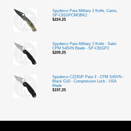
Spyderco Para Military 2 Knife, Camo,
SP-C81GPCMOBK2
$224.25
Spyderco Para Military 2 Knife - Satin
CPM S45VN Blade - SP-C81GP2
$209.25
Spyderco C223GP Para 3 - CPM S45VN -
Black G10 - Compression Lock - USA
Made
$197.25