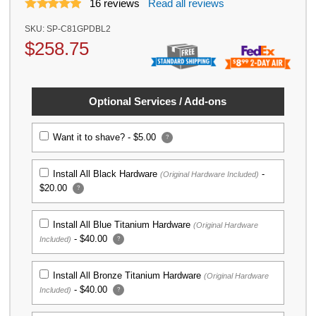
16
reviews
Read all reviews
SKU:
SP-C81GPDBL2
$
258.75
Optional Services / Add-ons
Want it to shave? -
$5.00
?
Install All Black Hardware
-
(Original Hardware Included)
$20.00
?
Install All Blue Titanium Hardware
(Original Hardware
-
$40.00
Included)
?
Install All Bronze Titanium Hardware
(Original Hardware
-
$40.00
Included)
?