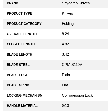
Spyderco Knives
BRAND
KP Custom Micarta Scales for Spyderco
Knives
PRODUCT TYPE
Para Military 2 Knife - Green Linen
$39.99
Folding
PRODUCT CATEGORY
KP Custom Micarta Scales for Spyderco
8.24"
OVERALL LENGTH
Para Military 2 Knife - Brown Linen
$39.99
4.82"
CLOSED LENGTH
3.42"
BLADE LENGTH
KP Custom Lanyard Plug for Spyderco
Military 2, Para Military 2, or Para 3
Knife - Black Stainless Steel
CPM S110V
BLADE STEEL
$10.99
Plain
BLADE EDGE
AWT Spyderco Para Military 2 Scales -
Flat
BLADE GRIND
Agent Series - Clip Side Liner Delete -
FDE Anodized
Compression Lock
LOCKING MECHANISM
$79.99
G10
HANDLE MATERIAL
AWT Spyderco Para Military 2 Scales -