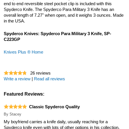
end to end reversible steel pocket clip is included with this
Spyderco Knife. The Spyderco Para Military 3 Knife has an
overall length of 7.27" when open, and it weighs 3 ounces. Made
in the USA.
Spyderco Knives: Spyderco Para Military 3 Knife, SP-
C223GP
Knives Plus ® Home
26
reviews
Write a review
|
Read all reviews
Featured Reviews:
Classic Spyderco Quality
By
Stacey
My boyfriend carries a knife daily, usually reaching for a
Spyderco knife even with lots of other options in his collection.