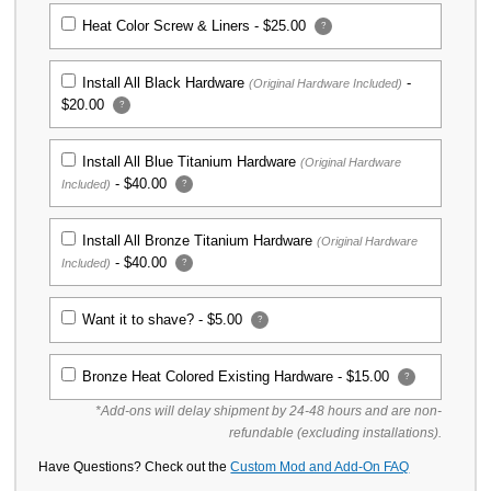
Heat Color Screw & Liners -
$25.00
?
KP Titanium SKINNY Scales for
Spyderco Para 3 Knife - Stonewash
Finish
Install All Black Hardware
-
(Original Hardware Included)
$69.00
$20.00
?
KP Custom Titanium Scales for
Install All Blue Titanium Hardware
(Original Hardware
Spyderco Para 3 Knife - Stonewash
-
$40.00
Included)
?
Finish
$64.99
Install All Bronze Titanium Hardware
(Original Hardware
-
$40.00
Included)
?
KP Custom Micarta Scales for Spyderco
Para 3 Knife - OD Green Linen
$39.99
Want it to shave? -
$5.00
?
KP Custom Micarta Scales for Spyderco
Bronze Heat Colored Existing Hardware -
$15.00
?
Para 3 Knife - Blue Denim
*Add-ons will delay shipment by 24-48 hours and are non-
$39.99
refundable (excluding installations).
Have Questions? Check out the
Custom Mod and Add-On FAQ
KP Custom Micarta Scales for Spyderco