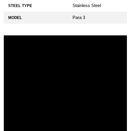
Military 2, Para Military 2, or Para 3
Stainless Steel
STEEL TYPE
Knife - Black Stainless Steel
$10.99
Para 3
MODEL
KP Custom Titanium Lanyard Plug for
Spyderco Military 2, Para Military 2, or
Para 3 Knife
$19.99
KP Custom Titanium Lanyard Plug for
Spyderco Military 2, Para Military 2, or
Para 3 Knife - Blue Anodized
$22.99
KP Custom Titanium Lanyard Plug for
Spyderco Military 2, Para Military 2, or
Para 3 Knife - Bronze Anodized
$22.99