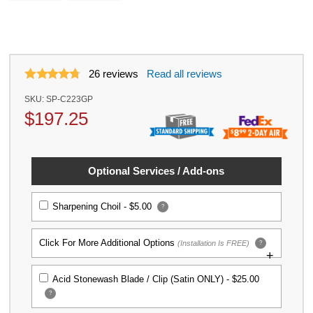
26
reviews
Read all reviews
SKU:
SP-C223GP
$
197.25
Optional Services / Add-ons
Sharpening Choil -
$5.00
?
Click For More Additional Options
(Installation Is FREE)
?
Titanium Replacement Screw Set for
Acid Stonewash Blade / Clip (Satin ONLY) -
$25.00
Spyderco Para 3 Knife
?
$39.99