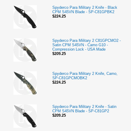
Spyderco Para Military 2 Knife - Black
CPM S45VN Blade - SP-C81GPBK2
$224.25
Spyderco Para Military 2 C81GPCMO2 -
Satin CPM S45VN - Camo G10 -
Compression Lock - USA Made
$209.25
Spyderco Para Military 2 Knife, Camo,
SP-C81GPCMOBK2
$224.25
Spyderco Para Military 2 Knife - Satin
CPM S45VN Blade - SP-C81GP2
$209.25