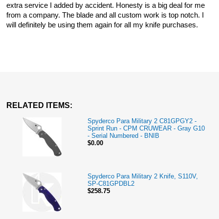
extra service I added by accident. Honesty is a big deal for me
from a company. The blade and all custom work is top notch. I
will definitely be using them again for all my knife purchases.
RELATED ITEMS:
Spyderco Para Military 2 C81GPGY2 -
Sprint Run - CPM CRUWEAR - Gray G10
- Serial Numbered - BNIB
$0.00
Spyderco Para Military 2 Knife, S110V,
SP-C81GPDBL2
$258.75