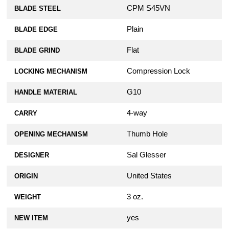
$79.99
CPM S45VN
BLADE STEEL
AWT Spyderco Para 3 Custom
Plain
BLADE EDGE
Aluminum Scales - SKINNY Agent Series
- Clip Side Liner Delete - OD Green
Flat
BLADE GRIND
Anodized
$79.99
Compression Lock
LOCKING MECHANISM
G10
HANDLE MATERIAL
AWT Spyderco Para 3 Custom
Aluminum Scales - SKINNY Agent Series
4-way
CARRY
- Clip Side Liner Delete - Sniper Grey
Anodized
Thumb Hole
OPENING MECHANISM
$79.99
Sal Glesser
DESIGNER
AWT Spyderco Para 3 Custom
Aluminum Scales - SKINNY Agent Series
United States
ORIGIN
- Clip Side Liner Delete - Weathered Red
Anodized
3 oz.
WEIGHT
$79.99
yes
NEW ITEM
KP Custom Lanyard Plug for Spyderco