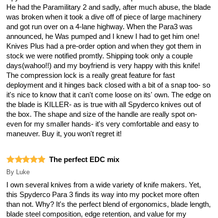
He had the Paramilitary 2 and sadly, after much abuse, the blade
was broken when it took a dive off of piece of large machinery
and got run over on a 4-lane highway. When the Para3 was
announced, he Was pumped and I knew I had to get him one!
Knives Plus had a pre-order option and when they got them in
stock we were notified promtly. Shipping took only a couple
days(wahoo!!) and my boyfriend is very happy with this knife!
The compression lock is a really great feature for fast
deployment and it hinges back closed with a bit of a snap too- so
it's nice to know that it can't come loose on its' own. The edge on
the blade is KILLER- as is true with all Spyderco knives out of
the box. The shape and size of the handle are really spot on-
even for my smaller hands- it's very comfortable and easy to
maneuver. Buy it, you won't regret it!
The perfect EDC mix
By
Luke
I own several knives from a wide variety of knife makers. Yet,
this Spyderco Para 3 finds its way into my pocket more often
than not. Why? It's the perfect blend of ergonomics, blade length,
blade steel composition, edge retention, and value for my