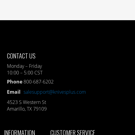
CONTACT US
Monday – Friday
10:00 – 5:00 CST
Phone
800-687-6202
Email
salesupport@knivesplus.com
4523 S Western St
Amarillo, TX 79109
INFORMATION
CUSTOMER SERVICE