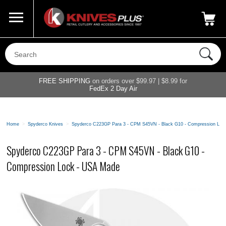
Call Us
800-687-6202
My Account
|
FREE SHIPPING
on orders over $99.97 | $8.99 for
FedEx 2 Day Air
Home
>
Spyderco Knives
>
Spyderco C223GP Para 3 - CPM S45VN - Black G10 - Compression Loc
Spyderco C223GP Para 3 - CPM S45VN - Black G10 -
Compression Lock - USA Made