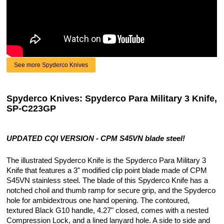
See more Spyderco Knives
Spyderco Knives: Spyderco Para Military 3 Knife,
SP-C223GP
UPDATED CQI VERSION - CPM S45VN blade steel!
The illustrated Spyderco Knife is the Spyderco Para Military 3
Knife that features a 3" modified clip point blade made of CPM
S45VN stainless steel. The blade of this Spyderco Knife has a
notched choil and thumb ramp for secure grip, and the Spyderco
hole for ambidextrous one hand opening. The contoured,
textured Black G10 handle, 4.27" closed, comes with a nested
Compression Lock, and a lined lanyard hole. A side to side and