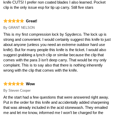
knife CUTS! I prefer non coated blades I also learned. Pocket
clip is the only issue esp for tip up carry. Still five stars
Great!
By
GRANT NELSON
This is my first compression lock by Spyderco. The lock up is
strong and convenient. I would certainly suggest this knife to just
about anyone (unless you need an extreme outdoor hard use
knife). But for many people this knife is the ticket. I would also
suggest grabbing a lynch clip or similar because the clip that
comes with the para 3 isn’t deep carry. That would be my only
complaint. This is to say also that there is nothing inherently
wrong with the clip that comes with the knife.
Wow
By
Steven Cooper
At the start had a few questions that were answered right away.
Put in the order for this knife and accidentally added sharpening
that was already included in the acid stonewash. They emailed
me and let me know, informed me I won’t be charged for the