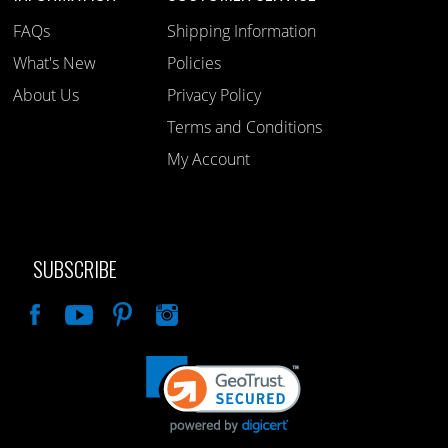
FAQs
Shipping Information
What's New
Policies
About Us
Privacy Policy
Terms and Conditions
My Account
SUBSCRIBE
Like