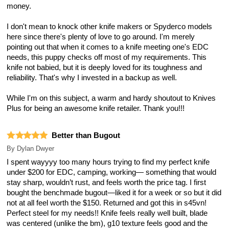
money.
I don't mean to knock other knife makers or Spyderco models
here since there's plenty of love to go around. I'm merely
pointing out that when it comes to a knife meeting one's EDC
needs, this puppy checks off most of my requirements. This
knife not babied, but it is deeply loved for its toughness and
reliability. That's why I invested in a backup as well.
While I'm on this subject, a warm and hardy shoutout to Knives
Plus for being an awesome knife retailer. Thank you!!!
Better than Bugout
By
Dylan Dwyer
I spent wayyyy too many hours trying to find my perfect knife
under $200 for EDC, camping, working— something that would
stay sharp, wouldn’t rust, and feels worth the price tag. I first
bought the benchmade bugout—liked it for a week or so but it did
not at all feel worth the $150. Returned and got this in s45vn!
Perfect steel for my needs!! Knife feels really well built, blade
was centered (unlike the bm), g10 texture feels good and the