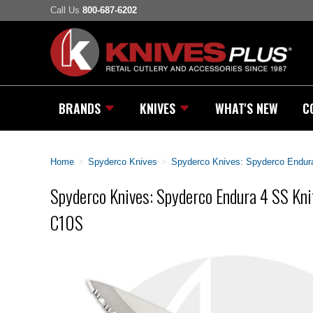
Call Us
800-687-6202
BRANDS
KNIVES
WHAT'S NEW
C
Home
>
Spyderco Knives
>
Spyderco Knives: Spyderco Endura
Spyderco Knives: Spyderco Endura 4 SS Knif
C10S