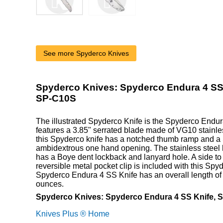
See more Spyderco Knives
Spyderco Knives: Spyderco Endura 4 SS 
SP-C10S
The illustrated Spyderco Knife is the Spyderco Endur
features a 3.85" serrated blade made of VG10 stainle
this Spyderco knife has a notched thumb ramp and a 
ambidextrous one hand opening. The stainless steel 
has a Boye dent lockback and lanyard hole. A side to
reversible metal pocket clip is included with this Spy
Spyderco Endura 4 SS Knife has an overall length of
ounces.
Spyderco Knives: Spyderco Endura 4 SS Knife, S
Knives Plus ® Home