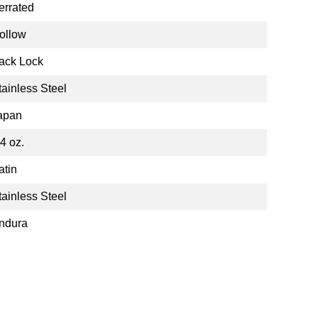
errated
ollow
ack Lock
tainless Steel
apan
.4 oz.
atin
tainless Steel
ndura