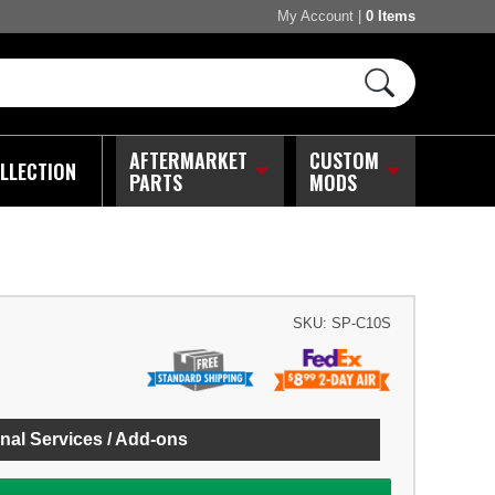
My Account
|
0 Items
AFTERMARKET
CUSTOM
LLECTION
PARTS
MODS
SKU:
SP-C10S
nal Services / Add-ons