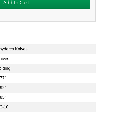
pyderco Knives
nives
olding
.77"
.92"
.85"
G-10