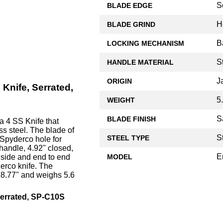
S
BLADE EDGE
H
BLADE GRIND
B
LOCKING MECHANISM
S
HANDLE MATERIAL
J
ORIGIN
Knife, Serrated,
5
WEIGHT
S
BLADE FINISH
a 4 SS Knife that
ss steel. The blade of
S
STEEL TYPE
Spyderco hole for
handle, 4.92" closed,
E
MODEL
 side and end to end
derco knife. The
 8.77" and weighs 5.6
errated, SP-C10S