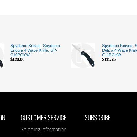
Spyderco Knives: Spyderco
Spyderco Knives: 
Endura 4 Wave Knife, SP-
Delica 4 Wave Knif
C10PGYW
C11PGYW
$120.00
$111.75
ON
CUSTOMER SERVICE
SUBSCRIBE
Shipping Information