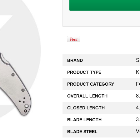
S
BRAND
K
PRODUCT TYPE
F
PRODUCT CATEGORY
8
OVERALL LENGTH
4
CLOSED LENGTH
3
BLADE LENGTH
V
BLADE STEEL