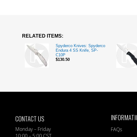
RELATED ITEMS:
Spyderco Knives: Spyderco
Endura 4 SS Knife, SP-
C10P
$130.50
INFORMATI
CONTACT US
Monday – Friday
FAQs
10:00 – 5:00 CST