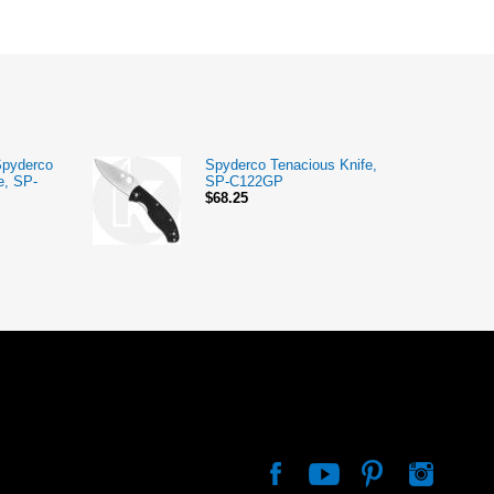
Spyderco
Spyderco Tenacious Knife,
e, SP-
SP-C122GP
$68.25