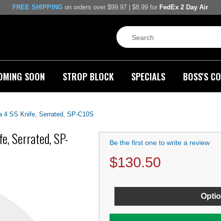
FREE SHIPPING
on orders over $99.97 | $8.99 for
FedEx 2 Day Air
OMING SOON
STROP BLOCK
SPECIALS
BOSS'S CO
 4 SS Knife, Serrated, SP-C10S
e, Serrated, SP-
Be the first one to write a review
$
130.50
Optio