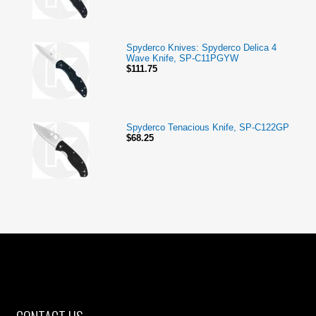
Spyderco Knives: Spyderco Delica 4
Wave Knife, SP-C11PGYW
$111.75
Spyderco Tenacious Knife, SP-C122GP
$68.25