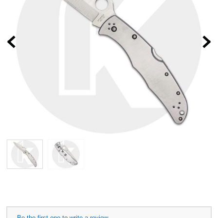
Prev
Be the first one to write a review