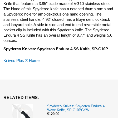
Knife that features a 3.85" blade made of VG10 stainless steel.
The blade of this Spyderco knife has a notched thumb ramp and
a Spyderco hole for ambidextrous one hand opening. The
stainless steel handle, 4.92" closed, has a Boye dent lockback
and lanyard hole. A side to side and end to end reversible metal
pocket clip is included with this Spyderco knife. The Spyderco
Endura 4 SS Knife has an overall length of 8.77" and weighs 5.6
ounces.
Spyderco Knives: Spyderco Endura 4 SS Knife, SP-C10P
Knives Plus ® Home
RELATED ITEMS:
Spyderco Knives: Spyderco Endura 4
Wave Knife, SP-C10PGYW
$120.00