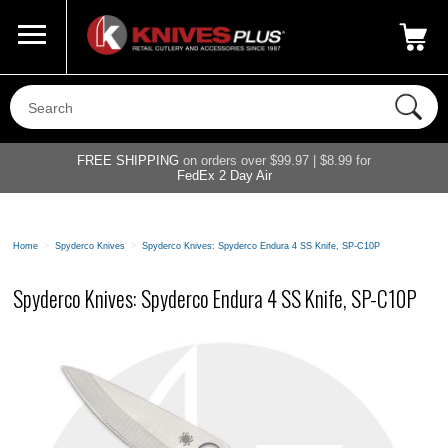
Call Us
800-687-6202
My Account
|
FREE SHIPPING
on orders over $99.97 | $8.99 for
FedEx 2 Day Air
Home
>
Spyderco Knives
>
Spyderco Knives: Spyderco Endura 4 SS Knife, SP-C10P
Spyderco Knives: Spyderco Endura 4 SS Knife, SP-C10P