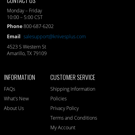
CONTACT US
Monday – Friday
10:00 – 5:00 CST
Phone
800-687-6202
Email
salesupport@knivesplus.com
4523 S Western St
Amarillo, TX 79109
INFORMATION
CUSTOMER SERVICE
FAQs
Shipping Information
What's New
Policies
About Us
Privacy Policy
Terms and Conditions
My Account