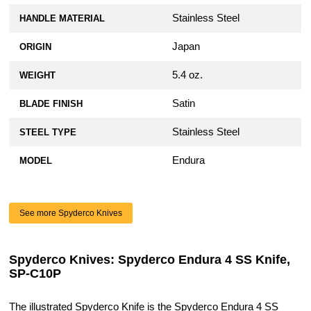
Stainless Steel
HANDLE MATERIAL
Japan
ORIGIN
5.4 oz.
WEIGHT
Satin
BLADE FINISH
Stainless Steel
STEEL TYPE
Endura
MODEL
See more Spyderco Knives
Spyderco Knives: Spyderco Endura 4 SS Knife,
SP-C10P
The illustrated Spyderco Knife is the Spyderco Endura 4 SS