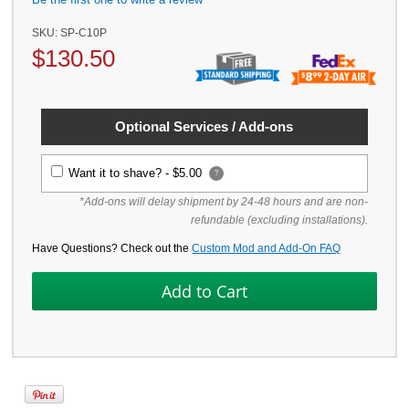
SKU:
SP-C10P
$
130.50
Optional Services / Add-ons
Want it to shave? -
$5.00
?
*Add-ons will delay shipment by 24-48 hours and are non-
refundable (excluding installations).
Have Questions? Check out the
Custom Mod and Add-On FAQ