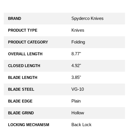
Spyderco Knives
BRAND
Knives
PRODUCT TYPE
Folding
PRODUCT CATEGORY
8.77"
OVERALL LENGTH
4.92"
CLOSED LENGTH
3.85"
BLADE LENGTH
VG-10
BLADE STEEL
Plain
BLADE EDGE
Hollow
BLADE GRIND
Back Lock
LOCKING MECHANISM