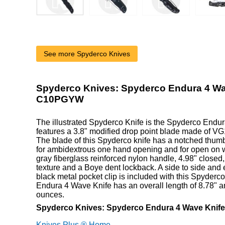
See more Spyderco Knives
Spyderco Knives: Spyderco Endura 4 Wa
C10PGYW
The illustrated Spyderco Knife is the Spyderco Endur
features a 3.8" modified drop point blade made of VG1
The blade of this Spyderco knife has a notched thu
for ambidextrous one hand opening and for open on 
gray fiberglass reinforced nylon handle, 4.98" closed
texture and a Boye dent lockback. A side to side and 
black metal pocket clip is included with this Spyderc
Endura 4 Wave Knife has an overall length of 8.78" 
ounces.
Spyderco Knives: Spyderco Endura 4 Wave Kni
Knives Plus ® Home