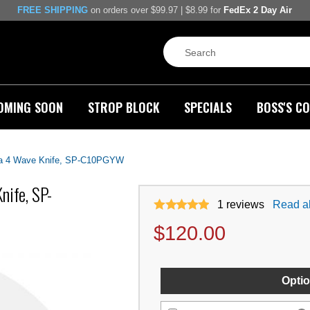
FREE SHIPPING
on orders over $99.97 | $8.99 for
FedEx 2 Day Air
OMING SOON
STROP BLOCK
SPECIALS
BOSS'S CO
ra 4 Wave Knife, SP-C10PGYW
nife, SP-
1
reviews
Read al
$
120.00
Optio