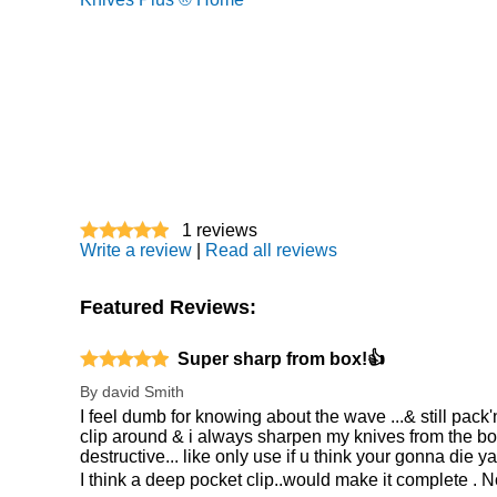
1
reviews
Write a review
|
Read all reviews
Featured Reviews:
Super sharp from box!👍
By
david Smith
I feel dumb for knowing about the wave ...& still pack
clip around & i always sharpen my knives from the box .
destructive... like only use if u think your gonna die y
I think a deep pocket clip..would make it complete . N