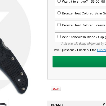
Want it to shave? -
$5.00
?
Bronze Heat Colored Satin 
Bronze Heat Colored Screws 
Acid Stonewash Blade / Clip 
*Add-ons will delay shipment by 2
Have Questions? Check out the
Custo
S
BRAND