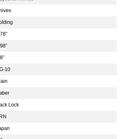
nives
olding
.78"
.98"
.8"
G-10
lain
aber
ack Lock
RN
apan