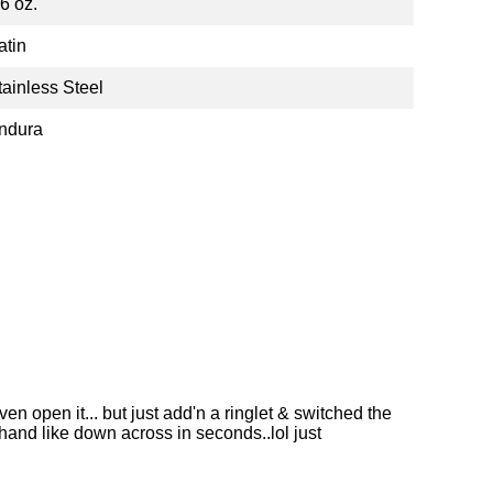
.6 oz.
atin
tainless Steel
ndura
n open it... but just add'n a ringlet & switched the
 hand like down across in seconds..lol just