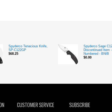
Spyderco Tenacious Knife,
Spyderco Sage C1
SP-C122GP
Discontinued Item -
$68.25
Numbered - BNIB
$0.00
ON
CUSTOMER SERVICE
SUBSCRIBE