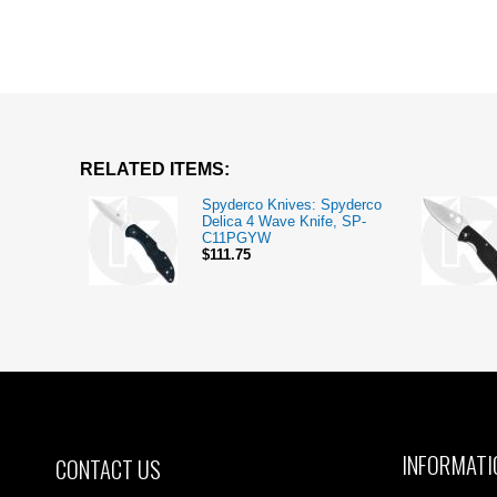
RELATED ITEMS:
Spyderco Knives: Spyderco
Delica 4 Wave Knife, SP-
C11PGYW
$111.75
INFORMATI
CONTACT US