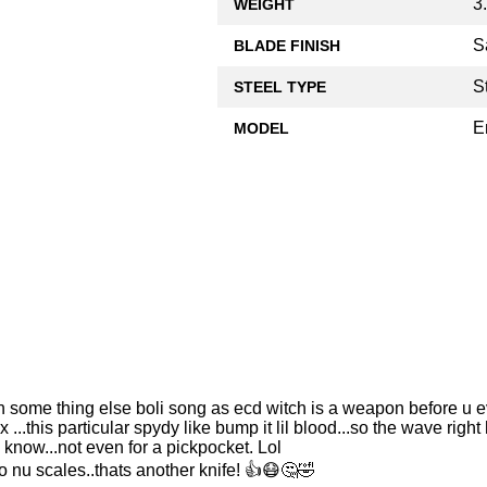
3
WEIGHT
S
BLADE FINISH
S
STEEL TYPE
E
MODEL
'n some thing else boli song as ecd witch is a weapon before u eve
..this particular spydy like bump it lil blood...so the wave right
a know...not even for a pickpocket. Lol
o nu scales..thats another knife! 👍😷🤔🤣