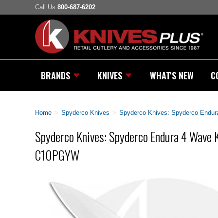
Call Us
800-687-6202
BRANDS
KNIVES
WHAT'S NEW
C
Home
>
Spyderco Knives
>
Spyderco Knives: Spyderco Endu
Spyderco Knives: Spyderco Endura 4 Wave K
C10PGYW