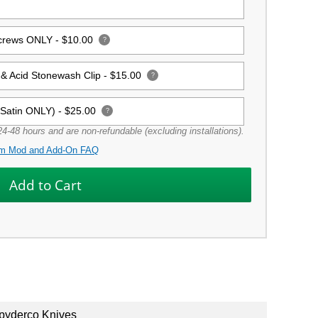
Screws ONLY -
$10.00
?
& Acid Stonewash Clip -
$15.00
?
(Satin ONLY) -
$25.00
?
4-48 hours and are non-refundable (excluding installations).
m Mod and Add-On FAQ
pyderco Knives