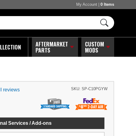
My Account
|
0 Items
AFTERMARKET
CUSTOM
LLECTION
PARTS
MODS
SKU:
SP-C10PGYW
l reviews
nal Services / Add-ons