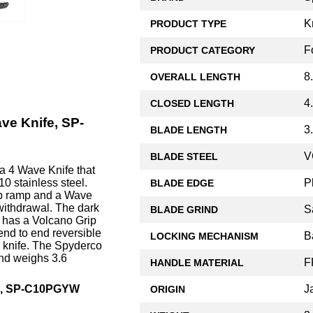
K
PRODUCT TYPE
F
PRODUCT CATEGORY
8
OVERALL LENGTH
4
CLOSED LENGTH
ve Knife, SP-
3
BLADE LENGTH
V
BLADE STEEL
a 4 Wave Knife that
P
0 stainless steel.
BLADE EDGE
mb ramp and a Wave
withdrawal. The dark
S
BLADE GRIND
, has a Volcano Grip
end to end reversible
B
LOCKING MECHANISM
o knife. The Spyderco
and weighs 3.6
F
HANDLE MATERIAL
J
fe, SP-C10PGYW
ORIGIN