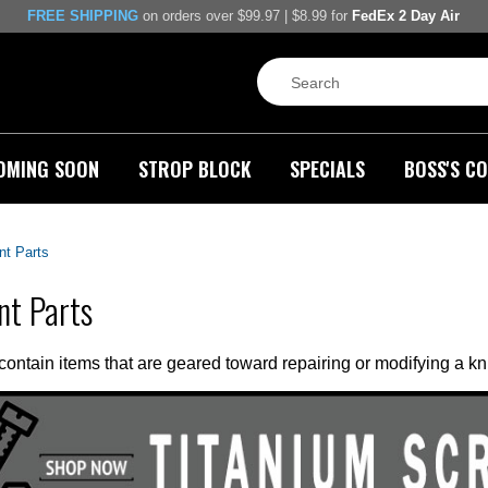
FREE SHIPPING
on orders over $99.97 | $8.99 for
FedEx 2 Day Air
OMING SOON
STROP BLOCK
SPECIALS
BOSS'S CO
t Parts
nt Parts
 contain items that are geared toward repairing or modifying a kni