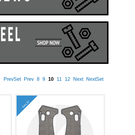
PrevSet
Prev
8
9
10
11
12
Next
NextSet
SALE!