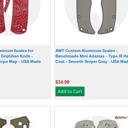
minum Scales for
AWT Custom Aluminum Scales -
riptilian Knife -
Benchmade Mini Adamas - Type III H
Topo Map - USA Made
Coat - Smooth Sniper Gray - USA Ma
$34.99