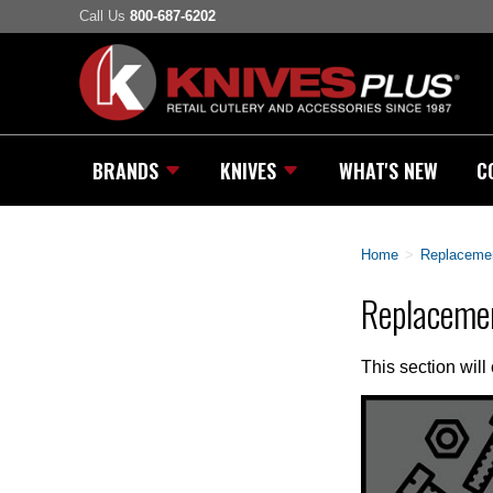
Call Us
800-687-6202
BRANDS
KNIVES
WHAT'S NEW
C
Home
>
Replacemen
Replaceme
This section will