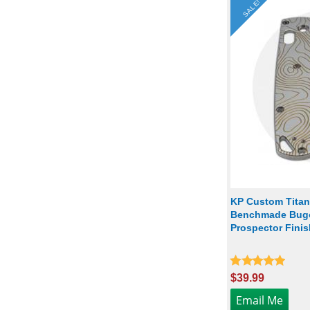
SALE!
KP Custom Titan
Benchmade Bugo
Prospector Finis
$39.99