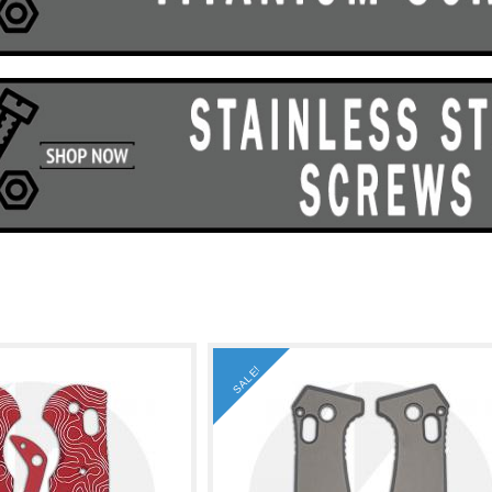
SALE!