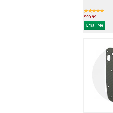
$99.99