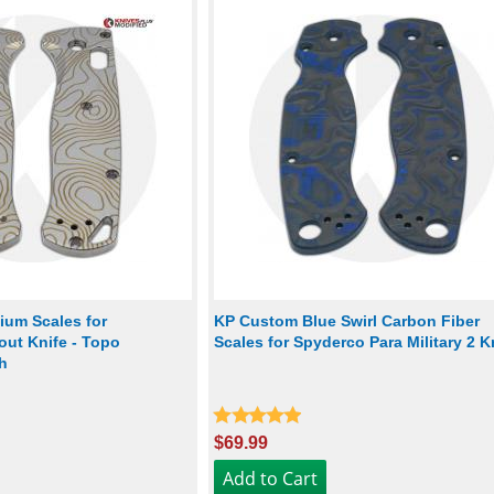
ium Scales for
KP Custom Blue Swirl Carbon Fiber
ut Knife - Topo
Scales for Spyderco Para Military 2 K
h
$69.99