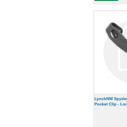
LynchNW Spyder
Pocket Clip - L