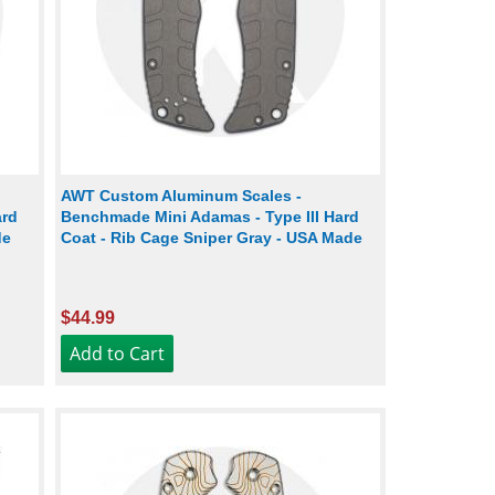
AWT Custom Aluminum Scales -
ard
Benchmade Mini Adamas - Type III Hard
de
Coat - Rib Cage Sniper Gray - USA Made
$44.99