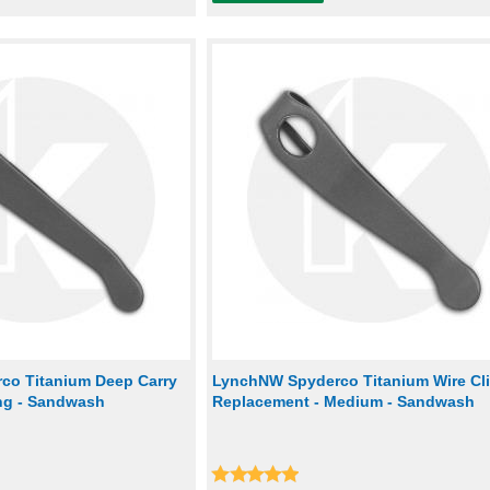
co Titanium Deep Carry
LynchNW Spyderco Titanium Wire Cl
ong - Sandwash
Replacement - Medium - Sandwash