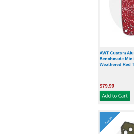
AWT Custom Alu
Benchmade Mini G
Weathered Red 
$79.99
SALE!