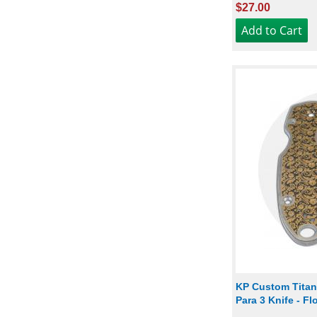
$27.00
KP Custom Titan
Para 3 Knife - F