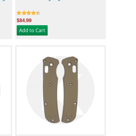
$84.99