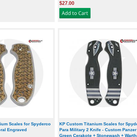
$27.00
ium Scales for Spyderco
KP Custom Titanium Scales for Spyd
loral Engraved
Para Military 2 Knife - Custom Panzer
Green Cerakote + Stonewash + Wart