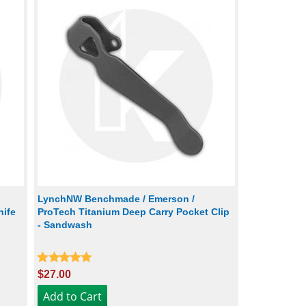
LynchNW Benchmade / Emerson /
nife
ProTech Titanium Deep Carry Pocket Clip
- Sandwash
$27.00