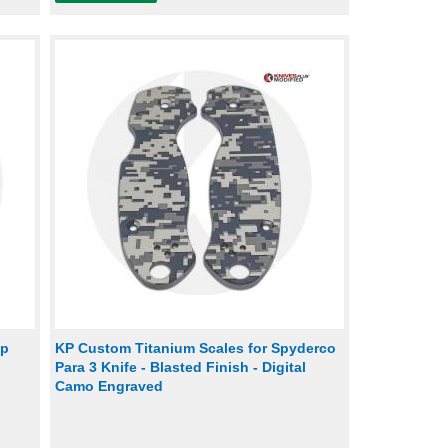
ip
KP Custom Titanium Scales for Spyderco
Para 3 Knife - Blasted Finish - Digital
Camo Engraved