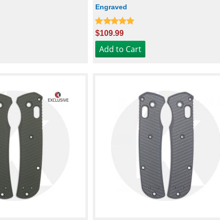
Engraved
$109.99