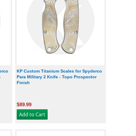
erco
KP Custom Titanium Scales for Spyderco
h
Para Military 2 Knife - Topo Prospector
Finish
$89.99