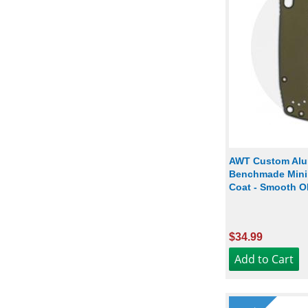
AWT Custom Alu
Benchmade Mini 
Coat - Smooth O
$34.99