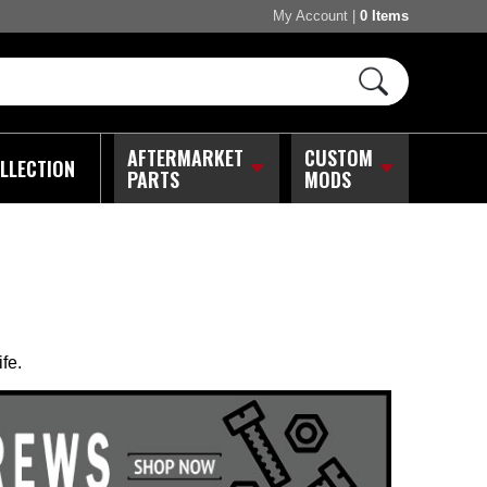
My Account
|
0 Items
AFTERMARKET
CUSTOM
LLECTION
PARTS
MODS
fe.