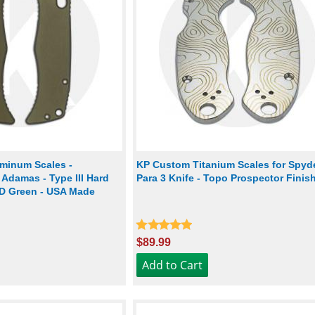
minum Scales -
KP Custom Titanium Scales for Spyd
Adamas - Type III Hard
Para 3 Knife - Topo Prospector Finis
D Green - USA Made
$89.99