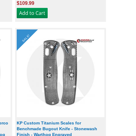
$109.99
SALE!
erco
KP Custom Titanium Scales for
Benchmade Bugout Knife - Stonewash
hog
Finish - Warthog Engraved