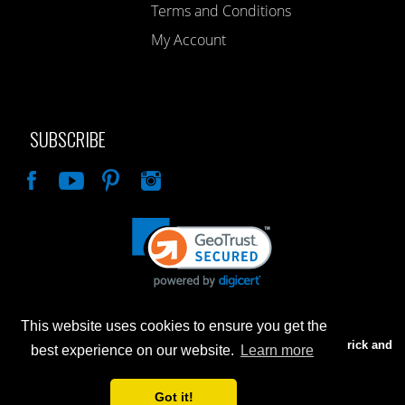
Terms and Conditions
My Account
SUBSCRIBE
Like
This website uses cookies to ensure you get the
Advertised prices are for internet sales only. Prices in our Brick and
best experience on our website.
Learn more
Mortar store will be higher.
Got it!