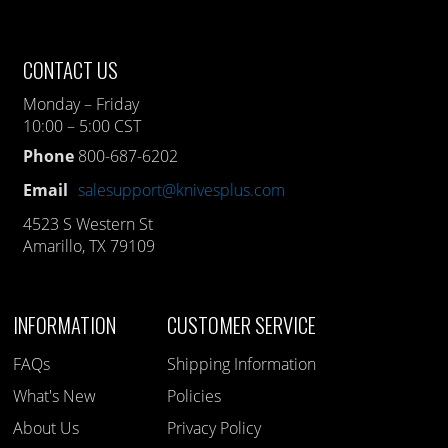
CONTACT US
Monday – Friday
10:00 – 5:00 CST
Phone
800-687-6202
Email
salesupport@knivesplus.com
4523 S Western St
Amarillo, TX 79109
INFORMATION
CUSTOMER SERVICE
FAQs
Shipping Information
What's New
Policies
About Us
Privacy Policy