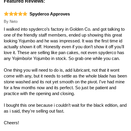
Featured Reviews:
Spyderco Approves
By
Neto
I walked into spyderco’s factory in Golden Co. and got talking to
one of the friendly staff members, ended up showing this great
looking Yojumbo and he was impressed. It was the first time id
actually shown it off. Honestly even if you don’t show it off you'll
love it. These are selling like pan cakes, not even spyderco has
any Yojimbo/or Yojumbo in stock. So grab one while you can.
One thing you will need to do is, add lubricant, not that it wont
come with any, but it needs to settle as the whole blade has been
stone washed and its not yet smooth on the pivot. I've had mine
for a few months now and its perfect. So just be patient and
practice with the opening and closing.
I bought this one because i couldn’t wait for the black edition, and
as i said, they're selling out fast.
Cheers!