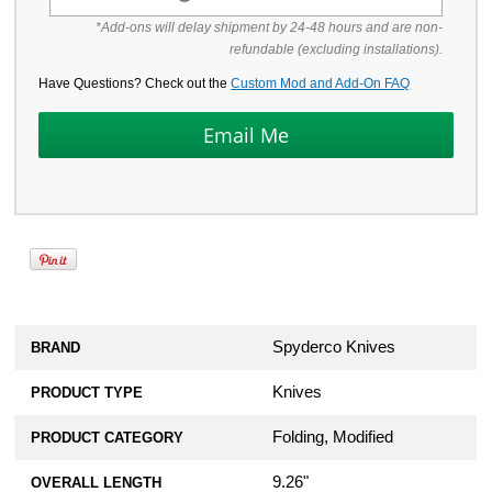
*Add-ons will delay shipment by 24-48 hours and are non-
refundable (excluding installations).
Have Questions? Check out the
Custom Mod and Add-On FAQ
Spyderco Knives
BRAND
Knives
PRODUCT TYPE
Folding, Modified
PRODUCT CATEGORY
9.26"
OVERALL LENGTH