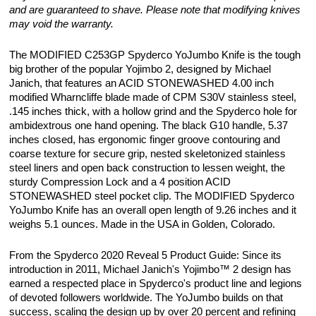
and are guaranteed to shave. Please note that modifying knives
may void the warranty.
The MODIFIED C253GP Spyderco YoJumbo Knife is the tough
big brother of the popular Yojimbo 2, designed by Michael
Janich, that features an ACID STONEWASHED 4.00 inch
modified Wharncliffe blade made of CPM S30V stainless steel,
.145 inches thick, with a hollow grind and the Spyderco hole for
ambidextrous one hand opening. The black G10 handle, 5.37
inches closed, has ergonomic finger groove contouring and
coarse texture for secure grip, nested skeletonized stainless
steel liners and open back construction to lessen weight, the
sturdy Compression Lock and a 4 position ACID
STONEWASHED steel pocket clip. The MODIFIED Spyderco
YoJumbo Knife has an overall open length of 9.26 inches and it
weighs 5.1 ounces. Made in the USA in Golden, Colorado.
From the Spyderco 2020 Reveal 5 Product Guide: Since its
introduction in 2011, Michael Janich's Yojimbo™ 2 design has
earned a respected place in Spyderco's product line and legions
of devoted followers worldwide. The YoJumbo builds on that
success, scaling the design up by over 20 percent and refining