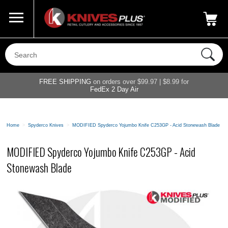
Call Us
800-687-6202
My Account
|
FREE SHIPPING
on orders over $99.97 | $8.99 for
FedEx 2 Day Air
Home
>
Spyderco Knives
>
MODIFIED Spyderco Yojumbo Knife C253GP - Acid Stonewash Blade
MODIFIED Spyderco Yojumbo Knife C253GP - Acid
Stonewash Blade