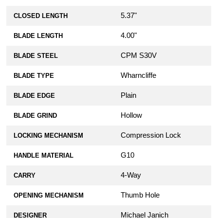
5.37"
CLOSED LENGTH
4.00"
BLADE LENGTH
CPM S30V
BLADE STEEL
Wharncliffe
BLADE TYPE
Plain
BLADE EDGE
Hollow
BLADE GRIND
Compression Lock
LOCKING MECHANISM
G10
HANDLE MATERIAL
4-Way
CARRY
Thumb Hole
OPENING MECHANISM
Michael Janich
DESIGNER