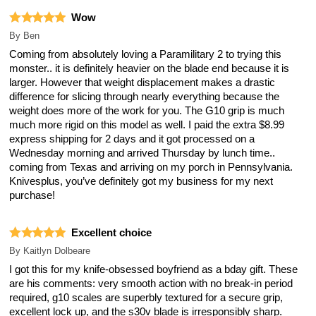
Wow
By
Ben
Coming from absolutely loving a Paramilitary 2 to trying this
monster.. it is definitely heavier on the blade end because it is
larger. However that weight displacement makes a drastic
difference for slicing through nearly everything because the
weight does more of the work for you. The G10 grip is much
much more rigid on this model as well. I paid the extra $8.99
express shipping for 2 days and it got processed on a
Wednesday morning and arrived Thursday by lunch time..
coming from Texas and arriving on my porch in Pennsylvania.
Knivesplus, you’ve definitely got my business for my next
purchase!
Excellent choice
By
Kaitlyn Dolbeare
I got this for my knife-obsessed boyfriend as a bday gift. These
are his comments: very smooth action with no break-in period
required, g10 scales are superbly textured for a secure grip,
excellent lock up, and the s30v blade is irresponsibly sharp.