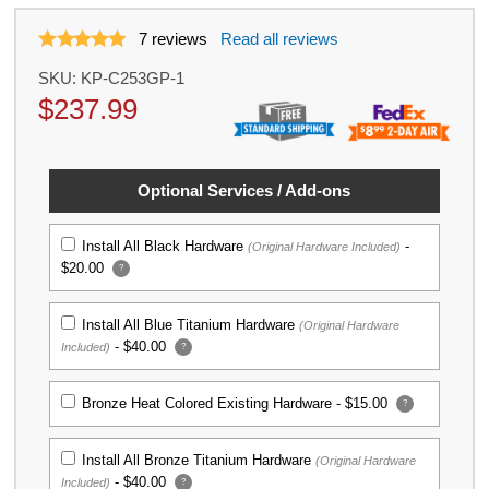
7
reviews
Read all reviews
SKU:
KP-C253GP-1
$
237.99
Optional Services / Add-ons
Install All Black Hardware
-
(Original Hardware Included)
$20.00
?
Install All Blue Titanium Hardware
(Original Hardware
-
$40.00
Included)
?
Bronze Heat Colored Existing Hardware -
$15.00
?
Install All Bronze Titanium Hardware
(Original Hardware
-
$40.00
Included)
?