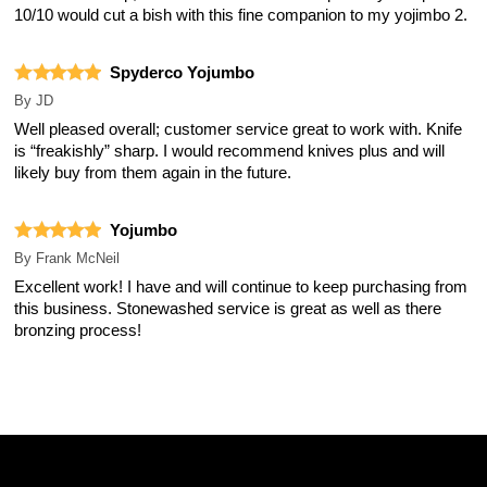
10/10 would cut a bish with this fine companion to my yojimbo 2.
Spyderco Yojumbo
By
JD
Well pleased overall; customer service great to work with. Knife
is “freakishly” sharp. I would recommend knives plus and will
likely buy from them again in the future.
Yojumbo
By
Frank McNeil
Excellent work! I have and will continue to keep purchasing from
this business. Stonewashed service is great as well as there
bronzing process!