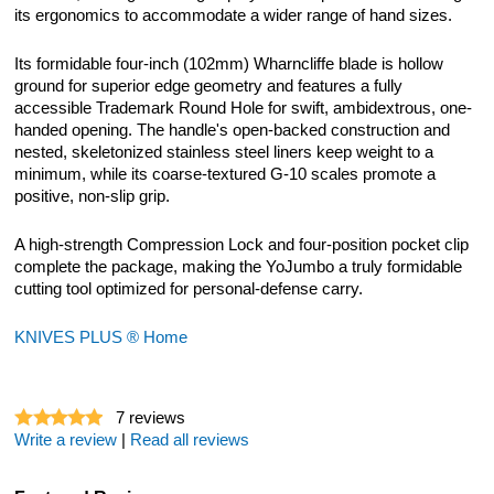
its ergonomics to accommodate a wider range of hand sizes.
Its formidable four-inch (102mm) Wharncliffe blade is hollow
ground for superior edge geometry and features a fully
accessible Trademark Round Hole for swift, ambidextrous, one-
handed opening. The handle's open-backed construction and
nested, skeletonized stainless steel liners keep weight to a
minimum, while its coarse-textured G-10 scales promote a
positive, non-slip grip.
A high-strength Compression Lock and four-position pocket clip
complete the package, making the YoJumbo a truly formidable
cutting tool optimized for personal-defense carry.
KNIVES PLUS ® Home
7
reviews
Write a review
|
Read all reviews