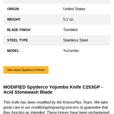
United States
ORIGIN
5.1 oz.
WEIGHT
Tumbled
BLADE FINISH
Stainless Steel
STEEL TYPE
YoJumbo
MODEL
See more Spyderco Knives
MODIFIED Spyderco Yojumbo Knife C253GP -
Acid Stonewash Blade
This knife has been modified by the KnivesPlus Team. We take
great care in our modifying/engraving process to guarantee that
they function as intended. These knives have been resharpened