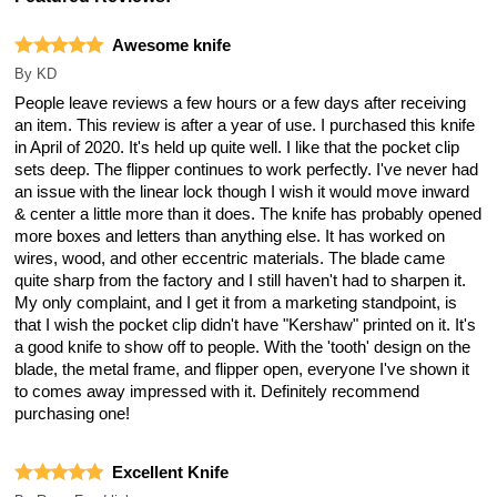
Awesome knife
By
KD
People leave reviews a few hours or a few days after receiving
an item. This review is after a year of use. I purchased this knife
in April of 2020. It's held up quite well. I like that the pocket clip
sets deep. The flipper continues to work perfectly. I've never had
an issue with the linear lock though I wish it would move inward
& center a little more than it does. The knife has probably opened
more boxes and letters than anything else. It has worked on
wires, wood, and other eccentric materials. The blade came
quite sharp from the factory and I still haven't had to sharpen it.
My only complaint, and I get it from a marketing standpoint, is
that I wish the pocket clip didn't have "Kershaw" printed on it. It's
a good knife to show off to people. With the 'tooth' design on the
blade, the metal frame, and flipper open, everyone I've shown it
to comes away impressed with it. Definitely recommend
purchasing one!
Excellent Knife