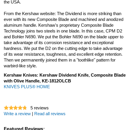
the USA.
From the Kershaw website: The Dividend is more striking than
ever with its new Composite Blade and machined and anodized
aluminum handle. Kershaw's proprietary Composite Blade
Technology joins two steels in one blade. In this case, CPM D2
and Bohler N690. We put the Bohler N690 on the blade upper to
take advantage of its corrosion resistance and exceptional
hardness. We put the D2 on the cutting edge to take advantage
of its wear resistance, toughness, and excellent edge retention.
Then we permanently joined them in a "toothlike" pattern for
warbird-like style.
Kershaw Knives: Kershaw Dividend Knife, Composite Blade
with Olive Handle, KE-1812OLCB
KNIVES PLUS® HOME
5
reviews
Write a review
|
Read all reviews
Featured Reviews: