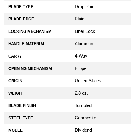
Drop Point
BLADE TYPE
Plain
BLADE EDGE
Liner Lock
LOCKING MECHANISM
Aluminum
HANDLE MATERIAL
4-Way
CARRY
Flipper
OPENING MECHANISM
United States
ORIGIN
2.8 oz.
WEIGHT
Tumbled
BLADE FINISH
Composite
STEEL TYPE
Dividend
MODEL