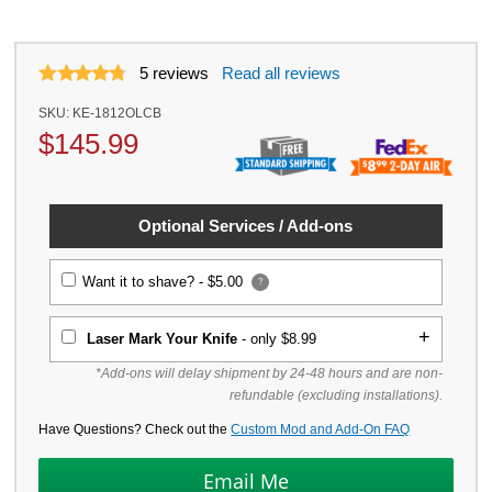
5
reviews
Read all reviews
SKU:
KE-1812OLCB
$
145.99
Optional Services / Add-ons
Want it to shave? -
$5.00
?
Laser Mark Your Knife
- only $8.99
*Add-ons will delay shipment by 24-48 hours and are non-
refundable (excluding installations).
Have Questions? Check out the
Custom Mod and Add-On FAQ