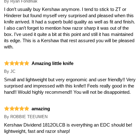
By
Ryan Fondrliak
I don’t usually buy Kershaw anymore. I tend to stick to ZT or
Hinderer but found myself very surprised and pleased when this
knife arrived. It had a superb build quality as well as fit and finish.
I also can’t forget to mention how razor sharp it was out of the
box. I’ve used it quite a bit at this point and still it has maintained
its edge. This is a Kershaw that rest assured you will be pleased
with.
Amazing little knife
By
JC
Small and lightweight but very ergonomic and user friendly!! Very
surprised and impressed with this knife!! Feels really good in the
hand!! Would highly recommend!! You will not be disappointed.
amazing
By
ROBBIE TEEUWEN
Kershaw Dividend 1812OLCB is everything an EDC should be!
lightweight, fast and razor sharp!