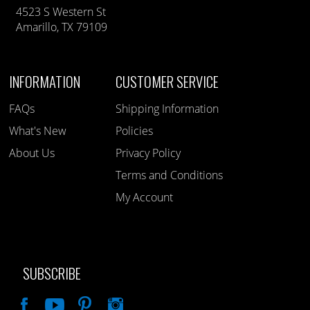
4523 S Western St
Amarillo, TX 79109
INFORMATION
CUSTOMER SERVICE
FAQs
Shipping Information
What's New
Policies
About Us
Privacy Policy
Terms and Conditions
My Account
SUBSCRIBE
Like