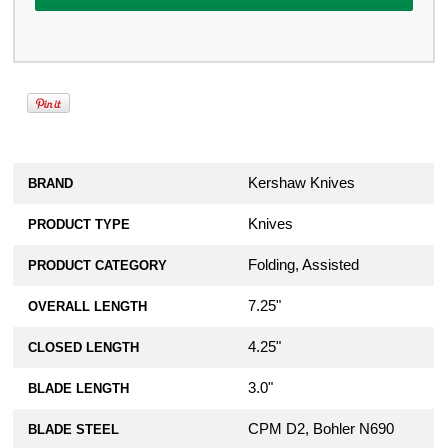
Kershaw Knives
BRAND
Knives
PRODUCT TYPE
Folding, Assisted
PRODUCT CATEGORY
7.25"
OVERALL LENGTH
4.25"
CLOSED LENGTH
3.0"
BLADE LENGTH
CPM D2, Bohler N690
BLADE STEEL