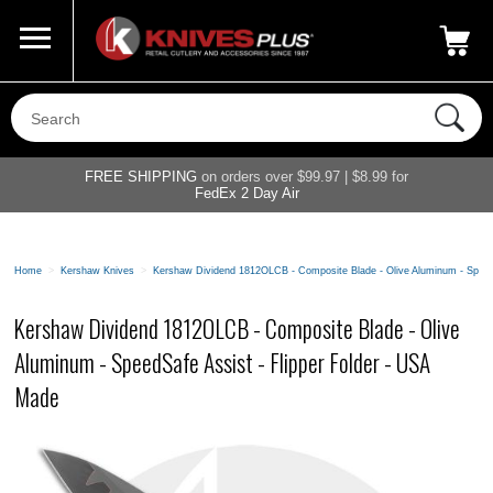
Call Us
800-687-6202
My Account
|
FREE SHIPPING
on orders over $99.97 | $8.99 for
FedEx 2 Day Air
Home
>
Kershaw Knives
>
Kershaw Dividend 1812OLCB - Composite Blade - Olive Aluminum - SpeedS
Kershaw Dividend 1812OLCB - Composite Blade - Olive
Aluminum - SpeedSafe Assist - Flipper Folder - USA
Made