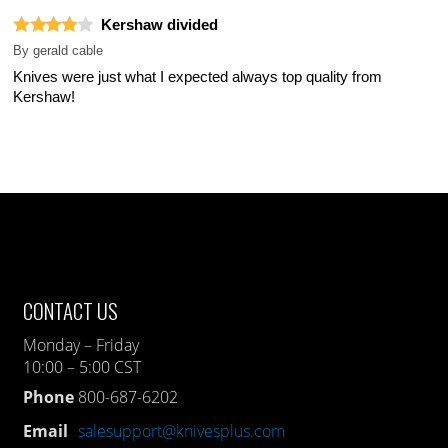
Kershaw divided
By
gerald cable
Knives were just what I expected always top quality from
Kershaw!
CONTACT US
Monday – Friday
10:00 – 5:00 CST
Phone
800-687-6202
Email
salesupport@knivesplus.com