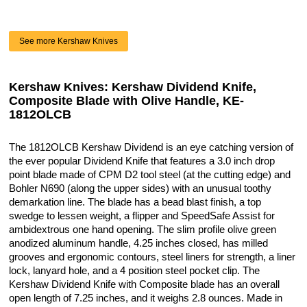
See more Kershaw Knives
Kershaw Knives: Kershaw Dividend Knife,
Composite Blade with Olive Handle, KE-
1812OLCB
The 1812OLCB Kershaw Dividend is an eye catching version of
the ever popular Dividend Knife that features a 3.0 inch drop
point blade made of CPM D2 tool steel (at the cutting edge) and
Bohler N690 (along the upper sides) with an unusual toothy
demarkation line. The blade has a bead blast finish, a top
swedge to lessen weight, a flipper and SpeedSafe Assist for
ambidextrous one hand opening. The slim profile olive green
anodized aluminum handle, 4.25 inches closed, has milled
grooves and ergonomic contours, steel liners for strength, a liner
lock, lanyard hole, and a 4 position steel pocket clip. The
Kershaw Dividend Knife with Composite blade has an overall
open length of 7.25 inches, and it weighs 2.8 ounces. Made in