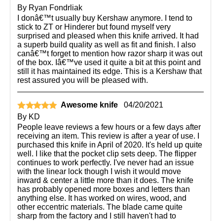
By
Ryan Fondrliak
I donâ€™t usually buy Kershaw anymore. I tend to
stick to ZT or Hinderer but found myself very
surprised and pleased when this knife arrived. It had
a superb build quality as well as fit and finish. I also
canâ€™t forget to mention how razor sharp it was out
of the box. Iâ€™ve used it quite a bit at this point and
still it has maintained its edge. This is a Kershaw that
rest assured you will be pleased with.
Awesome knife
04/20/2021
By
KD
People leave reviews a few hours or a few days after
receiving an item. This review is after a year of use. I
purchased this knife in April of 2020. It's held up quite
well. I like that the pocket clip sets deep. The flipper
continues to work perfectly. I've never had an issue
with the linear lock though I wish it would move
inward & center a little more than it does. The knife
has probably opened more boxes and letters than
anything else. It has worked on wires, wood, and
other eccentric materials. The blade came quite
sharp from the factory and I still haven't had to