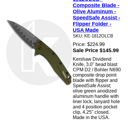
Composite Blade -
Olive Aluminum -
SpeedSafe Assist -
Flipper Folder -
USA Made
SKU: KE-1812OLCB
Price: $224.99
Sale Price $145.99
Kershaw Dividend
Knife, 3.0" bead blast
CPM D2 / Bohler N690
composite drop point
blade with flipper and
SpeedSafe Assist;
olive green anodized
aluminum handle with
liner lock, lanyard hole
and 4 position pocket
clip, 4.25" closed.
Made in the USA.