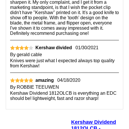
sharpen it. My only complaint, and I get it from a
marketing standpoint, is that I wish the pocket clip
didn't have "Kershaw" printed on it. It's a good knife to
show off to people. With the 'tooth' design on the
blade, the metal frame, and flipper open, everyone
I've shown it to comes away impressed with it.
Definitely recommend purchasing one!
Kershaw divided
01/30/2021
By
gerald cable
Knives were just what I expected always top quality
from Kershaw!
amazing
04/18/2020
By
ROBBIE TEEUWEN
Kershaw Dividend 1812OLCB is everything an EDC
should be! lightweight, fast and razor sharp!
Kershaw Dividend
1812OLCB -