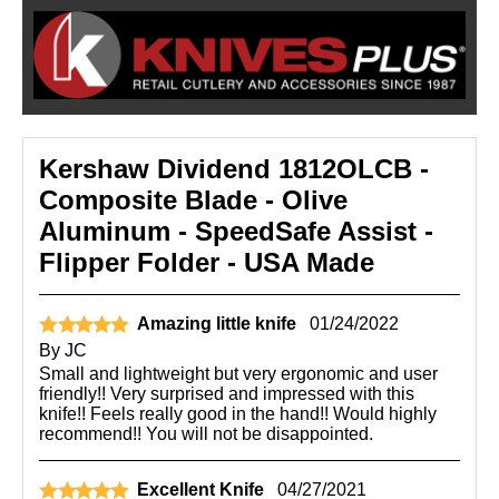
Kershaw Dividend 1812OLCB -
Composite Blade - Olive
Aluminum - SpeedSafe Assist -
Flipper Folder - USA Made
Amazing little knife
01/24/2022
By
JC
Small and lightweight but very ergonomic and user
friendly!! Very surprised and impressed with this
knife!! Feels really good in the hand!! Would highly
recommend!! You will not be disappointed.
Excellent Knife
04/27/2021