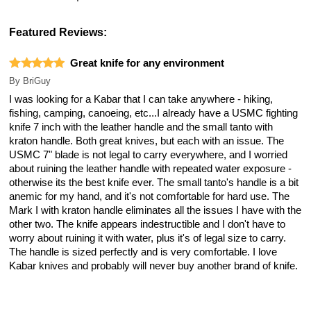
Featured Reviews:
Great knife for any environment
By
BriGuy
I was looking for a Kabar that I can take anywhere - hiking,
fishing, camping, canoeing, etc...I already have a USMC fighting
knife 7 inch with the leather handle and the small tanto with
kraton handle. Both great knives, but each with an issue. The
USMC 7" blade is not legal to carry everywhere, and I worried
about ruining the leather handle with repeated water exposure -
otherwise its the best knife ever. The small tanto's handle is a bit
anemic for my hand, and it's not comfortable for hard use. The
Mark I with kraton handle eliminates all the issues I have with the
other two. The knife appears indestructible and I don't have to
worry about ruining it with water, plus it's of legal size to carry.
The handle is sized perfectly and is very comfortable. I love
Kabar knives and probably will never buy another brand of knife.