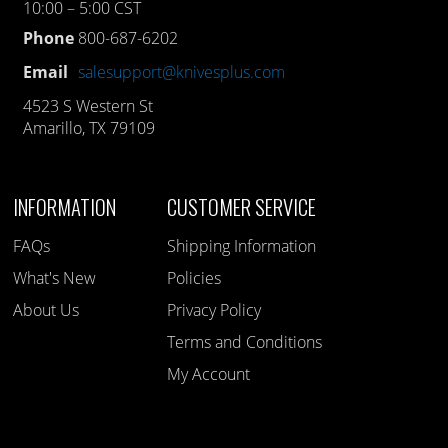
10:00 – 5:00 CST
Phone
800-687-6202
Email
salesupport@knivesplus.com
4523 S Western St
Amarillo, TX 79109
INFORMATION
CUSTOMER SERVICE
FAQs
Shipping Information
What's New
Policies
About Us
Privacy Policy
Terms and Conditions
My Account