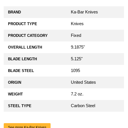
Ka-Bar Knives
BRAND
Knives
PRODUCT TYPE
Fixed
PRODUCT CATEGORY
9.1875"
OVERALL LENGTH
5.125"
BLADE LENGTH
1095
BLADE STEEL
United States
ORIGIN
7.2 oz.
WEIGHT
Carbon Steel
STEEL TYPE
See more Ka-Bar Knives