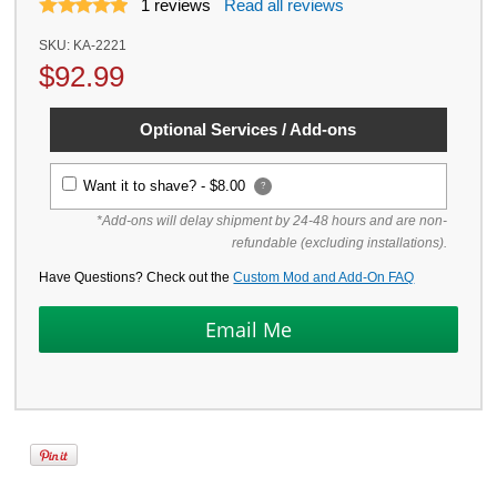
1
reviews
Read all reviews
SKU:
KA-2221
$
92.99
Optional Services / Add-ons
Want it to shave? -
$8.00
?
*Add-ons will delay shipment by 24-48 hours and are non-
refundable (excluding installations).
Have Questions? Check out the
Custom Mod and Add-On FAQ