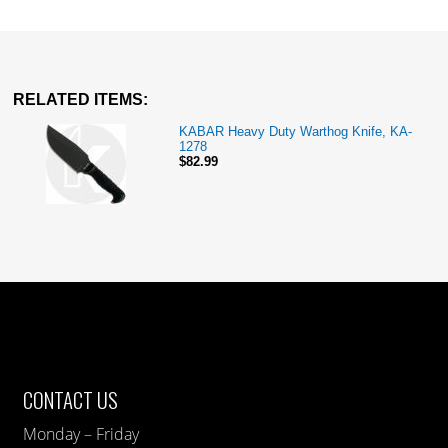
RELATED ITEMS:
KABAR Heavy Duty Warthog Knife, KA-
1278
$82.99
CONTACT US
Monday – Friday