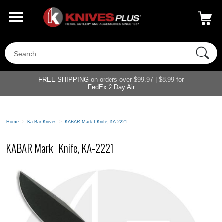
Call Us
800-687-6202
My Account
|
FREE SHIPPING
on orders over $99.97 | $8.99 for
FedEx 2 Day Air
Home
>
Ka-Bar Knives
>
KABAR Mark I Knife, KA-2221
KABAR Mark I Knife, KA-2221