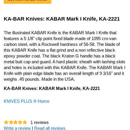
KA-BAR Knives: KABAR Mark I Knife, KA-2221
The illustrated KABAR Knife is the KABAR Mark I Knife that
features a 5 1/8" clip point fixed blade made of 1095 cro-van
carbon steel, with a Rockwell hardness of 56-58. The blade of
this KABAR Knife has a flat grind and a non reflective black
epoxy powder coat. The black Kraton G handle has a black
metal butt cap and guard. A hard plastic sheath with lashing slots
and holes is included with this KABAR Knife. The KABAR Mark I
Knife with plain edge blade has an overall length of 9 3/16" and it
weighs .45 pounds. Made in the USA.
KA-BAR Knives: KABAR Mark I Knife, KA-2221
KNIVES PLUS ® Home
1
reviews
Write a review
|
Read all reviews