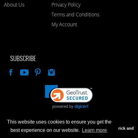
About Us
Privacy Policy
Terms and Conditions
My Account
SUBSCRIBE
Like
This website uses cookies to ensure you get the
Advertised prices are for internet sales only. Prices in our Brick and
best experience on our website.
Learn more
Mortar store will be higher.