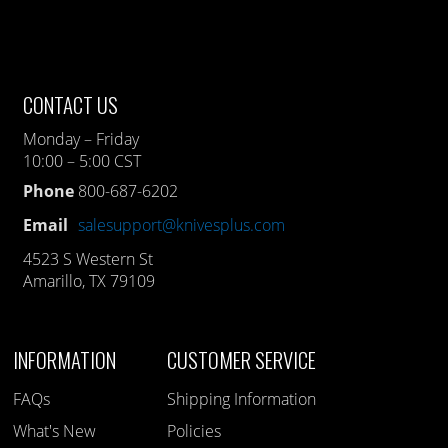
CONTACT US
Monday – Friday
10:00 – 5:00 CST
Phone
800-687-6202
Email
salesupport@knivesplus.com
4523 S Western St
Amarillo, TX 79109
INFORMATION
CUSTOMER SERVICE
FAQs
Shipping Information
What's New
Policies