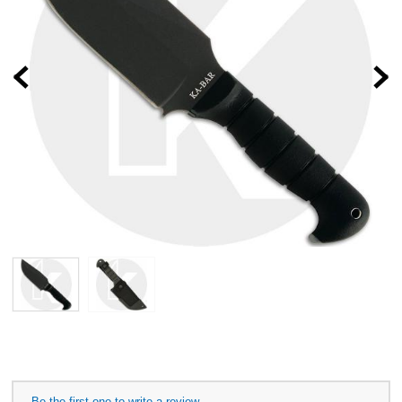
Prev
Be the first one to write a review