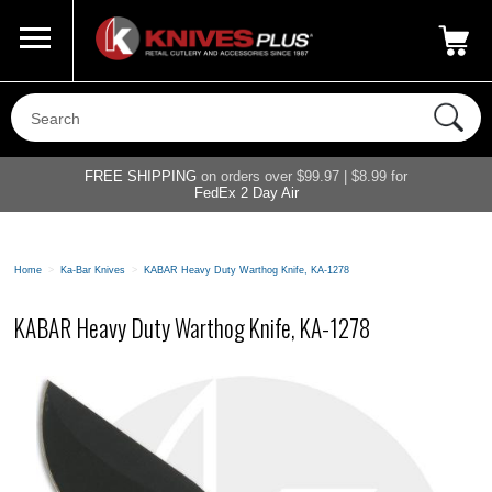
Call Us
800-687-6202
My Account
|
FREE SHIPPING
on orders over $99.97 | $8.99 for
FedEx 2 Day Air
Home
>
Ka-Bar Knives
>
KABAR Heavy Duty Warthog Knife, KA-1278
KABAR Heavy Duty Warthog Knife, KA-1278