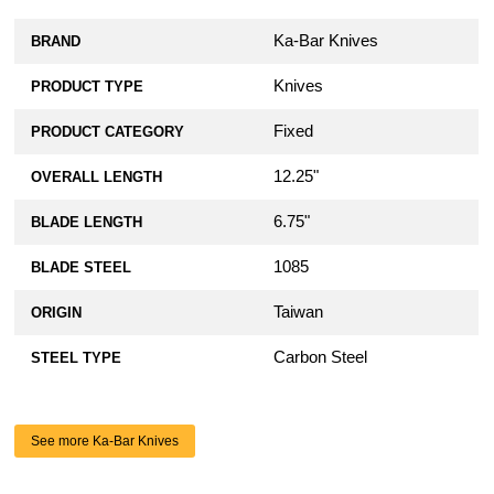
Ka-Bar Knives
BRAND
Knives
PRODUCT TYPE
Fixed
PRODUCT CATEGORY
12.25"
OVERALL LENGTH
6.75"
BLADE LENGTH
1085
BLADE STEEL
Taiwan
ORIGIN
Carbon Steel
STEEL TYPE
See more Ka-Bar Knives