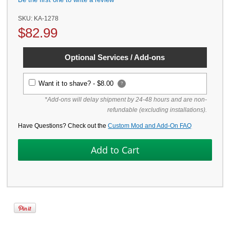
SKU:
KA-1278
$
82.99
Optional Services / Add-ons
Want it to shave? -
$8.00
?
*Add-ons will delay shipment by 24-48 hours and are non-
refundable (excluding installations).
Have Questions? Check out the
Custom Mod and Add-On FAQ