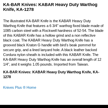
KA-BAR Knives: KABAR Heavy Duty Warthog
Knife, KA-1278
The illustrated KA-BAR Knife is the KABAR Heavy Duty
Warthog Knife that features a 6 3/4" warthog fixed blade made of
1085 carbon steel with a Rockwell hardness of 52-54. The blade
of this KABAR Knife has a hollow grind and a non reflective
black coat. The KABAR Heavy Duty Warthog Knife has a
grooved black Kraton G handle with bird's beak pommel for
secure grip, and a lined lanyard hole. A black leather backed
Cordura nylon sheath is included with this KABAR Knife. The
KA-BAR Heavy Duty Warthog Knife has an overall length of 12
1/4", and it weighs 1.05 pounds. Imported from Taiwan.
KA-BAR Knives: KABAR Heavy Duty Warthog Knife, KA-
1278
Knives Plus ® Home