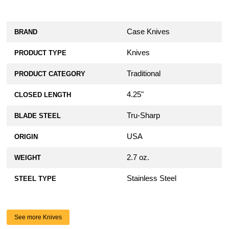
Case Knives
BRAND
Knives
PRODUCT TYPE
Traditional
PRODUCT CATEGORY
4.25"
CLOSED LENGTH
Tru-Sharp
BLADE STEEL
USA
ORIGIN
2.7 oz.
WEIGHT
Stainless Steel
STEEL TYPE
See more Knives