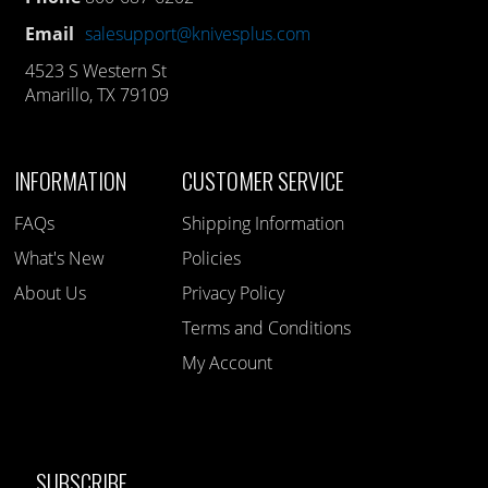
Email
salesupport@knivesplus.com
4523 S Western St
Amarillo, TX 79109
INFORMATION
CUSTOMER SERVICE
FAQs
Shipping Information
What's New
Policies
About Us
Privacy Policy
Terms and Conditions
My Account
SUBSCRIBE