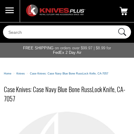
Call Us
800-687-6202
My Account
|
FREE SHIPPING
on orders over $99.97 | $8.99 for
FedEx 2 Day Air
Home
>
Knives
>
Case Knives: Case Navy Blue Bone RussLock Knife, CA-7057
Case Knives: Case Navy Blue Bone RussLock Knife, CA-
7057