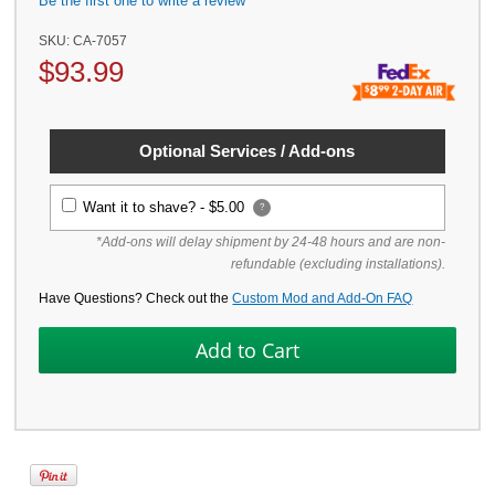
Be the first one to write a review
SKU:
CA-7057
$
93.99
Optional Services / Add-ons
Want it to shave? -
$5.00
?
*Add-ons will delay shipment by 24-48 hours and are non-
refundable (excluding installations).
Have Questions? Check out the
Custom Mod and Add-On FAQ