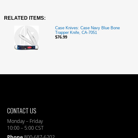
RELATED ITEMS:
Case Knives: Case Navy Blue Bone
Trapper Knife, CA-7051
$76.99
CONTACT US
Monday – Friday
10:00 – 5:00 CST
Phone
800-687-6202