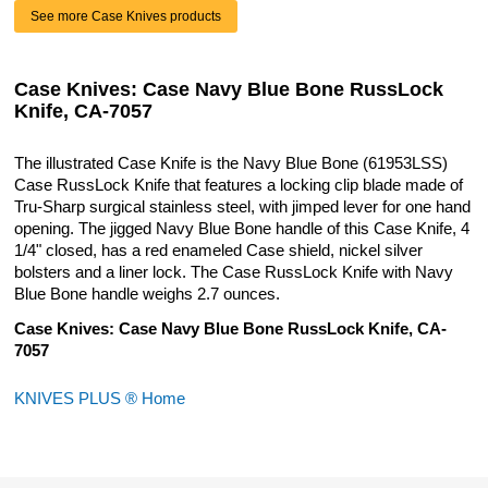
See more Case Knives products
Case Knives: Case Navy Blue Bone RussLock
Knife, CA-7057
The illustrated Case Knife is the Navy Blue Bone (61953LSS)
Case RussLock Knife that features a locking clip blade made of
Tru-Sharp surgical stainless steel, with jimped lever for one hand
opening. The jigged Navy Blue Bone handle of this Case Knife, 4
1/4" closed, has a red enameled Case shield, nickel silver
bolsters and a liner lock. The Case RussLock Knife with Navy
Blue Bone handle weighs 2.7 ounces.
Case Knives: Case Navy Blue Bone RussLock Knife, CA-
7057
KNIVES PLUS ® Home