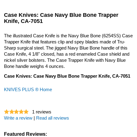
Case Knives: Case Navy Blue Bone Trapper
Knife, CA-7051
The illustrated Case Knife is the Navy Blue Bone (6254SS) Case
Trapper Knife that features clip and spey blades made of Tru-
Sharp surgical steel. The jigged Navy Blue Bone handle of this
Case Knife, 4 1/8" closed, has a red enameled Case shield and
nickel silver bolsters. The Case Trapper Knife with Navy Blue
Bone handle weighs 4 ounces.
Case Knives: Case Navy Blue Bone Trapper Knife, CA-7051
KNIVES PLUS ® Home
1
reviews
Write a review
|
Read all reviews
Featured Reviews: