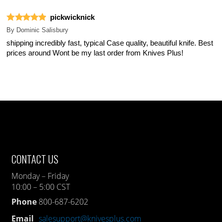
pickwicknick
By
Dominic Salisbury
shipping incredibly fast, typical Case quality, beautiful knife. Best
prices around Wont be my last order from Knives Plus!
CONTACT US
Monday – Friday
10:00 – 5:00 CST
Phone
800-687-6202
Email
salesupport@knivesplus.com