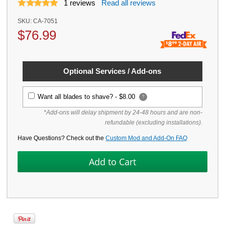
1
reviews
Read all reviews
SKU:
CA-7051
$
76.99
Optional Services / Add-ons
Want all blades to shave? -
$8.00
?
*Add-ons will delay shipment by 24-48 hours and are non-
refundable (excluding installations).
Have Questions? Check out the
Custom Mod and Add-On FAQ