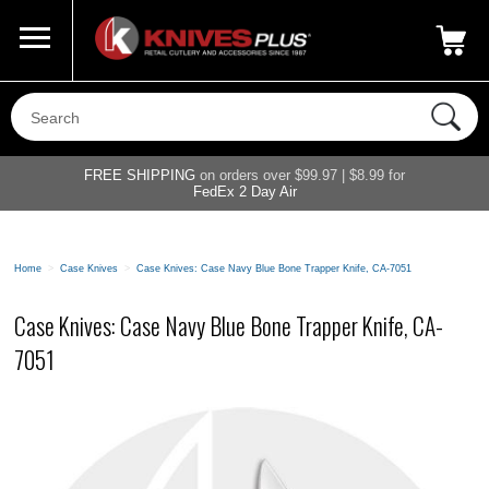
Call Us
800-687-6202
My Account
|
FREE SHIPPING
on orders over $99.97 | $8.99 for
FedEx 2 Day Air
Home
>
Case Knives
>
Case Knives: Case Navy Blue Bone Trapper Knife, CA-7051
Case Knives: Case Navy Blue Bone Trapper Knife, CA-
7051