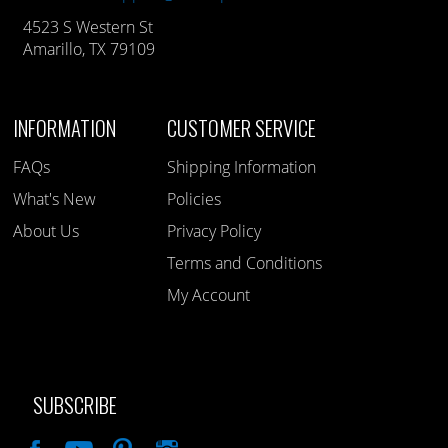
4523 S Western St
Amarillo, TX 79109
INFORMATION
CUSTOMER SERVICE
FAQs
Shipping Information
What's New
Policies
About Us
Privacy Policy
Terms and Conditions
My Account
SUBSCRIBE
Like