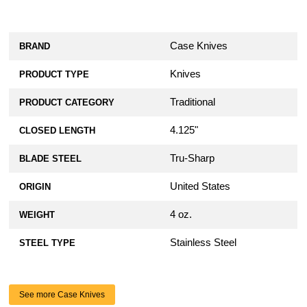
Case Knives
BRAND
Knives
PRODUCT TYPE
Traditional
PRODUCT CATEGORY
4.125"
CLOSED LENGTH
Tru-Sharp
BLADE STEEL
United States
ORIGIN
4 oz.
WEIGHT
Stainless Steel
STEEL TYPE
See more Case Knives