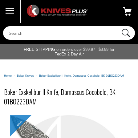
Call Us
800-687-6202
My Account
|
FREE SHIPPING
on orders over $99.97 | $8.99 for
FedEx 2 Day Air
Home
>
Boker Knives
>
Boker Exskelibur II Knife, Damascus Cocobolo, BK-01BO223DAM
Boker Exskelibur II Knife, Damascus Cocobolo, BK-
01BO223DAM
SALE!