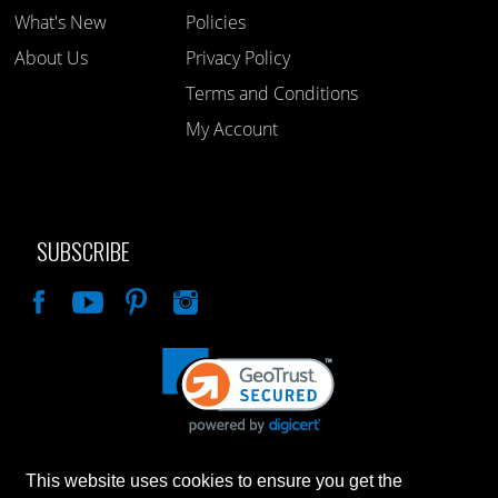
What's New
Policies
About Us
Privacy Policy
Terms and Conditions
My Account
SUBSCRIBE
Like
This website uses cookies to ensure you get the