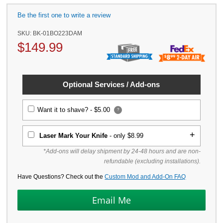
Be the first one to write a review
SKU:
BK-01BO223DAM
$
149.99
Optional Services / Add-ons
Want it to shave? -
$5.00
?
Laser Mark Your Knife
- only $8.99
*Add-ons will delay shipment by 24-48 hours and are non-
refundable (excluding installations).
Have Questions? Check out the
Custom Mod and Add-On FAQ