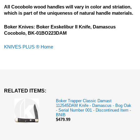
All Cocobolo wood handles will vary in color and striation,
which is part of the uniqueness of natural handle materials.
Boker Knives: Boker Exskelibur II Knife, Damascus
Cocobolo, BK-01BO223DAM
KNIVES PLUS ® Home
RELATED ITEMS:
Boker Trapper Classic Damast
112545DAM Knife - Damascus - Bog Oak
- Serial Number 001 - Discontinued Item -
BNIB
$479.99