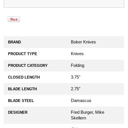
Boker Knives
BRAND
Knives
PRODUCT TYPE
Folding
PRODUCT CATEGORY
3.75"
CLOSED LENGTH
2.75"
BLADE LENGTH
Damascus
BLADE STEEL
Fred Burger, Mike
DESIGNER
Skellern