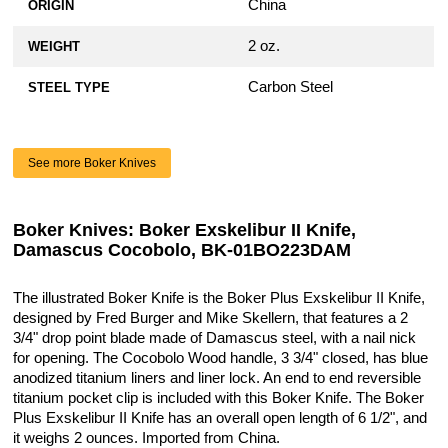
China
ORIGIN
2 oz.
WEIGHT
Carbon Steel
STEEL TYPE
See more Boker Knives
Boker Knives: Boker Exskelibur II Knife,
Damascus Cocobolo, BK-01BO223DAM
The illustrated Boker Knife is the Boker Plus Exskelibur II Knife,
designed by Fred Burger and Mike Skellern, that features a 2
3/4" drop point blade made of Damascus steel, with a nail nick
for opening. The Cocobolo Wood handle, 3 3/4" closed, has blue
anodized titanium liners and liner lock. An end to end reversible
titanium pocket clip is included with this Boker Knife. The Boker
Plus Exskelibur II Knife has an overall open length of 6 1/2", and
it weighs 2 ounces. Imported from China.