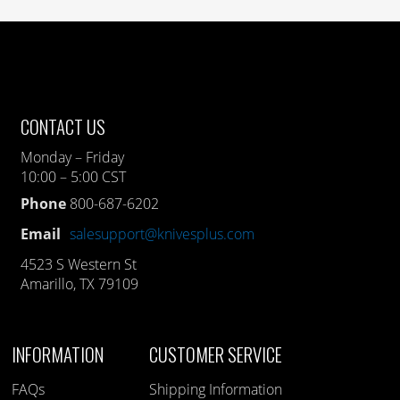
CONTACT US
Monday – Friday
10:00 – 5:00 CST
Phone
800-687-6202
Email
salesupport@knivesplus.com
4523 S Western St
Amarillo, TX 79109
INFORMATION
CUSTOMER SERVICE
FAQs
Shipping Information