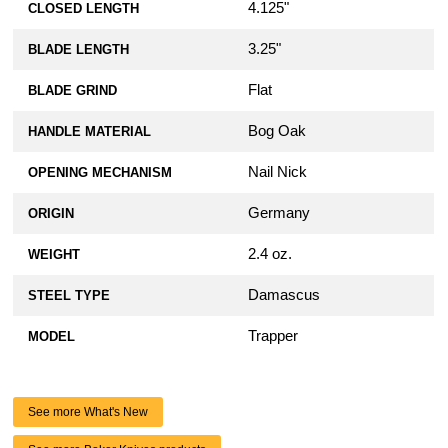
4.125"
CLOSED LENGTH
3.25"
BLADE LENGTH
Flat
BLADE GRIND
Bog Oak
HANDLE MATERIAL
Nail Nick
OPENING MECHANISM
Germany
ORIGIN
2.4 oz.
WEIGHT
Damascus
STEEL TYPE
Trapper
MODEL
See more What's New