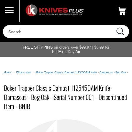
Call Us
800-687-6202
My Account
|
FREE SHIPPING
on orders over $99.97 | $8.99 for
FedEx 2 Day Air
Home
>
What's New
>
Boker Trapper Classic Damast 112545DAM Knife - Damascus - Bog Oak - Ser
Boker Trapper Classic Damast 112545DAM Knife -
Damascus - Bog Oak - Serial Number 001 - Discontinued
Item - BNIB