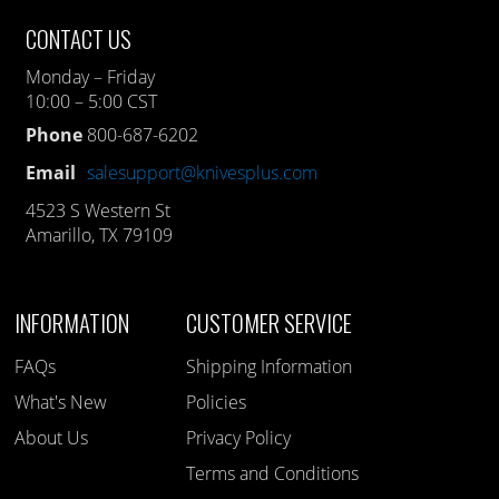
CONTACT US
Monday – Friday
10:00 – 5:00 CST
Phone
800-687-6202
Email
salesupport@knivesplus.com
4523 S Western St
Amarillo, TX 79109
INFORMATION
CUSTOMER SERVICE
FAQs
Shipping Information
What's New
Policies
About Us
Privacy Policy
Terms and Conditions