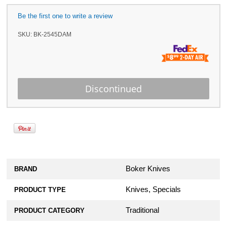
Be the first one to write a review
SKU:
BK-2545DAM
Boker Knives
BRAND
Knives, Specials
PRODUCT TYPE
Traditional
PRODUCT CATEGORY