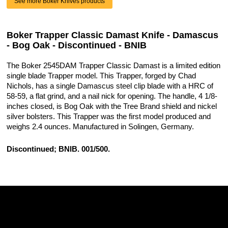
See more Boker Knives products
Boker Trapper Classic Damast Knife - Damascus
- Bog Oak - Discontinued - BNIB
The Boker 2545DAM Trapper Classic Damast is a limited edition
single blade Trapper model. This Trapper, forged by Chad
Nichols, has a single Damascus steel clip blade with a HRC of
58-59, a flat grind, and a nail nick for opening. The handle, 4 1/8-
inches closed, is Bog Oak with the Tree Brand shield and nickel
silver bolsters. This Trapper was the first model produced and
weighs 2.4 ounces. Manufactured in Solingen, Germany.
Discontinued; BNIB. 001/500.