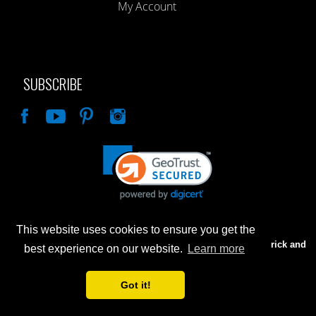
My Account
SUBSCRIBE
Like
This website uses cookies to ensure you get the
Advertised prices are for internet sales only. Prices in our Brick and
best experience on our website.
Learn more
Mortar store will be higher.
Got it!