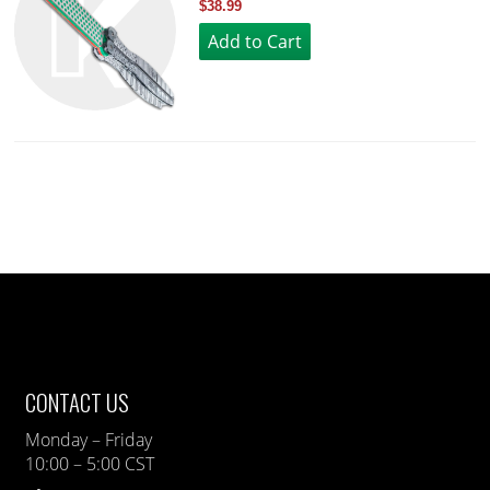
$38.99
CONTACT US
Monday – Friday
10:00 – 5:00 CST