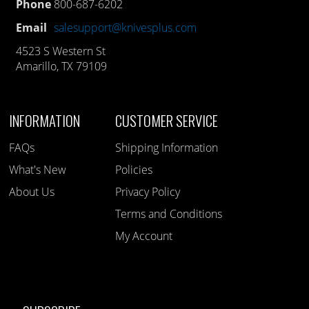
Phone
800-687-6202
Email
salesupport@knivesplus.com
4523 S Western St
Amarillo, TX 79109
INFORMATION
CUSTOMER SERVICE
FAQs
Shipping Information
What's New
Policies
About Us
Privacy Policy
Terms and Conditions
My Account