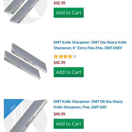
$42.99
DMT Knife Sharpener: DMT Dia-Sharp Knife
Sharpener, 6" Extra Fine-Fine, DMT-D6EF
$42.99
DMT Knife Sharpener: DMT D8 Dia-Sharp
SALE!
Knife Sharpener, Fine, DMT-D8F
$49.99