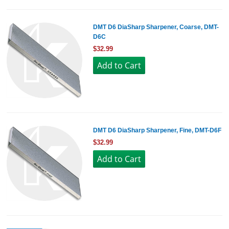
DMT D6 DiaSharp Sharpener, Coarse, DMT-
D6C
$32.99
DMT D6 DiaSharp Sharpener, Fine, DMT-D6F
$32.99