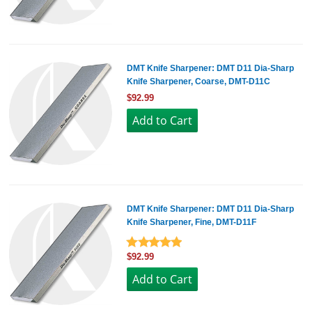
DMT Knife Sharpener: DMT D11 Dia-Sharp
Knife Sharpener, Coarse, DMT-D11C
$92.99
DMT Knife Sharpener: DMT D11 Dia-Sharp
Knife Sharpener, Fine, DMT-D11F
$92.99