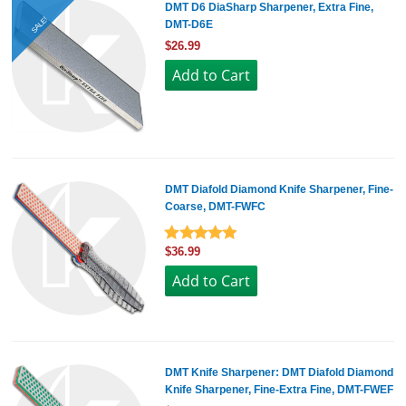
DMT D6 DiaSharp Sharpener, Extra Fine,
SALE!
DMT-D6E
$26.99
DMT Diafold Diamond Knife Sharpener, Fine-
Coarse, DMT-FWFC
$36.99
DMT Knife Sharpener: DMT Diafold Diamond
Knife Sharpener, Fine-Extra Fine, DMT-FWEF