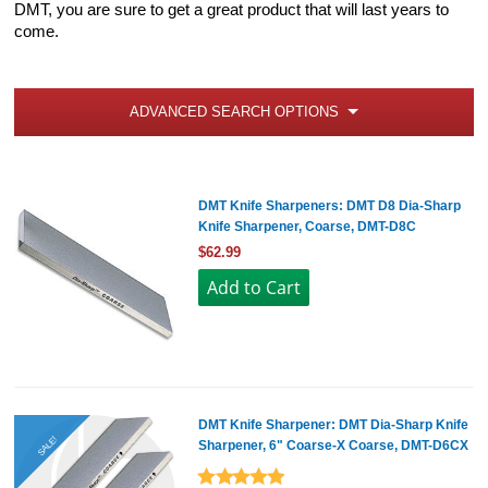
DMT, you are sure to get a great product that will last years to
come.
ADVANCED SEARCH OPTIONS
DMT Knife Sharpeners: DMT D8 Dia-Sharp
Knife Sharpener, Coarse, DMT-D8C
$62.99
DMT Knife Sharpener: DMT Dia-Sharp Knife
SALE!
Sharpener, 6" Coarse-X Coarse, DMT-D6CX