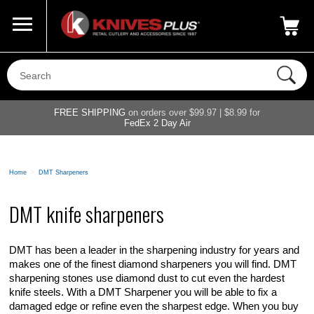
Call Us
800-687-6202
My Account
|
FREE SHIPPING
on orders over $99.97 | $8.99 for
FedEx 2 Day Air
Home
>
DMT Sharpeners
DMT knife sharpeners
DMT has been a leader in the sharpening industry for years and
makes one of the finest diamond sharpeners you will find. DMT
sharpening stones use diamond dust to cut even the hardest
knife steels. With a DMT Sharpener you will be able to fix a
damaged edge or refine even the sharpest edge. When you buy