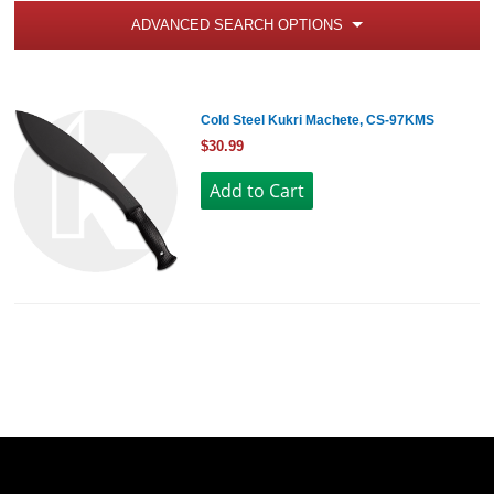
ADVANCED SEARCH OPTIONS
Cold Steel Kukri Machete, CS-97KMS
$30.99