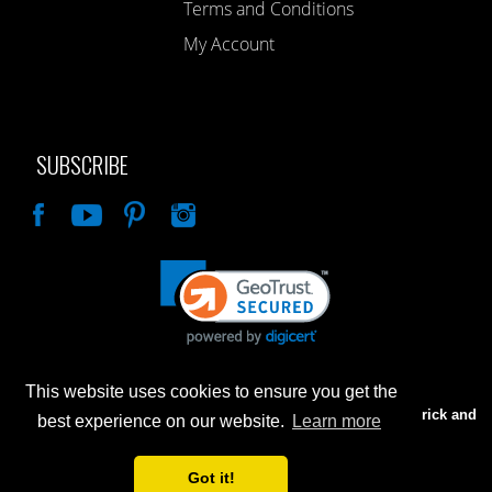
Terms and Conditions
My Account
SUBSCRIBE
Like
This website uses cookies to ensure you get the
Advertised prices are for internet sales only. Prices in our Brick and
best experience on our website.
Learn more
Mortar store will be higher.
Got it!