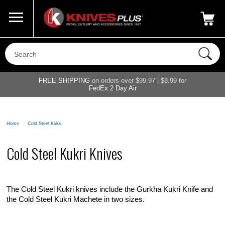
Call Us
800-687-6202
My Account
|
FREE SHIPPING
on orders over $99.97 | $8.99 for
FedEx 2 Day Air
Home
>
Cold Steel Kukri
Cold Steel Kukri Knives
The Cold Steel Kukri knives include the Gurkha Kukri Knife and
the Cold Steel Kukri Machete in two sizes.