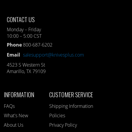
CONTACT US
Monday – Friday
10:00 – 5:00 CST
Phone
800-687-6202
Email
salesupport@knivesplus.com
4523 S Western St
Amarillo, TX 79109
INFORMATION
CUSTOMER SERVICE
FAQs
Shipping Information
What's New
Policies
About Us
Privacy Policy