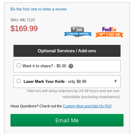
Be the first one to write a review
SKU:
WE-712C
$
169.99
Optional Services / Add-ons
Want it to shave? -
$5.00
?
Laser Mark Your Knife
- only $8.99
*Add-ons will delay shipment by 24-48 hours and are non-
refundable (excluding installations).
Have Questions? Check out the
Custom Mod and Add-On FAQ