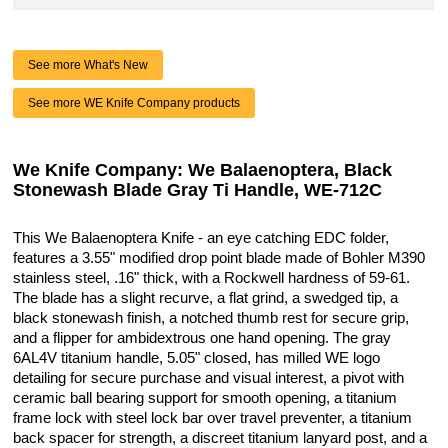
See more What's New
See more WE Knife Company products
We Knife Company: We Balaenoptera, Black
Stonewash Blade Gray Ti Handle, WE-712C
This We Balaenoptera Knife - an eye catching EDC folder,
features a 3.55" modified drop point blade made of Bohler M390
stainless steel, .16" thick, with a Rockwell hardness of 59-61.
The blade has a slight recurve, a flat grind, a swedged tip, a
black stonewash finish, a notched thumb rest for secure grip,
and a flipper for ambidextrous one hand opening. The gray
6AL4V titanium handle, 5.05" closed, has milled WE logo
detailing for secure purchase and visual interest, a pivot with
ceramic ball bearing support for smooth opening, a titanium
frame lock with steel lock bar over travel preventer, a titanium
back spacer for strength, a discreet titanium lanyard post, and a