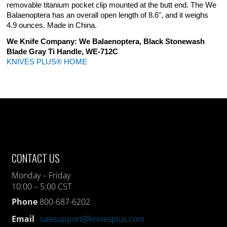
removable titanium pocket clip mounted at the butt end. The We
Balaenoptera has an overall open length of 8.6", and it weighs
4.9 ounces. Made in China.
We Knife Company: We Balaenoptera, Black Stonewash
Blade Gray Ti Handle, WE-712C
KNIVES PLUS® HOME
CONTACT US
Monday – Friday
10:00 – 5:00 CST
Phone
800-687-6202
Email
salesupport@knivesplus.com