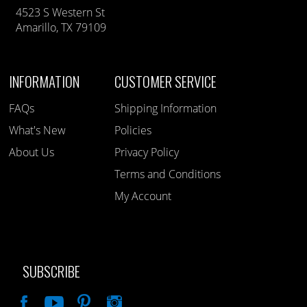
4523 S Western St
Amarillo, TX 79109
INFORMATION
CUSTOMER SERVICE
FAQs
Shipping Information
What's New
Policies
About Us
Privacy Policy
Terms and Conditions
My Account
SUBSCRIBE
Like