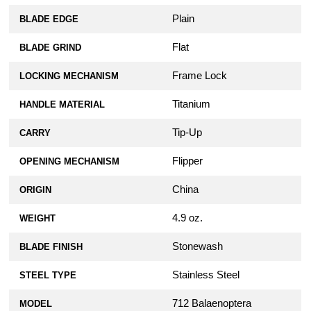
Plain
BLADE EDGE
Flat
BLADE GRIND
Frame Lock
LOCKING MECHANISM
Titanium
HANDLE MATERIAL
Tip-Up
CARRY
Flipper
OPENING MECHANISM
China
ORIGIN
4.9 oz.
WEIGHT
Stonewash
BLADE FINISH
Stainless Steel
STEEL TYPE
712 Balaenoptera
MODEL