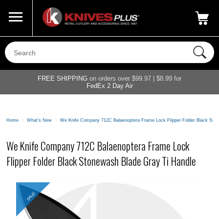
Call Us
800-687-6202
My Account
|
FREE SHIPPING
on orders over $99.97 | $8.99 for
FedEx 2 Day Air
Home
>
What's New
>
We Knife Company 712C Balaenoptera Frame Lock Flipper Folder Black Ston
We Knife Company 712C Balaenoptera Frame Lock
Flipper Folder Black Stonewash Blade Gray Ti Handle
SALE!