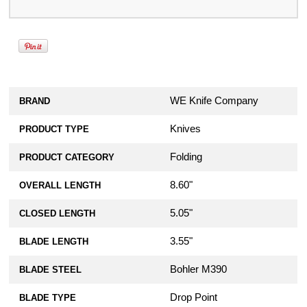
WE Knife Company
BRAND
Knives
PRODUCT TYPE
Folding
PRODUCT CATEGORY
8.60"
OVERALL LENGTH
5.05"
CLOSED LENGTH
3.55"
BLADE LENGTH
Bohler M390
BLADE STEEL
Drop Point
BLADE TYPE