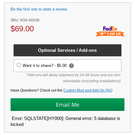
Be the first one to write a review
SKU:
VOS-A0106
$
69.00
Optional Services / Add-ons
Want it to shave? -
$5.00
?
*Add-ons will delay shipment by 24-48 hours and are non-
refundable (excluding installations).
Have Questions? Check out the
Custom Mod and Add-On FAQ
Error: SQLSTATE[HY000]: General error: 5 database is
locked