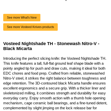
See more What's New
See more Vosteed Knives products
Vosteed Nightshade TH - Stonewash Nitro-V -
Black Micarta
Introducing the perfect slicing knife: the Vosteed Nightshade TH.
This knife features a tall, full-flat ground leaf shape blade with a
pointy angled tip for push and draw cuts, making it ideal for both
EDC chores and food prep. Crafted from reliable, stonewashed
Nitro-V steel, it strikes the right balance between toughness and
edge retention. The 3D-contoured black Micarta handle ensures
excellent ergonomics and a secure grip. With a thicker liner and
skeletonized milling, it combines strength and durability for easy
everyday carry. Enjoy smooth action with a thumb hole opening
mechanism, cage ceramic ball bearings, and a fine-tuned detent,
complemented by slight jimping on the lock release bar for