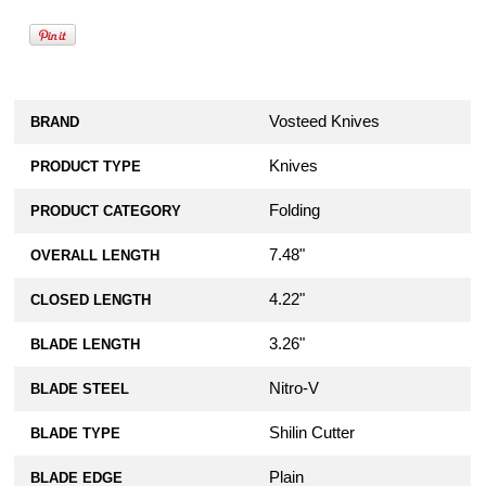
Vosteed Knives
BRAND
Knives
PRODUCT TYPE
Folding
PRODUCT CATEGORY
7.48"
OVERALL LENGTH
4.22"
CLOSED LENGTH
3.26"
BLADE LENGTH
Nitro-V
BLADE STEEL
Shilin Cutter
BLADE TYPE
Plain
BLADE EDGE