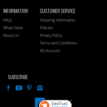
INFORMATION
CUSTOMER SERVICE
FAQs
Shipping Information
What's New
Policies
About Us
Privacy Policy
Terms and Conditions
My Account
SUBSCRIBE
Like