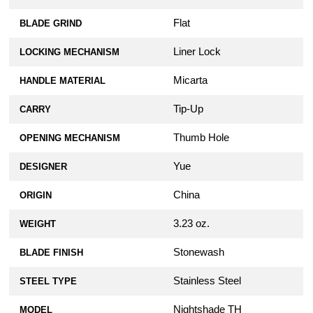
Flat
BLADE GRIND
Liner Lock
LOCKING MECHANISM
Micarta
HANDLE MATERIAL
Tip-Up
CARRY
Thumb Hole
OPENING MECHANISM
Yue
DESIGNER
China
ORIGIN
3.23 oz.
WEIGHT
Stonewash
BLADE FINISH
Stainless Steel
STEEL TYPE
Nightshade TH
MODEL