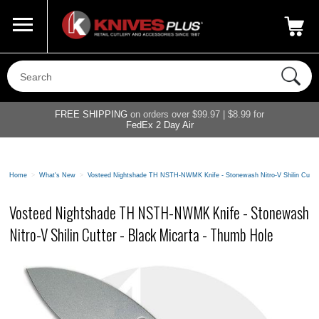
Call Us
800-687-6202
My Account
|
FREE SHIPPING
on orders over $99.97 | $8.99 for
FedEx 2 Day Air
Home
>
What's New
>
Vosteed Nightshade TH NSTH-NWMK Knife - Stonewash Nitro-V Shilin Cutter
Vosteed Nightshade TH NSTH-NWMK Knife - Stonewash
Nitro-V Shilin Cutter - Black Micarta - Thumb Hole