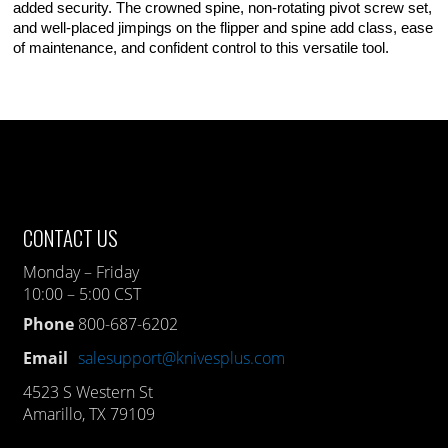
added security. The crowned spine, non-rotating pivot screw set,
and well-placed jimpings on the flipper and spine add class, ease
of maintenance, and confident control to this versatile tool.
CONTACT US
Monday – Friday
10:00 – 5:00 CST
Phone
800-687-6202
Email
salesupport@knivesplus.com
4523 S Western St
Amarillo, TX 79109