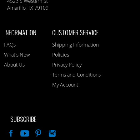
4523 S Western St
Amarillo, TX 79109
INFORMATION
CUSTOMER SERVICE
FAQs
Shipping Information
What's New
Policies
About Us
Privacy Policy
Terms and Conditions
My Account
SUBSCRIBE
Like