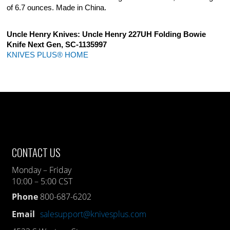
of 6.7 ounces. Made in China.
Uncle Henry Knives: Uncle Henry 227UH Folding Bowie
Knife Next Gen, SC-1135997
KNIVES PLUS® HOME
CONTACT US
Monday – Friday
10:00 – 5:00 CST
Phone
800-687-6202
Email
salesupport@knivesplus.com