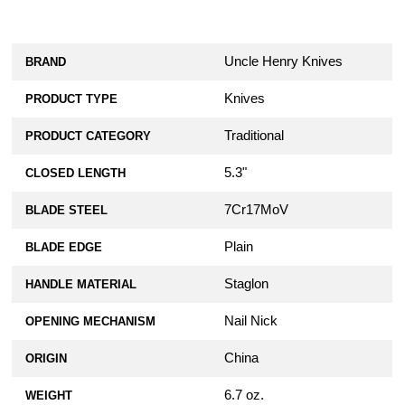
Uncle Henry Knives
BRAND
Knives
PRODUCT TYPE
Traditional
PRODUCT CATEGORY
5.3"
CLOSED LENGTH
7Cr17MoV
BLADE STEEL
Plain
BLADE EDGE
Staglon
HANDLE MATERIAL
Nail Nick
OPENING MECHANISM
China
ORIGIN
6.7 oz.
WEIGHT