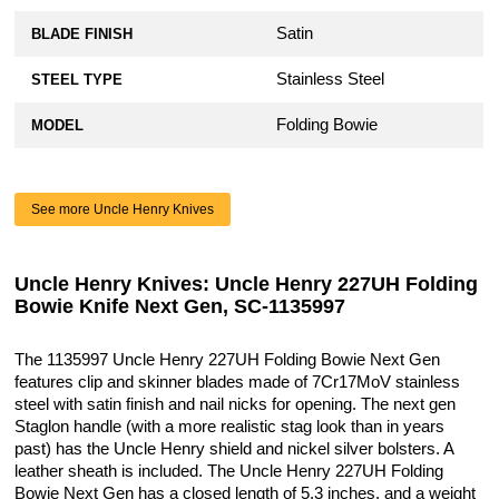
Satin
BLADE FINISH
Stainless Steel
STEEL TYPE
Folding Bowie
MODEL
See more Uncle Henry Knives
Uncle Henry Knives: Uncle Henry 227UH Folding
Bowie Knife Next Gen, SC-1135997
The 1135997 Uncle Henry 227UH Folding Bowie Next Gen
features clip and skinner blades made of 7Cr17MoV stainless
steel with satin finish and nail nicks for opening. The next gen
Staglon handle (with a more realistic stag look than in years
past) has the Uncle Henry shield and nickel silver bolsters. A
leather sheath is included. The Uncle Henry 227UH Folding
Bowie Next Gen has a closed length of 5.3 inches, and a weight