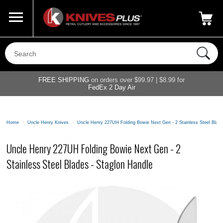
Call Us
800-687-6202
My Account
|
FREE SHIPPING
on orders over $99.97 | $8.99 for
FedEx 2 Day Air
Home
>
Uncle Henry Knives
>
Uncle Henry 227UH Folding Bowie Next Gen - 2 Stainless Steel Blade
Uncle Henry 227UH Folding Bowie Next Gen - 2
Stainless Steel Blades - Staglon Handle