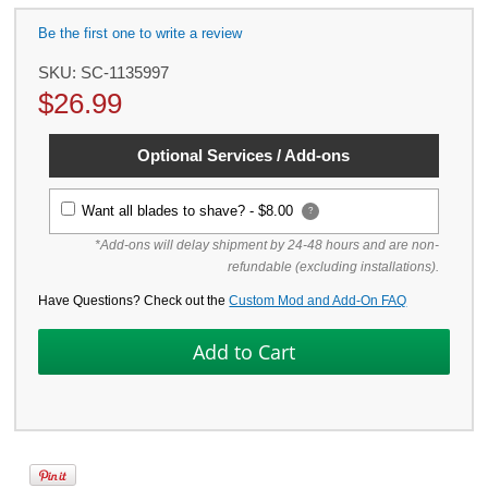
Be the first one to write a review
SKU:
SC-1135997
$
26.99
Optional Services / Add-ons
Want all blades to shave? -
$8.00
?
*Add-ons will delay shipment by 24-48 hours and are non-
refundable (excluding installations).
Have Questions? Check out the
Custom Mod and Add-On FAQ