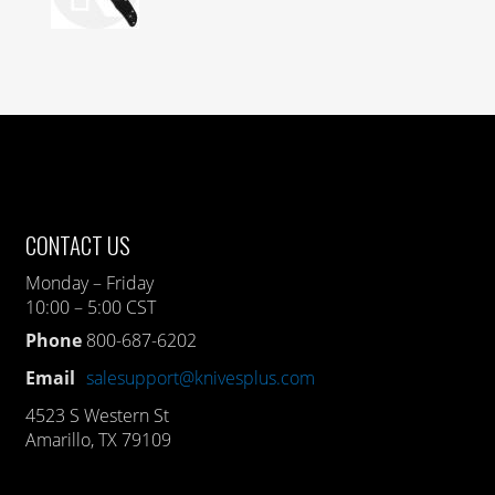
CONTACT US
Monday – Friday
10:00 – 5:00 CST
Phone
800-687-6202
Email
salesupport@knivesplus.com
4523 S Western St
Amarillo, TX 79109