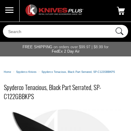
Call Us
800-687-6202
My Account
|
FREE SHIPPING
on orders over $99.97 | $8.99 for
FedEx 2 Day Air
Home
>
Spyderco Knives
>
Spyderco Tenacious, Black Part Serrated, SP-C122GBBKPS
Spyderco Tenacious, Black Part Serrated, SP-
C122GBBKPS