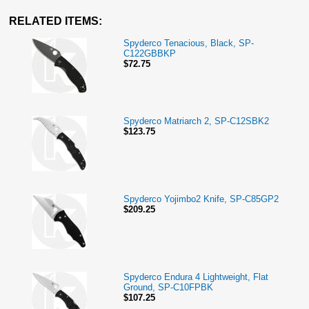
RELATED ITEMS:
Spyderco Tenacious, Black, SP-
C122GBBKP
$72.75
Spyderco Matriarch 2, SP-C12SBK2
$123.75
Spyderco Yojimbo2 Knife, SP-C85GP2
$209.25
Spyderco Endura 4 Lightweight, Flat
Ground, SP-C10FPBK
$107.25