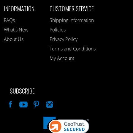
INFORMATION
CUSTOMER SERVICE
FAQs
Shipping Information
What's New
Policies
About Us
Privacy Policy
Terms and Conditions
My Account
SUBSCRIBE
Like