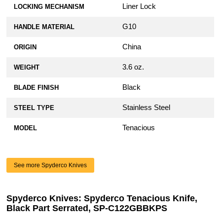
Liner Lock
LOCKING MECHANISM
G10
HANDLE MATERIAL
China
ORIGIN
3.6 oz.
WEIGHT
Black
BLADE FINISH
Stainless Steel
STEEL TYPE
Tenacious
MODEL
See more Spyderco Knives
Spyderco Knives: Spyderco Tenacious Knife,
Black Part Serrated, SP-C122GBBKPS