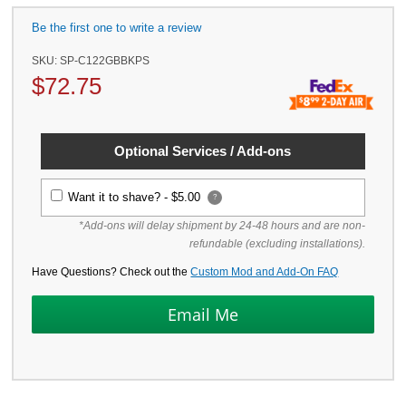
Be the first one to write a review
SKU:
SP-C122GBBKPS
$
72.75
Optional Services / Add-ons
Want it to shave? -
$5.00
?
*Add-ons will delay shipment by 24-48 hours and are non-
refundable (excluding installations).
Have Questions? Check out the
Custom Mod and Add-On FAQ