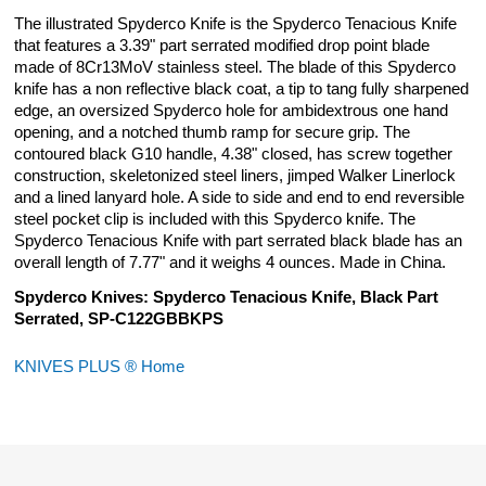
The illustrated Spyderco Knife is the Spyderco Tenacious Knife
that features a 3.39" part serrated modified drop point blade
made of 8Cr13MoV stainless steel. The blade of this Spyderco
knife has a non reflective black coat, a tip to tang fully sharpened
edge, an oversized Spyderco hole for ambidextrous one hand
opening, and a notched thumb ramp for secure grip. The
contoured black G10 handle, 4.38" closed, has screw together
construction, skeletonized steel liners, jimped Walker Linerlock
and a lined lanyard hole. A side to side and end to end reversible
steel pocket clip is included with this Spyderco knife. The
Spyderco Tenacious Knife with part serrated black blade has an
overall length of 7.77" and it weighs 4 ounces. Made in China.
Spyderco Knives: Spyderco Tenacious Knife, Black Part
Serrated, SP-C122GBBKPS
KNIVES PLUS ® Home