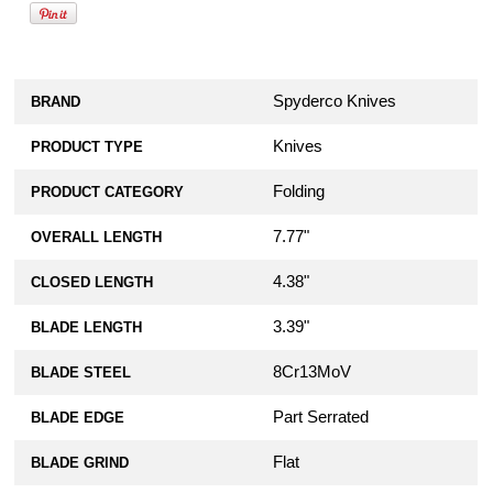
Spyderco Knives
BRAND
Knives
PRODUCT TYPE
Folding
PRODUCT CATEGORY
7.77"
OVERALL LENGTH
4.38"
CLOSED LENGTH
3.39"
BLADE LENGTH
8Cr13MoV
BLADE STEEL
Part Serrated
BLADE EDGE
Flat
BLADE GRIND