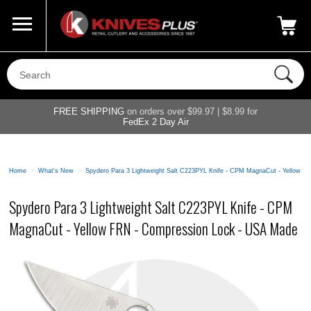
Call Us
800-687-6202
My Account
|
FREE SHIPPING
on orders over $99.97 | $8.99 for
FedEx 2 Day Air
Home
>
What's New
>
Spydero Para 3 Lightweight Salt C223PYL Knife - CPM MagnaCut - Yellow 
Spydero Para 3 Lightweight Salt C223PYL Knife - CPM
MagnaCut - Yellow FRN - Compression Lock - USA Made