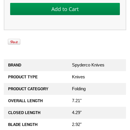
Titanium Replacement Hardware
Screw Set for Spyderco Para 3
Lightweight
$36.99
Spyderco Knives
BRAND
Knives
PRODUCT TYPE
Folding
PRODUCT CATEGORY
7.21"
OVERALL LENGTH
4.29"
CLOSED LENGTH
2.92"
BLADE LENGTH