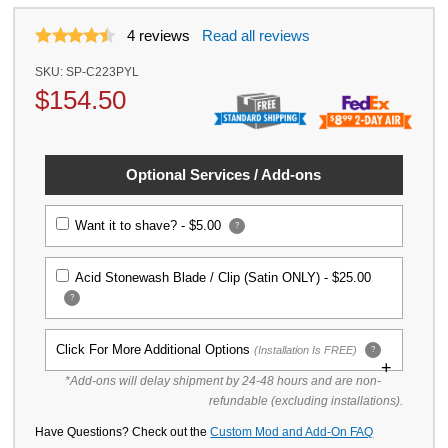
4
reviews
Read all reviews
SKU:
SP-C223PYL
$
154.50
Optional Services / Add-ons
Want it to shave? -
$5.00
?
Acid Stonewash Blade / Clip (Satin ONLY) -
$25.00
?
Click For More Additional Options
(Installation Is FREE)
?
*Add-ons will delay shipment by 24-48 hours and are non-
Stainless Replacement Hardware Screw
refundable (excluding installations).
Set for Spyderco Para 3 Lightweight
Have Questions? Check out the
$21.99
Custom Mod and Add-On FAQ