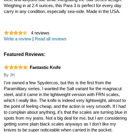
Weighing in at 2.4 ounces, this Para 3 is perfect for every day
carry in any condition, especially sea-side. Made in the USA.
4
reviews
Write a review
|
Read all reviews
Featured Reviews:
Fantastic Knife
By
JH
I've owned a few Spydercos, but this is the first from the
Paramilitary series. I wanted the Salt variant for the magnacut
steel, and it came in the lightweight version with FRN scales,
which I really like. The knife is indeed very lightweight, almost to
the point of feeling cheap, and the action is very smooth. If I had
to complain about anything, it's that the scales are turning blue in
spots from my jeans. Not a big deal for me, but I am considering
getting some plain black scales anyways as I don't like my
knives to be super noticeable when carried in the pocket.