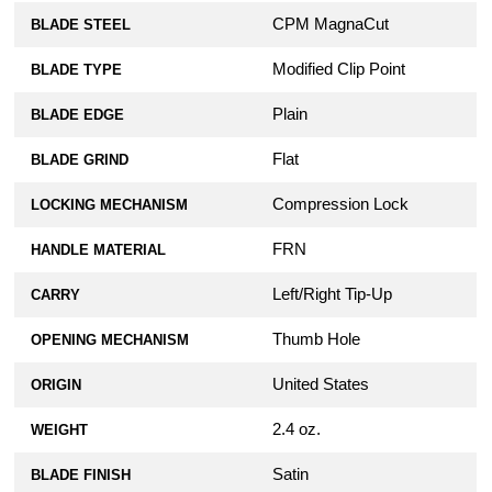
CPM MagnaCut
BLADE STEEL
Modified Clip Point
BLADE TYPE
Plain
BLADE EDGE
Flat
BLADE GRIND
Compression Lock
LOCKING MECHANISM
FRN
HANDLE MATERIAL
Left/Right Tip-Up
CARRY
Thumb Hole
OPENING MECHANISM
United States
ORIGIN
2.4 oz.
WEIGHT
Satin
BLADE FINISH