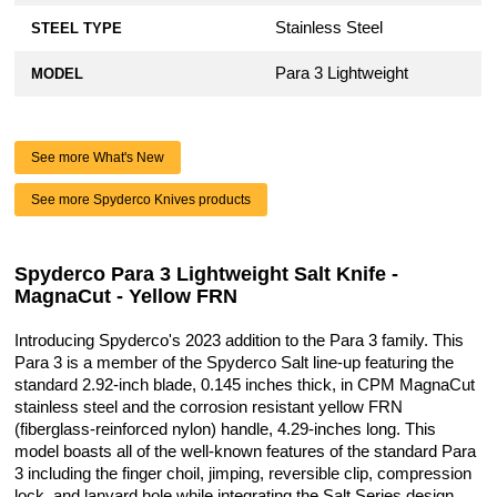
Stainless Steel
STEEL TYPE
Para 3 Lightweight
MODEL
See more What's New
See more Spyderco Knives products
Spyderco Para 3 Lightweight Salt Knife -
MagnaCut - Yellow FRN
Introducing Spyderco's 2023 addition to the Para 3 family. This
Para 3 is a member of the Spyderco Salt line-up featuring the
standard 2.92-inch blade, 0.145 inches thick, in CPM MagnaCut
stainless steel and the corrosion resistant yellow FRN
(fiberglass-reinforced nylon) handle, 4.29-inches long. This
model boasts all of the well-known features of the standard Para
3 including the finger choil, jimping, reversible clip, compression
lock, and lanyard hole while integrating the Salt Series design.