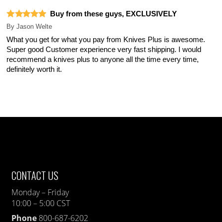
Buy from these guys, EXCLUSIVELY
By
Jason Welte
What you get for what you pay from Knives Plus is awesome.
Super good Customer experience very fast shipping. I would
recommend a knives plus to anyone all the time every time,
definitely worth it.
CONTACT US
Monday – Friday
10:00 – 5:00 CST
Phone
800-687-6202