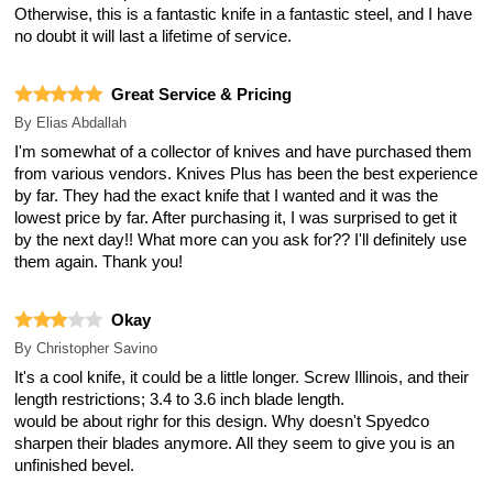
Otherwise, this is a fantastic knife in a fantastic steel, and I have
no doubt it will last a lifetime of service.
Great Service & Pricing
By
Elias Abdallah
I'm somewhat of a collector of knives and have purchased them
from various vendors. Knives Plus has been the best experience
by far. They had the exact knife that I wanted and it was the
lowest price by far. After purchasing it, I was surprised to get it
by the next day!! What more can you ask for?? I'll definitely use
them again. Thank you!
Okay
By
Christopher Savino
It's a cool knife, it could be a little longer. Screw Illinois, and their
length restrictions; 3.4 to 3.6 inch blade length.
would be about righr for this design. Why doesn't Spyedco
sharpen their blades anymore. All they seem to give you is an
unfinished bevel.