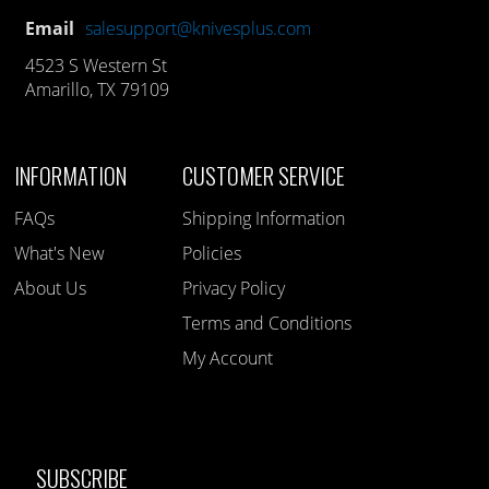
Email
salesupport@knivesplus.com
4523 S Western St
Amarillo, TX 79109
INFORMATION
CUSTOMER SERVICE
FAQs
Shipping Information
What's New
Policies
About Us
Privacy Policy
Terms and Conditions
My Account
SUBSCRIBE