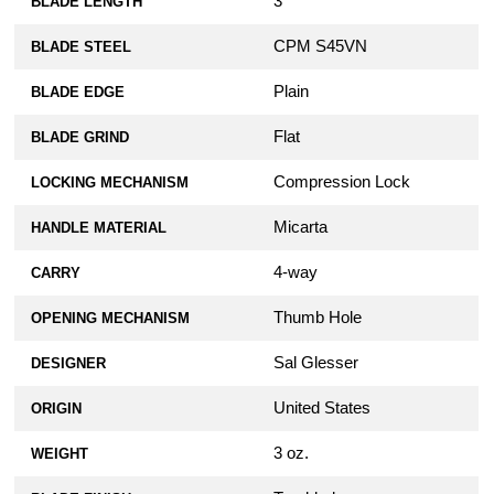
3"
BLADE LENGTH
CPM S45VN
BLADE STEEL
Plain
BLADE EDGE
Flat
BLADE GRIND
Compression Lock
LOCKING MECHANISM
Micarta
HANDLE MATERIAL
4-way
CARRY
Thumb Hole
OPENING MECHANISM
Sal Glesser
DESIGNER
United States
ORIGIN
3 oz.
WEIGHT