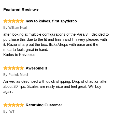
Featured Reviews:
new to knives, first spyderco
By
William Neal
after looking at multiple configurations of the Para 3, I decided to
purchase this due to the fit and finish and I'm very pleased with
it. Razor sharp out the box, flicks/drops with ease and the
micarta feels great in hand.
Kudos to Kniveplus.
Awesome!!!
By
Patrick Morel
Arrived as described with quick shipping. Drop shot action after
about 20 flips. Scales are really nice and feel great. Will buy
again.
Returning Customer
By
IWT