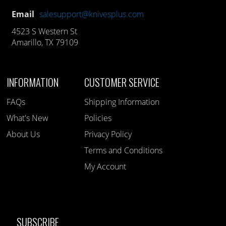
Email
salesupport@knivesplus.com
4523 S Western St
Amarillo, TX 79109
INFORMATION
CUSTOMER SERVICE
FAQs
Shipping Information
What's New
Policies
About Us
Privacy Policy
Terms and Conditions
My Account
SUBSCRIBE