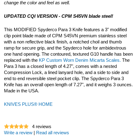
change the color and feel as well.
UPDATED CQI VERSION - CPM S45VN blade steel!
This MODIFIED Spyderco Para 3 Knife features a 3" modified
clip point blade made of CPM S45VN premium stainless steel
with a non reflective black finish, a notched choil and thumb
ramp for secure grip, and the Spyderco hole for ambidextrous
one hand opening. The contoured, textured G10 handle has been
replaced with the
KP Custom Worn Denim Micarta Scales.
The
Para 3 has a closed length of 4.27", comes with a nested
Compression Lock, a lined lanyard hole, and a side to side and
end to end reversible steel pocket clip. The Spyderco Para 3
Knife has an overall open length of 7.27", and it weighs 3 ounces.
Made in the USA.
KNIVES PLUS® HOME
4
reviews
Write a review
|
Read all reviews