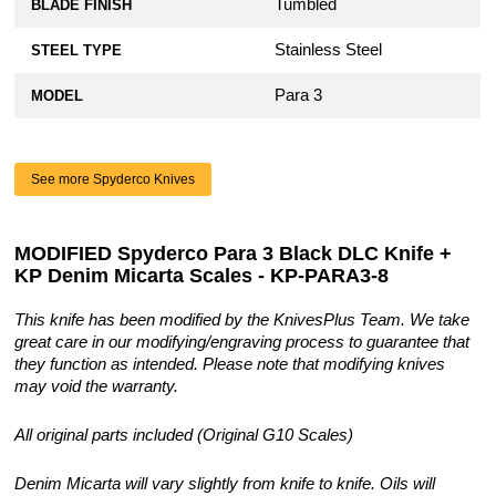
Tumbled
BLADE FINISH
Stainless Steel
STEEL TYPE
Para 3
MODEL
See more Spyderco Knives
MODIFIED Spyderco Para 3 Black DLC Knife +
KP Denim Micarta Scales - KP-PARA3-8
This knife has been modified by the KnivesPlus Team. We take
great care in our modifying/engraving process to guarantee that
they function as intended. Please note that modifying knives
may void the warranty.
All original parts included (Original G10 Scales)
Denim Micarta will vary slightly from knife to knife. Oils will