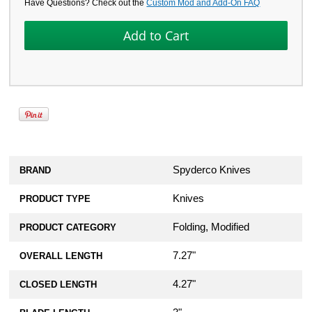
Have Questions? Check out the
Custom Mod and Add-On FAQ
Spyderco Knives
BRAND
Knives
PRODUCT TYPE
Folding, Modified
PRODUCT CATEGORY
7.27"
OVERALL LENGTH
4.27"
CLOSED LENGTH