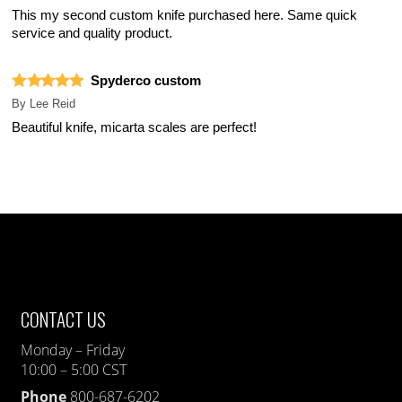
This my second custom knife purchased here. Same quick
service and quality product.
Spyderco custom
By
Lee Reid
Beautiful knife, micarta scales are perfect!
CONTACT US
Monday – Friday
10:00 – 5:00 CST
Phone
800-687-6202