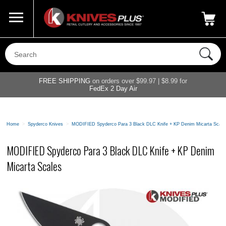
Call Us
800-687-6202
My Account
|
FREE SHIPPING
on orders over $99.97 | $8.99 for
FedEx 2 Day Air
Home
>
Spyderco Knives
>
MODIFIED Spyderco Para 3 Black DLC Knife + KP Denim Micarta Scale
MODIFIED Spyderco Para 3 Black DLC Knife + KP Denim
Micarta Scales