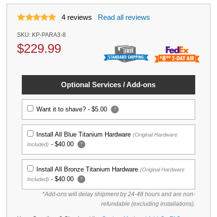
4
reviews
Read all reviews
SKU:
KP-PARA3-8
$
229.99
Optional Services / Add-ons
Want it to shave? -
$5.00
?
Install All Blue Titanium Hardware
(Original Hardware
-
$40.00
Included)
?
Install All Bronze Titanium Hardware
(Original Hardware
-
$40.00
Included)
?
*Add-ons will delay shipment by 24-48 hours and are non-
refundable (excluding installations).