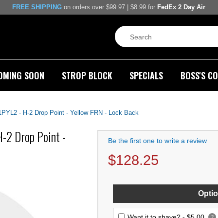
FREE SHIPPING
on orders over $99.97 | $8.99 for
FedEx 2 Day Air
OMING SOON
STROP BLOCK
SPECIALS
BOSS'S CO
91PYL2 - H-2 Drop Point - Yellow FRN - Lock Back
H-2 Drop Point -
Be the first one to write a review
$
128.25
Optio
Want it to shave? -
$5.00
?