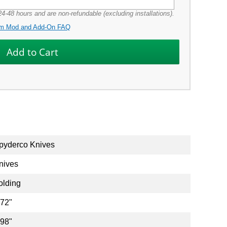
4-48 hours and are non-refundable (excluding installations).
m Mod and Add-On FAQ
pyderco Knives
nives
olding
.72"
.98"