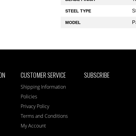
S
STEEL TYPE
P
MODEL
ON
CUSTOMER SERVICE
SUBSCRIBE
Shipping Information
Policies
Privacy Policy
Terms and Conditions
My Account