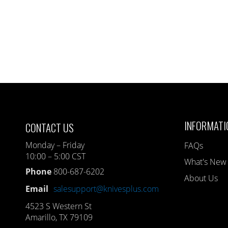
INFORMATI
CONTACT US
Monday – Friday
FAQs
10:00 – 5:00 CST
What's New
Phone
800-687-6202
About Us
Email
salesupport@knivesplus.com
4523 S Western St
Amarillo, TX 79109