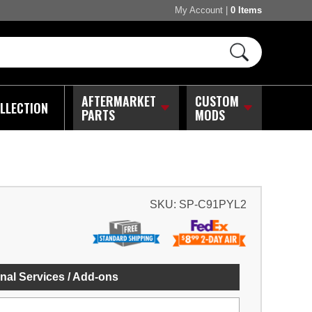
My Account
|
0 Items
AFTERMARKET
CUSTOM
LLECTION
PARTS
MODS
SKU:
SP-C91PYL2
nal Services / Add-ons