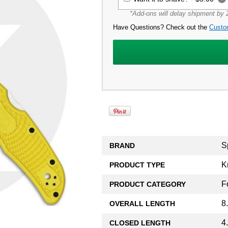
*Add-ons will delay shipment by 2
Have Questions? Check out the
Custo
S
BRAND
K
PRODUCT TYPE
F
PRODUCT CATEGORY
8
OVERALL LENGTH
4
CLOSED LENGTH