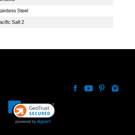
tainless Steel
acific Salt 2