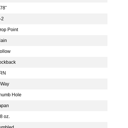
.78"
-2
rop Point
lain
ollow
ockback
RN
-Way
humb Hole
apan
.8 oz.
umbled