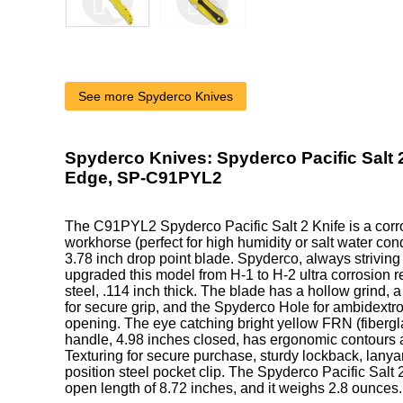
See more Spyderco Knives
Spyderco Knives: Spyderco Pacific Salt 2
Edge, SP-C91PYL2
The C91PYL2 Spyderco Pacific Salt 2 Knife is a corro
workhorse (perfect for high humidity or salt water cond
3.78 inch drop point blade. Spyderco, always strivin
upgraded this model from H-1 to H-2 ultra corrosion re
steel, .114 inch thick. The blade has a hollow grind,
for secure grip, and the Spyderco Hole for ambidext
opening. The eye catching bright yellow FRN (fibergla
handle, 4.98 inches closed, has ergonomic contours 
Texturing for secure purchase, sturdy lockback, lanya
position steel pocket clip. The Spyderco Pacific Salt 
open length of 8.72 inches, and it weighs 2.8 ounces