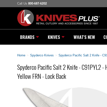
Call Us
800-687-6202
BRANDS
KNIVES
WHAT'S NEW
C
Home
>
Spyderco Knives
>
Spyderco Pacific Salt 2 Knife - C
Spyderco Pacific Salt 2 Knife - C91PYL2 - 
Yellow FRN - Lock Back