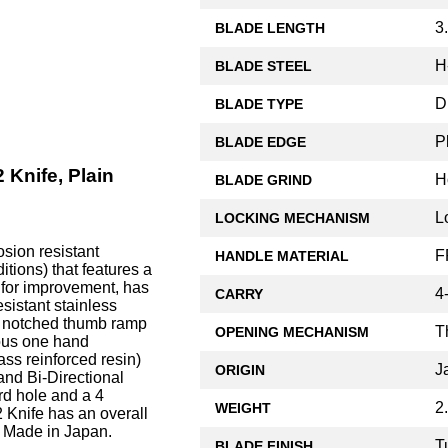
3
BLADE LENGTH
H
BLADE STEEL
D
BLADE TYPE
P
BLADE EDGE
 Knife, Plain
H
BLADE GRIND
L
LOCKING MECHANISM
sion resistant
F
HANDLE MATERIAL
itions) that features a
g for improvement, has
4
CARRY
sistant stainless
 a notched thumb ramp
T
OPENING MECHANISM
rous one hand
ss reinforced resin)
J
ORIGIN
and Bi-Directional
rd hole and a 4
2
WEIGHT
2 Knife has an overall
. Made in Japan.
T
BLADE FINISH