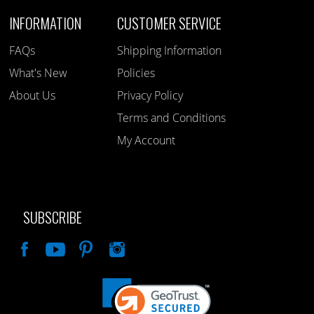
INFORMATION
CUSTOMER SERVICE
FAQs
Shipping Information
What's New
Policies
About Us
Privacy Policy
Terms and Conditions
My Account
SUBSCRIBE
Like