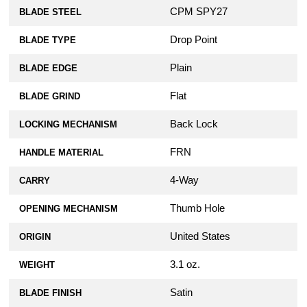
CPM SPY27
BLADE STEEL
Drop Point
BLADE TYPE
Plain
BLADE EDGE
Flat
BLADE GRIND
Back Lock
LOCKING MECHANISM
FRN
HANDLE MATERIAL
4-Way
CARRY
Thumb Hole
OPENING MECHANISM
United States
ORIGIN
3.1 oz.
WEIGHT
Satin
BLADE FINISH