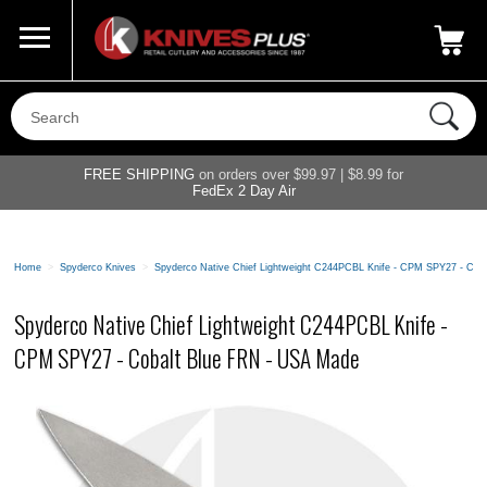
Call Us
800-687-6202
My Account
|
FREE SHIPPING
on orders over $99.97 | $8.99 for
FedEx 2 Day Air
Home
>
Spyderco Knives
>
Spyderco Native Chief Lightweight C244PCBL Knife - CPM SPY27 - Cob
Spyderco Native Chief Lightweight C244PCBL Knife -
CPM SPY27 - Cobalt Blue FRN - USA Made