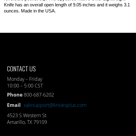
Knife has an overall open length of 9.05 inches and it weighs 3.1
ounces. Made in the USA.
CONTACT US
Monday – Friday
10:00 – 5:00 CST
Phone
800-687-6202
Email
salesupport@knivesplus.com
4523 S Western St
Amarillo, TX 79109