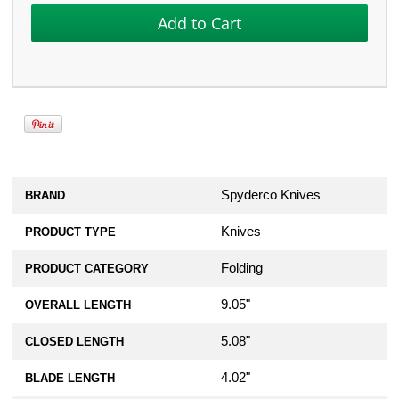
Spyderco Knives
BRAND
Knives
PRODUCT TYPE
Folding
PRODUCT CATEGORY
9.05"
OVERALL LENGTH
5.08"
CLOSED LENGTH
4.02"
BLADE LENGTH