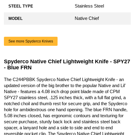
Stainless Steel
STEEL TYPE
Native Chief
MODEL
See more Spyderco Knives
Spyderco Native Chief Lightweight Knife - SPY27
- Blue FRN
The C244PBBK Spyderco Native Chief Lightweight Knife - an
updated version of the big brother to the popular Native and Lil'
Native - features a 4.08 inch drop point blade made of CPM
SPY27 stainless steel, .125 inches thick, with a full flat grind, a
notched choil and thumb rest for secure grip, and the Spyderco
hole for ambidextrous one hand opening. The blue FRN handle,
5.08 inches closed, has ergonomic contours and texturing for
secure purchase, sturdy back lock and stainless steel back
spacer, a lanyard hole and a side to side and end to end
reversible pocket clip. The Spyderco Native Chief Lightweight