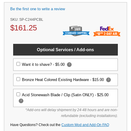
Be the first one to write a review
SKU:
SP-C244PCBL
$
161.25
Optional Services / Add-ons
Want it to shave? -
$5.00
?
Bronze Heat Colored Existing Hardware -
$15.00
?
Acid Stonewash Blade / Clip (Satin ONLY) -
$25.00
?
*Add-ons will delay shipment by 24-48 hours and are non-
refundable (excluding installations).
Have Questions? Check out the
Custom Mod and Add-On FAQ