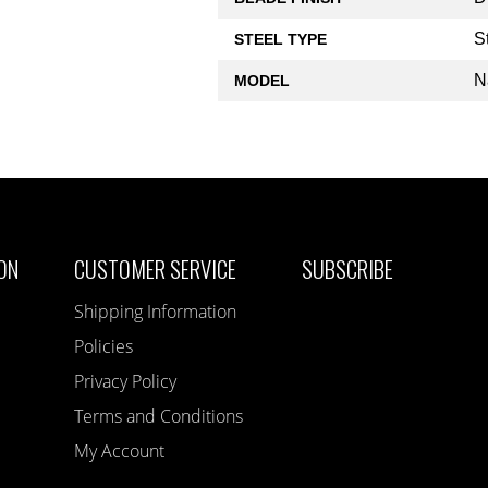
S
STEEL TYPE
N
MODEL
ON
CUSTOMER SERVICE
SUBSCRIBE
Shipping Information
Policies
Privacy Policy
Terms and Conditions
My Account