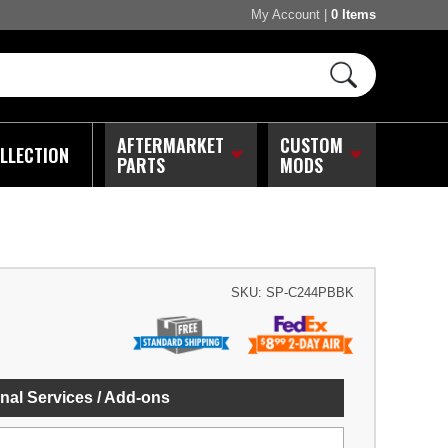
My Account
|
0 Items
AFTERMARKET
CUSTOM
LLECTION
PARTS
MODS
SKU:
SP-C244PBBK
nal Services / Add-ons