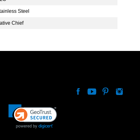
tainless Steel
ative Chief