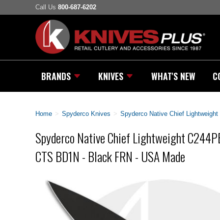
Call Us
800-687-6202
BRANDS
KNIVES
WHAT'S NEW
C
Home
>
Spyderco Knives
>
Spyderco Native Chief Lightweig
Spyderco Native Chief Lightweight C244P
CTS BD1N - Black FRN - USA Made