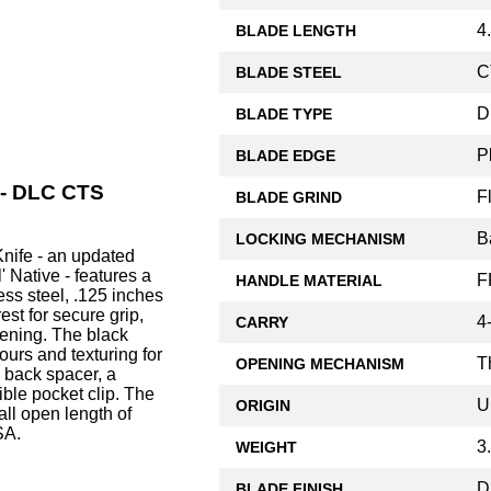
4
BLADE LENGTH
C
BLADE STEEL
D
BLADE TYPE
P
BLADE EDGE
 - DLC CTS
F
BLADE GRIND
B
LOCKING MECHANISM
nife - an updated
' Native - features a
F
HANDLE MATERIAL
ss steel, .125 inches
rest for secure grip,
4
CARRY
ening. The black
urs and texturing for
T
OPENING MECHANISM
 back spacer, a
ible pocket clip. The
U
ORIGIN
ll open length of
SA.
3
WEIGHT
D
BLADE FINISH