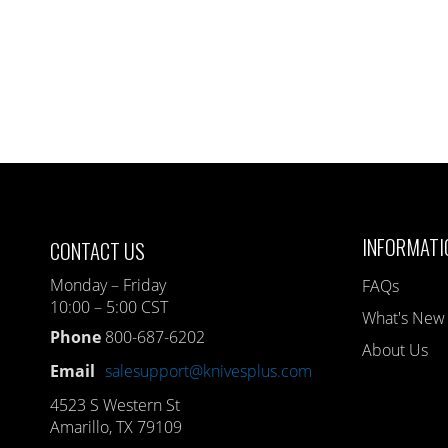
INFORMATI
CONTACT US
Monday – Friday
FAQs
10:00 – 5:00 CST
What's New
Phone
800-687-6202
About Us
Email
salesupport@knivesplus.com
4523 S Western St
Amarillo, TX 79109