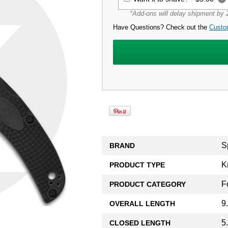
*Add-ons will delay shipment by 2
Have Questions? Check out the
Custo
S
BRAND
K
PRODUCT TYPE
F
PRODUCT CATEGORY
9
OVERALL LENGTH
5
CLOSED LENGTH