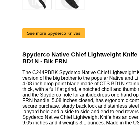
See more Spyderco Knives
Spyderco Native Chief Lightweight Knife
BD1N - Blk FRN
The C244PBBK Spyderco Native Chief Lightweight K
version of the big brother to the popular Native and Lil
4.08 inch drop point blade made of CTS BD1N stainle
thick, with a full flat grind, a notched choil and thumb 
and the Spyderco hole for ambidextrous one hand op
FRN handle, 5.08 inches closed, has ergonomic conto
secure purchase, sturdy back lock and stainless steel
lanyard hole and a side to side and end to end revers
Spyderco Native Chief Lightweight Knife has an overa
9.05 inches and it weighs 3.1 ounces. Made in the U