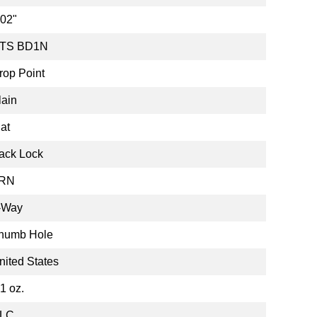
.02"
TS BD1N
rop Point
lain
lat
ack Lock
RN
-Way
humb Hole
nited States
.1 oz.
LC