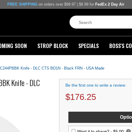
FREE SHIPPING
on orders over $99.97 | $8.99 for
FedEx 2 Day Air
OMING SOON
STROP BLOCK
SPECIALS
BOSS'S CO
ht C244PBBK Knife - DLC CTS BD1N - Black FRN - USA Made
BBK Knife - DLC
Be the first one to write a review
$
176.25
Optio
Want it to shave? -
$5.00
?