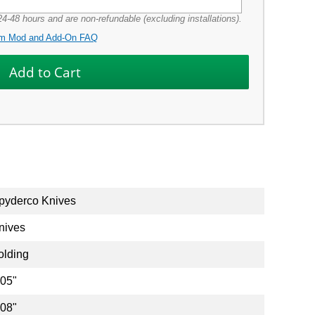
4-48 hours and are non-refundable (excluding installations).
m Mod and Add-On FAQ
pyderco Knives
nives
olding
.05"
.08"