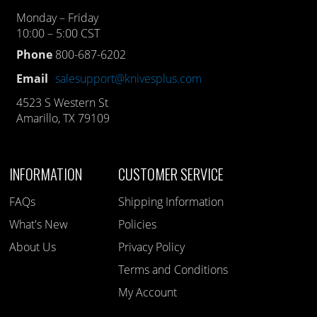
Monday – Friday
10:00 – 5:00 CST
Phone
800-687-6202
Email
salesupport@knivesplus.com
4523 S Western St
Amarillo, TX 79109
INFORMATION
CUSTOMER SERVICE
FAQs
Shipping Information
What's New
Policies
About Us
Privacy Policy
Terms and Conditions
My Account