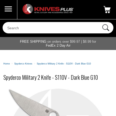
Call Us
800-687-6202
My Account
|
FREE SHIPPING
on orders over $99.97 | $8.99 for
FedEx 2 Day Air
Home
>
Spyderco Knives
>
Spyderco Military 2 Knife - S110V - Dark Blue G10
Spyderco Military 2 Knife - S110V - Dark Blue G10