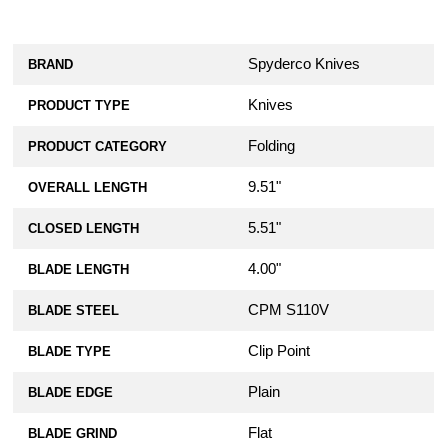
Spyderco Knives
BRAND
Knives
PRODUCT TYPE
Folding
PRODUCT CATEGORY
9.51"
OVERALL LENGTH
5.51"
CLOSED LENGTH
4.00"
BLADE LENGTH
CPM S110V
BLADE STEEL
Clip Point
BLADE TYPE
Plain
BLADE EDGE
Flat
BLADE GRIND