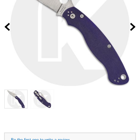
Prev
Be the first one to write a review