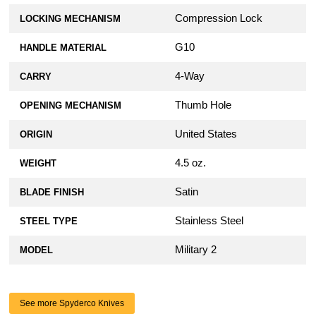
Compression Lock
LOCKING MECHANISM
G10
HANDLE MATERIAL
4-Way
CARRY
Thumb Hole
OPENING MECHANISM
United States
ORIGIN
4.5 oz.
WEIGHT
Satin
BLADE FINISH
Stainless Steel
STEEL TYPE
Military 2
MODEL
See more Spyderco Knives