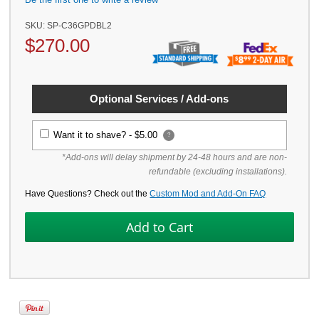
SKU:
SP-C36GPDBL2
$
270.00
Optional Services / Add-ons
Want it to shave? -
$5.00
?
*Add-ons will delay shipment by 24-48 hours and are non-
refundable (excluding installations).
Have Questions? Check out the
Custom Mod and Add-On FAQ