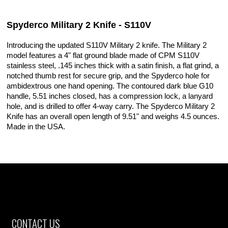
Spyderco Military 2 Knife - S110V
Introducing the updated S110V Military 2 knife. The Military 2
model features a 4" flat ground blade made of CPM S110V
stainless steel, .145 inches thick with a satin finish, a flat grind, a
notched thumb rest for secure grip, and the Spyderco hole for
ambidextrous one hand opening. The contoured dark blue G10
handle, 5.51 inches closed, has a compression lock, a lanyard
hole, and is drilled to offer 4-way carry. The Spyderco Military 2
Knife has an overall open length of 9.51" and weighs 4.5 ounces.
Made in the USA.
CONTACT US