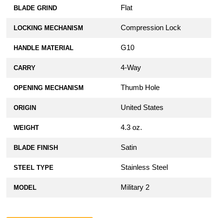
Flat
BLADE GRIND
Compression Lock
LOCKING MECHANISM
G10
HANDLE MATERIAL
4-Way
CARRY
Thumb Hole
OPENING MECHANISM
United States
ORIGIN
4.3 oz.
WEIGHT
Satin
BLADE FINISH
Stainless Steel
STEEL TYPE
Military 2
MODEL