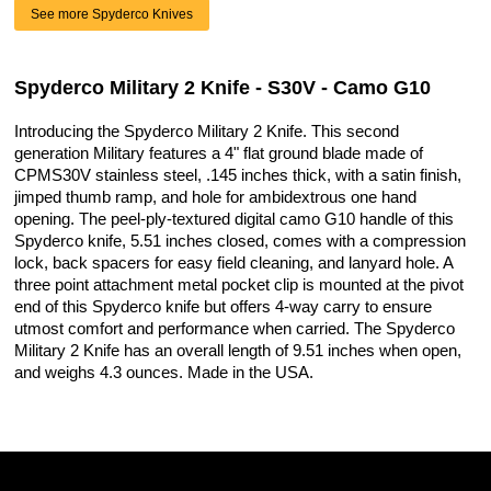
See more Spyderco Knives
Spyderco Military 2 Knife - S30V - Camo G10
Introducing the Spyderco Military 2 Knife. This second
generation Military features a 4" flat ground blade made of
CPMS30V stainless steel, .145 inches thick, with a satin finish,
jimped thumb ramp, and hole for ambidextrous one hand
opening. The peel-ply-textured digital camo G10 handle of this
Spyderco knife, 5.51 inches closed, comes with a compression
lock, back spacers for easy field cleaning, and lanyard hole. A
three point attachment metal pocket clip is mounted at the pivot
end of this Spyderco knife but offers 4-way carry to ensure
utmost comfort and performance when carried. The Spyderco
Military 2 Knife has an overall length of 9.51 inches when open,
and weighs 4.3 ounces. Made in the USA.