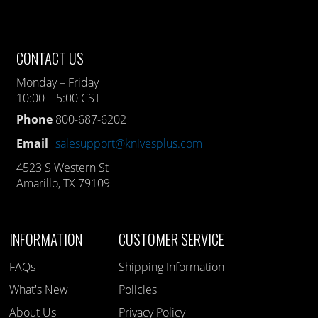
CONTACT US
Monday – Friday
10:00 – 5:00 CST
Phone
800-687-6202
Email
salesupport@knivesplus.com
4523 S Western St
Amarillo, TX 79109
INFORMATION
CUSTOMER SERVICE
FAQs
Shipping Information
What's New
Policies
About Us
Privacy Policy