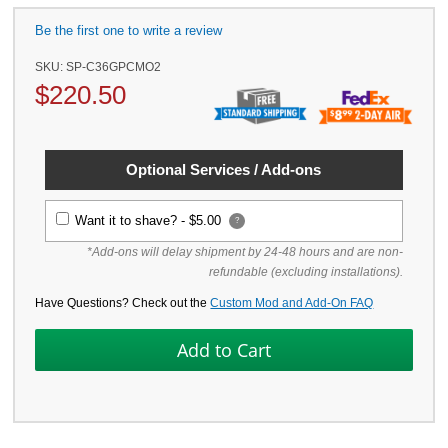
Be the first one to write a review
SKU:
SP-C36GPCMO2
$
220.50
Optional Services / Add-ons
Want it to shave? -
$5.00
?
*Add-ons will delay shipment by 24-48 hours and are non-
refundable (excluding installations).
Have Questions? Check out the
Custom Mod and Add-On FAQ