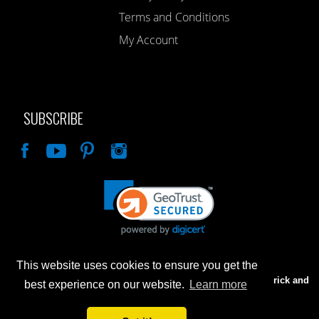
Terms and Conditions
My Account
SUBSCRIBE
Like
This website uses cookies to ensure you get the
Advertised prices are for internet sales only. Prices in our Brick and
best experience on our website.
Learn more
Mortar store will be higher.