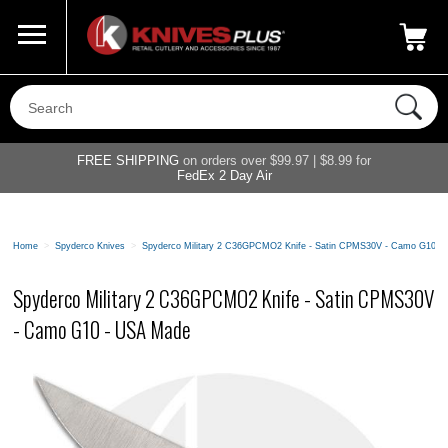
Call Us
800-687-6202
My Account
|
FREE SHIPPING
on orders over $99.97 | $8.99 for
FedEx 2 Day Air
Home
>
Spyderco Knives
>
Spyderco Military 2 C36GPCMO2 Knife - Satin CPMS30V - Camo G10 -
Spyderco Military 2 C36GPCMO2 Knife - Satin CPMS30V
- Camo G10 - USA Made