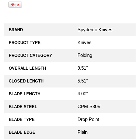
Spyderco Knives
BRAND
Knives
PRODUCT TYPE
Folding
PRODUCT CATEGORY
9.51"
OVERALL LENGTH
5.51"
CLOSED LENGTH
4.00"
BLADE LENGTH
CPM S30V
BLADE STEEL
Drop Point
BLADE TYPE
Plain
BLADE EDGE