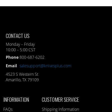
CONTACT US
Monday – Friday
10:00 – 5:00 CST
Phone
800-687-6202
Email
salesupport@knivesplus.com
4523 S Western St
Amarillo, TX 79109
INFORMATION
CUSTOMER SERVICE
FAQs
Shipping Information