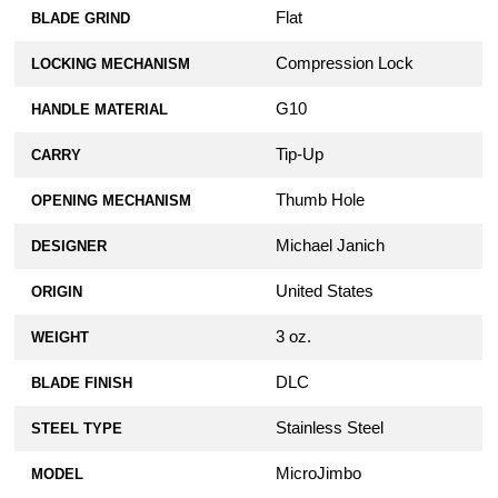
Flat
BLADE GRIND
Compression Lock
LOCKING MECHANISM
G10
HANDLE MATERIAL
Tip-Up
CARRY
Thumb Hole
OPENING MECHANISM
Michael Janich
DESIGNER
United States
ORIGIN
3 oz.
WEIGHT
DLC
BLADE FINISH
Stainless Steel
STEEL TYPE
MicroJimbo
MODEL