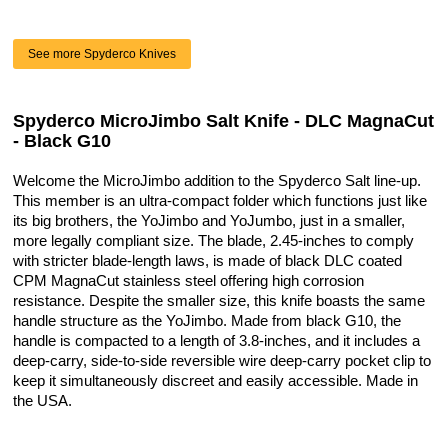
See more Spyderco Knives
Spyderco MicroJimbo Salt Knife - DLC MagnaCut
- Black G10
Welcome the MicroJimbo addition to the Spyderco Salt line-up.
This member is an ultra-compact folder which functions just like
its big brothers, the YoJimbo and YoJumbo, just in a smaller,
more legally compliant size. The blade, 2.45-inches to comply
with stricter blade-length laws, is made of black DLC coated
CPM MagnaCut stainless steel offering high corrosion
resistance. Despite the smaller size, this knife boasts the same
handle structure as the YoJimbo. Made from black G10, the
handle is compacted to a length of 3.8-inches, and it includes a
deep-carry, side-to-side reversible wire deep-carry pocket clip to
keep it simultaneously discreet and easily accessible. Made in
the USA.