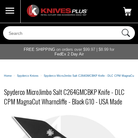
Call Us
800-687-6202
My Account
|
FREE SHIPPING
on orders over $99.97 | $8.99 for
FedEx 2 Day Air
Home
>
Spyderco Knives
>
Spyderco MicroJimbo Salt C264GMCBKP Knife - DLC CPM MagnaCut Wha
Spyderco MicroJimbo Salt C264GMCBKP Knife - DLC
CPM MagnaCut Wharncliffe - Black G10 - USA Made