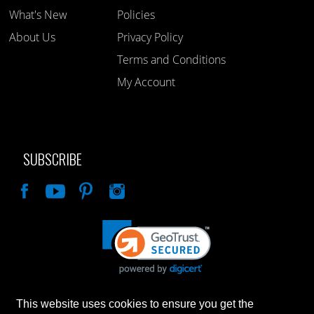
What's New
Policies
About Us
Privacy Policy
Terms and Conditions
My Account
SUBSCRIBE
Like
This website uses cookies to ensure you get the