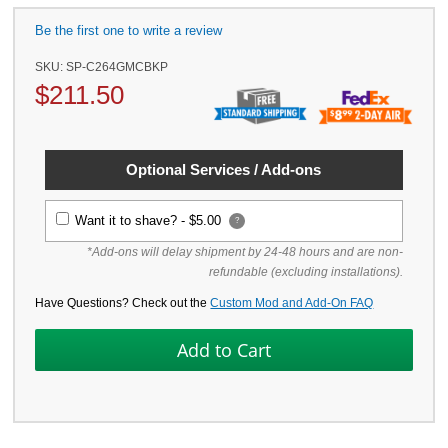
Be the first one to write a review
SKU:
SP-C264GMCBKP
$
211.50
Optional Services / Add-ons
Want it to shave? -
$5.00
?
*Add-ons will delay shipment by 24-48 hours and are non-
refundable (excluding installations).
Have Questions? Check out the
Custom Mod and Add-On FAQ