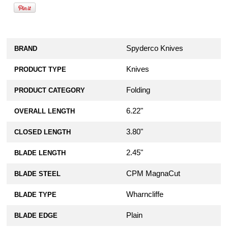
Spyderco Knives
BRAND
Knives
PRODUCT TYPE
Folding
PRODUCT CATEGORY
6.22"
OVERALL LENGTH
3.80"
CLOSED LENGTH
2.45"
BLADE LENGTH
CPM MagnaCut
BLADE STEEL
Wharncliffe
BLADE TYPE
Plain
BLADE EDGE