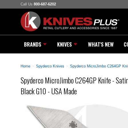
Call Us
800-687-6202
BRANDS
KNIVES
WHAT'S NEW
C
Home
>
Spyderco Knives
>
Spyderco MicroJimbo C264GP Knif
Spyderco MicroJimbo C264GP Knife - Sat
Black G10 - USA Made