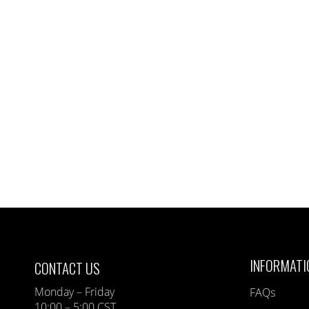
INFORMATI
CONTACT US
Monday – Friday
FAQs
10:00 – 5:00 CST