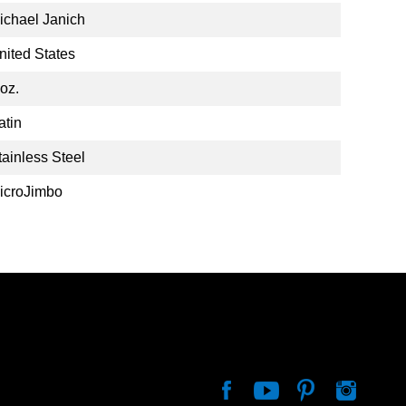
ichael Janich
nited States
 oz.
atin
tainless Steel
icroJimbo