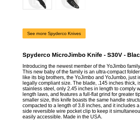
See more Spyderco Knives
Spyderco MicroJimbo Knife - S30V - Bla
Introducing the newest member of the YoJimbo family
This new baby of the family is an ultra-compact folder
like its big brothers, the YoJimbo and YoJumbo, just i
legally compliant size. The blade, .145 inches thick
stainless steel, only 2.45 inches in length to comply wi
length laws, and features a full-flat grind for greater t
smaller size, this knife boasts the same handle struc
compacted to a length of 3.8 inches, and it includes a
side reversible wire pocket clip to keep it simultaneo
easily accessible. Made in the USA.