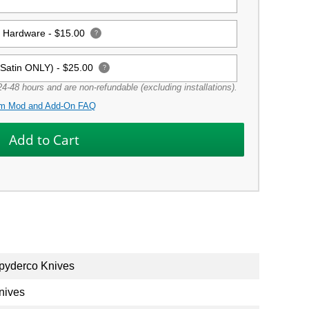
g Hardware -
$15.00
?
(Satin ONLY) -
$25.00
?
4-48 hours and are non-refundable (excluding installations).
m Mod and Add-On FAQ
pyderco Knives
nives