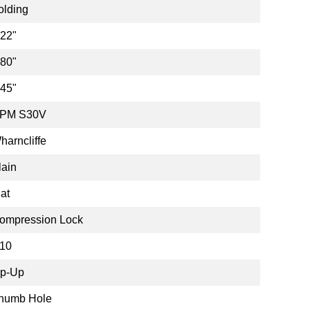
olding
.22"
.80"
.45"
PM S30V
harncliffe
lain
lat
ompression Lock
10
ip-Up
humb Hole