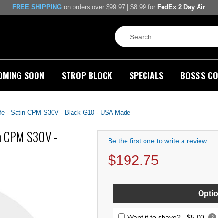
FREE SHIPPING
on orders over $99.97 | $8.99 for
FedEx 2 Day Air
OMING SOON
STROP BLOCK
SPECIALS
BOSS'S CO
e - Satin CPM S30V - Black G10 - USA Made
in CPM S30V -
Be the first one to write a review
$
192.75
Optio
Want it to shave? -
$5.00
?