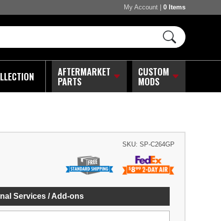
My Account
|
0 Items
AFTERMARKET
CUSTOM
LLECTION
PARTS
MODS
SKU:
SP-C264GP
nal Services / Add-ons