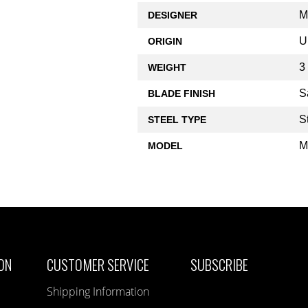
M
DESIGNER
U
ORIGIN
3
WEIGHT
S
BLADE FINISH
S
STEEL TYPE
M
MODEL
ON
CUSTOMER SERVICE
SUBSCRIBE
Shipping Information