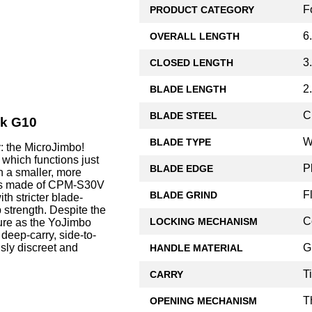
F
PRODUCT CATEGORY
6
OVERALL LENGTH
3
CLOSED LENGTH
2
BLADE LENGTH
C
BLADE STEEL
ck G10
W
BLADE TYPE
: the MicroJimbo!
 which functions just
P
BLADE EDGE
n a smaller, more
, is made of CPM-S30V
F
BLADE GRIND
th stricter blade-
ip strength. Despite the
C
LOCKING MECHANISM
ture as the YoJimbo
 deep-carry, side-to-
G
usly discreet and
HANDLE MATERIAL
T
CARRY
T
OPENING MECHANISM