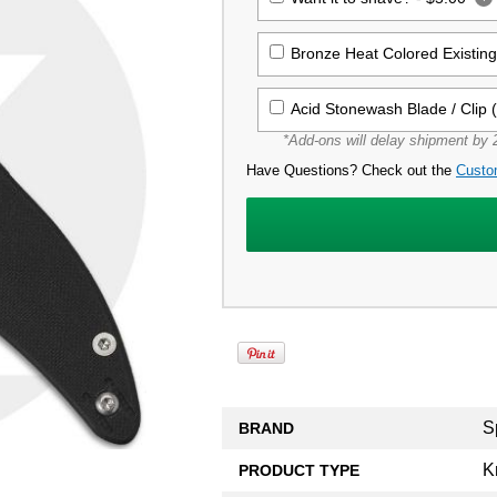
Bronze Heat Colored Existin
Acid Stonewash Blade / Clip 
*Add-ons will delay shipment by 2
Have Questions? Check out the
Custo
S
BRAND
K
PRODUCT TYPE