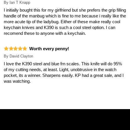
By
Ian T Knapp
I initially bought this for my girlfriend but she prefers the grip filling
handle of the manbug which is fine to me because i really like the
more acute tip of the ladybug. Either of these make really cool
keychain knives and K390 is such a cool steel option. I can
recomend these to anyone with a keychain.
Worth every penny!
By
David Clayton
I love the K390 steel and blue frn scales. This knife will do 95%
of my cutting needs, at least. Light, unobtrusive in the watch
pocket, its a winner. Sharpens easily. KP had a great sale, and I
was watching.