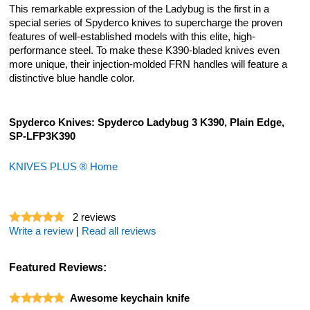
This remarkable expression of the Ladybug is the first in a
special series of Spyderco knives to supercharge the proven
features of well-established models with this elite, high-
performance steel. To make these K390-bladed knives even
more unique, their injection-molded FRN handles will feature a
distinctive blue handle color.
Spyderco Knives: Spyderco Ladybug 3 K390, Plain Edge,
SP-LFP3K390
KNIVES PLUS ® Home
2
reviews
Write a review
|
Read all reviews
Featured Reviews:
Awesome keychain knife