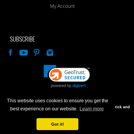
My Account
SUBSCRIBE
Like
This website uses cookies to ensure you get the
Advertised prices are for internet sales only. Prices in our Brick and
best experience on our website.
Learn more
Mortar store will be higher.
Got it!