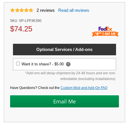
2
reviews
Read all reviews
SKU:
SP-LFP3K390
$
74.25
Optional Services / Add-ons
Want it to shave? -
$5.00
?
*Add-ons will delay shipment by 24-48 hours and are non-
refundable (excluding installations).
Have Questions? Check out the
Custom Mod and Add-On FAQ