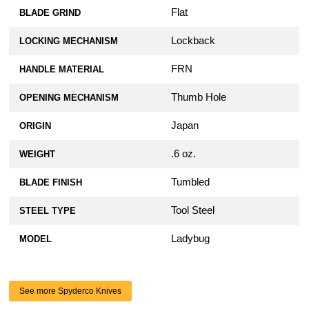
Flat
BLADE GRIND
Lockback
LOCKING MECHANISM
FRN
HANDLE MATERIAL
Thumb Hole
OPENING MECHANISM
Japan
ORIGIN
.6 oz.
WEIGHT
Tumbled
BLADE FINISH
Tool Steel
STEEL TYPE
Ladybug
MODEL
See more Spyderco Knives