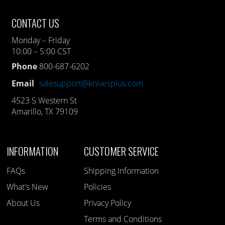
CONTACT US
Monday – Friday
10:00 – 5:00 CST
Phone
800-687-6202
Email
salesupport@knivesplus.com
4523 S Western St
Amarillo, TX 79109
INFORMATION
CUSTOMER SERVICE
FAQs
Shipping Information
What's New
Policies
About Us
Privacy Policy
Terms and Conditions