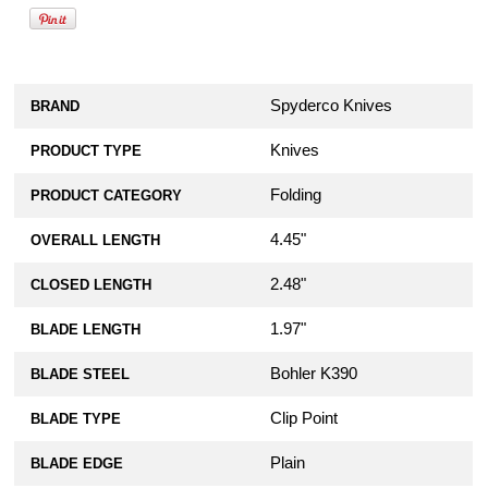
Spyderco Knives
BRAND
Knives
PRODUCT TYPE
Folding
PRODUCT CATEGORY
4.45"
OVERALL LENGTH
2.48"
CLOSED LENGTH
1.97"
BLADE LENGTH
Bohler K390
BLADE STEEL
Clip Point
BLADE TYPE
Plain
BLADE EDGE