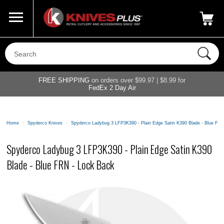
Call Us
800-687-6202
My Account
|
FREE SHIPPING
on orders over $99.97 | $8.99 for
FedEx 2 Day Air
Home
>
Spyderco Knives
>
Spyderco Ladybug 3 LFP3K390 - Plain Edge Satin K390 Blade - Blue FR
Spyderco Ladybug 3 LFP3K390 - Plain Edge Satin K390
Blade - Blue FRN - Lock Back