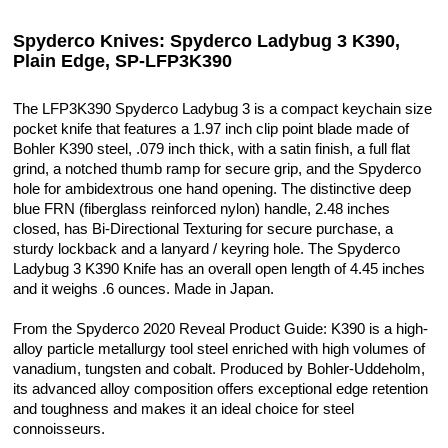
Spyderco Knives: Spyderco Ladybug 3 K390,
Plain Edge, SP-LFP3K390
The LFP3K390 Spyderco Ladybug 3 is a compact keychain size
pocket knife that features a 1.97 inch clip point blade made of
Bohler K390 steel, .079 inch thick, with a satin finish, a full flat
grind, a notched thumb ramp for secure grip, and the Spyderco
hole for ambidextrous one hand opening. The distinctive deep
blue FRN (fiberglass reinforced nylon) handle, 2.48 inches
closed, has Bi-Directional Texturing for secure purchase, a
sturdy lockback and a lanyard / keyring hole. The Spyderco
Ladybug 3 K390 Knife has an overall open length of 4.45 inches
and it weighs .6 ounces. Made in Japan.
From the Spyderco 2020 Reveal Product Guide: K390 is a high-
alloy particle metallurgy tool steel enriched with high volumes of
vanadium, tungsten and cobalt. Produced by Bohler-Uddeholm,
its advanced alloy composition offers exceptional edge retention
and toughness and makes it an ideal choice for steel
connoisseurs.