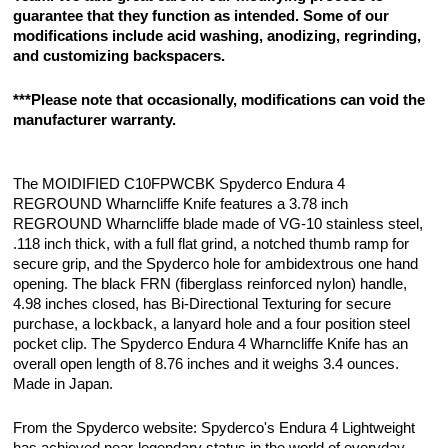
guarantee that they function as intended. Some of our
modifications include acid washing, anodizing, regrinding,
and customizing backspacers.
***Please note that occasionally, modifications can void the
manufacturer warranty.
The MOIDIFIED C10FPWCBK Spyderco Endura 4
REGROUND Wharncliffe Knife features a 3.78 inch
REGROUND Wharncliffe blade made of VG-10 stainless steel,
.118 inch thick, with a full flat grind, a notched thumb ramp for
secure grip, and the Spyderco hole for ambidextrous one hand
opening. The black FRN (fiberglass reinforced nylon) handle,
4.98 inches closed, has Bi-Directional Texturing for secure
purchase, a lockback, a lanyard hole and a four position steel
pocket clip. The Spyderco Endura 4 Wharncliffe Knife has an
overall open length of 8.76 inches and it weighs 3.4 ounces.
Made in Japan.
From the Spyderco website: Spyderco's Endura 4 Lightweight