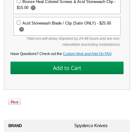
Bronze Heat Colored Screws & Acid Stonewash Clip -
$15.00
?
Acid Stonewash Blade / Clip (Satin ONLY) -
$25.00
?
*Add-ons will delay shipment by 24-48 hours and are non-
refundable (excluding installations).
Have Questions? Check out the
Custom Mod and Add-On FAQ
Spyderco Knives
BRAND