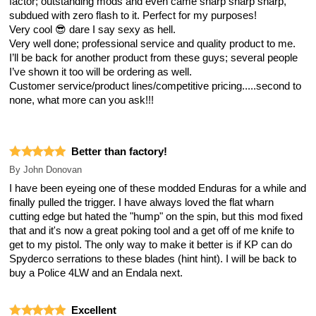
factor; outstanding mods and even came sharp sharp sharp,
subdued with zero flash to it. Perfect for my purposes!
Very cool 😎 dare I say sexy as hell.
Very well done; professional service and quality product to me.
I’ll be back for another product from these guys; several people
I’ve shown it too will be ordering as well.
Customer service/product lines/competitive pricing.....second to
none, what more can you ask!!!
Better than factory!
By
John Donovan
I have been eyeing one of these modded Enduras for a while and
finally pulled the trigger. I have always loved the flat wharn
cutting edge but hated the "hump" on the spin, but this mod fixed
that and it's now a great poking tool and a get off of me knife to
get to my pistol. The only way to make it better is if KP can do
Spyderco serrations to these blades (hint hint). I will be back to
buy a Police 4LW and an Endala next.
Excellent