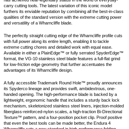
has achieved near-legendary status in the world of everyday-
carry cutting tools. The latest variation of this iconic model
furthers its enviable reputation by combining all the best-in-class
qualities of the standard version with the extreme cutting power
and versatility of a Wharncliffe blade.
The perfectly straight cutting edge of the Wharncliffe profile cuts
with full power along its entire length, enabling it to tackle
extreme cutting chores and detailed work with equal ease.
Available in either a PlainEdge™ or fully serrated SpyderEdge™
format, the VG-10 stainless steel blade features a full-flat grind
for low-friction edge geometry that further accentuates the
advantages of its Wharncliffe design.
A fully accessible Trademark Round Hole™ proudly announces
its Spyderco lineage and provides swift, ambidextrous, one-
handed opening. The high-performance blade is backed by a
lightweight, ergonomic handle that includes a sturdy back lock
mechanism, skeletonized stainless steel liners, injection-molded
fiberglass-reinforced-nylon scales, a high-traction Bi-Directional
Texture™ pattern, and a four-position pocket clip. Proof positive
that even the best tools can be made better, the Endura 4