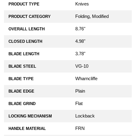
Knives
PRODUCT TYPE
Folding, Modified
PRODUCT CATEGORY
8.76"
OVERALL LENGTH
4.98"
CLOSED LENGTH
3.78"
BLADE LENGTH
VG-10
BLADE STEEL
Wharncliffe
BLADE TYPE
Plain
BLADE EDGE
Flat
BLADE GRIND
Lockback
LOCKING MECHANISM
FRN
HANDLE MATERIAL