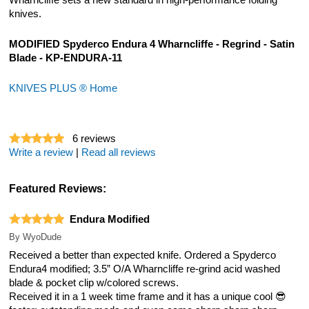
Wharncliffe sets a new standard in high-performance folding
knives.
MODIFIED Spyderco Endura 4 Wharncliffe - Regrind - Satin
Blade - KP-ENDURA-11
KNIVES PLUS ® Home
6
reviews
Write a review
|
Read all reviews
Featured Reviews:
Endura Modified
By
WyoDude
Received a better than expected knife. Ordered a Spyderco
Endura4 modified; 3.5” O/A Wharncliffe re-grind acid washed
blade & pocket clip w/colored screws.
Received it in a 1 week time frame and it has a unique cool 😎