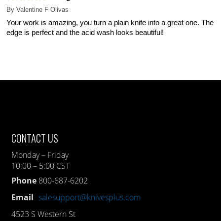
By
Valentine F Olivas
Your work is amazing, you turn a plain knife into a great one. The
edge is perfect and the acid wash looks beautiful!
CONTACT US
Monday – Friday
10:00 – 5:00 CST
Phone
800-687-6202
Email
salesupport@knivesplus.com
4523 S Western St