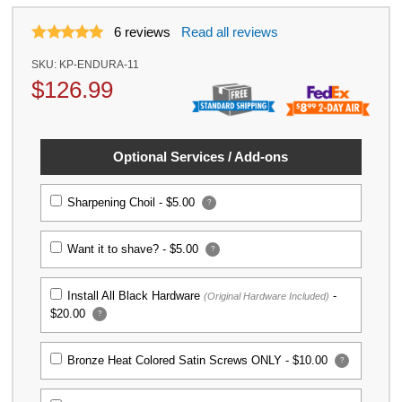
6
reviews
Read all reviews
SKU:
KP-ENDURA-11
$
126.99
Optional Services / Add-ons
Sharpening Choil -
$5.00
?
Want it to shave? -
$5.00
?
Install All Black Hardware
-
(Original Hardware Included)
$20.00
?
Bronze Heat Colored Satin Screws ONLY -
$10.00
?