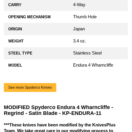
4-Way
CARRY
Thumb Hole
OPENING MECHANISM
Japan
ORIGIN
3.4 oz.
WEIGHT
Stainless Steel
STEEL TYPE
Endura 4 Wharncliffe
MODEL
See more Spyderco Knives
MODIFIED Spyderco Endura 4 Wharncliffe -
Regrind - Satin Blade - KP-ENDURA-11
***These knives have been modified by the KnivesPlus
Team. We take great care in our modifying process to