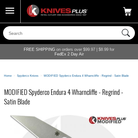
Call Us
800-687-6202
My Account
|
FREE SHIPPING
on orders over $99.97 | $8.99 for
FedEx 2 Day Air
Home
>
Spyderco Knives
>
MODIFIED Spyderco Endura 4 Wharncliffe - Regrind - Satin Blade
MODIFIED Spyderco Endura 4 Wharncliffe - Regrind -
Satin Blade