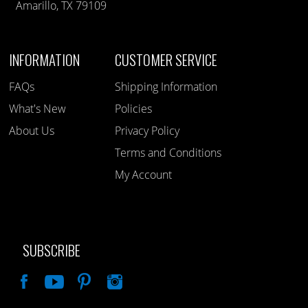
Amarillo, TX 79109
INFORMATION
CUSTOMER SERVICE
FAQs
Shipping Information
What's New
Policies
About Us
Privacy Policy
Terms and Conditions
My Account
SUBSCRIBE
Like