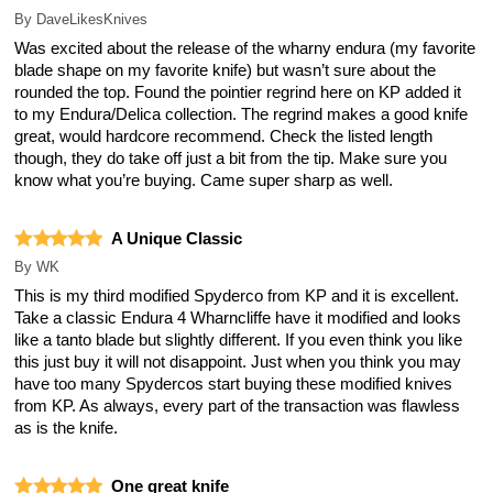
By
DaveLikesKnives
Was excited about the release of the wharny endura (my favorite
blade shape on my favorite knife) but wasn’t sure about the
rounded the top. Found the pointier regrind here on KP added it
to my Endura/Delica collection. The regrind makes a good knife
great, would hardcore recommend. Check the listed length
though, they do take off just a bit from the tip. Make sure you
know what you’re buying. Came super sharp as well.
A Unique Classic
By
WK
This is my third modified Spyderco from KP and it is excellent.
Take a classic Endura 4 Wharncliffe have it modified and looks
like a tanto blade but slightly different. If you even think you like
this just buy it will not disappoint. Just when you think you may
have too many Spydercos start buying these modified knives
from KP. As always, every part of the transaction was flawless
as is the knife.
One great knife