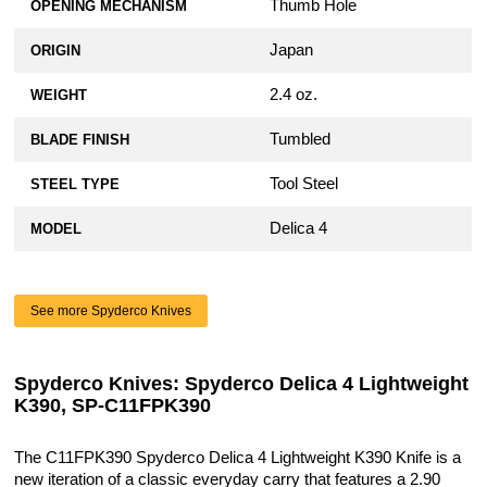
Thumb Hole
OPENING MECHANISM
Japan
ORIGIN
2.4 oz.
WEIGHT
Tumbled
BLADE FINISH
Tool Steel
STEEL TYPE
Delica 4
MODEL
See more Spyderco Knives
Spyderco Knives: Spyderco Delica 4 Lightweight
K390, SP-C11FPK390
The C11FPK390 Spyderco Delica 4 Lightweight K390 Knife is a
new iteration of a classic everyday carry that features a 2.90