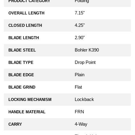
Folding
PRODUCT CATEGORY
7.15"
OVERALL LENGTH
4.25"
CLOSED LENGTH
2.90"
BLADE LENGTH
Bohler K390
BLADE STEEL
Drop Point
BLADE TYPE
Plain
BLADE EDGE
Flat
BLADE GRIND
Lockback
LOCKING MECHANISM
FRN
HANDLE MATERIAL
4-Way
CARRY