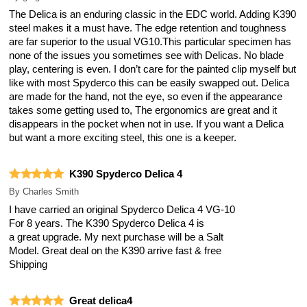
The Delica is an enduring classic in the EDC world. Adding K390
steel makes it a must have. The edge retention and toughness
are far superior to the usual VG10.This particular specimen has
none of the issues you sometimes see with Delicas. No blade
play, centering is even. I don’t care for the painted clip myself but
like with most Spyderco this can be easily swapped out. Delica
are made for the hand, not the eye, so even if the appearance
takes some getting used to, The ergonomics are great and it
disappears in the pocket when not in use. If you want a Delica
but want a more exciting steel, this one is a keeper.
K390 Spyderco Delica 4
By
Charles Smith
I have carried an original Spyderco Delica 4 VG-10
For 8 years. The K390 Spyderco Delica 4 is
a great upgrade. My next purchase will be a Salt
Model. Great deal on the K390 arrive fast & free
Shipping
Great delica4