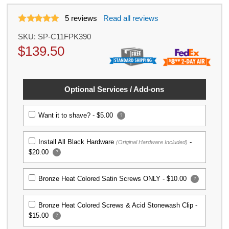
5
reviews
Read all reviews
SKU:
SP-C11FPK390
$
139.50
Optional Services / Add-ons
Want it to shave? -
$5.00
?
Install All Black Hardware
-
(Original Hardware Included)
$20.00
?
Bronze Heat Colored Satin Screws ONLY -
$10.00
?
Bronze Heat Colored Screws & Acid Stonewash Clip -
$15.00
?