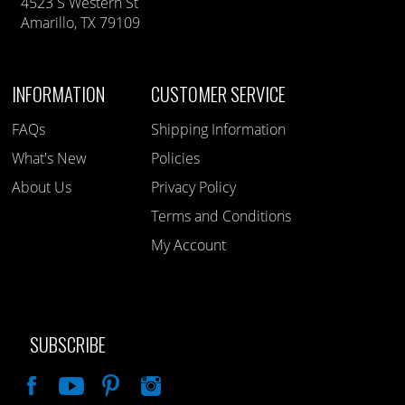
4523 S Western St
Amarillo, TX 79109
INFORMATION
CUSTOMER SERVICE
FAQs
Shipping Information
What's New
Policies
About Us
Privacy Policy
Terms and Conditions
My Account
SUBSCRIBE
Like