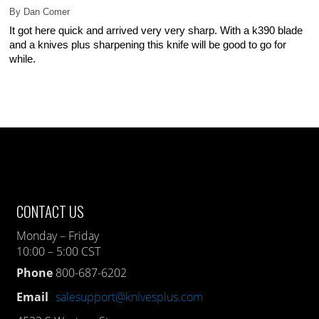
By
Dan Comer
It got here quick and arrived very very sharp. With a k390 blade
and a knives plus sharpening this knife will be good to go for
while.
CONTACT US
Monday – Friday
10:00 – 5:00 CST
Phone
800-687-6202
Email
salesupport@knivesplus.com