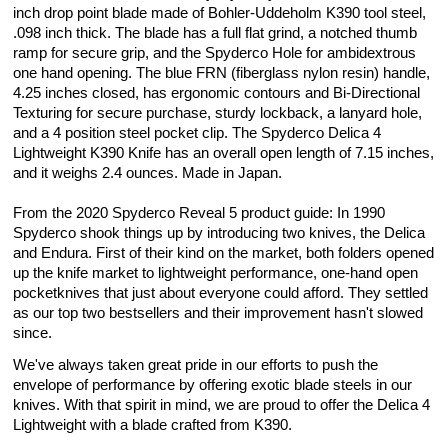
inch drop point blade made of Bohler-Uddeholm K390 tool steel,
.098 inch thick. The blade has a full flat grind, a notched thumb
ramp for secure grip, and the Spyderco Hole for ambidextrous
one hand opening. The blue FRN (fiberglass nylon resin) handle,
4.25 inches closed, has ergonomic contours and Bi-Directional
Texturing for secure purchase, sturdy lockback, a lanyard hole,
and a 4 position steel pocket clip. The Spyderco Delica 4
Lightweight K390 Knife has an overall open length of 7.15 inches,
and it weighs 2.4 ounces. Made in Japan.
From the 2020 Spyderco Reveal 5 product guide: In 1990
Spyderco shook things up by introducing two knives, the Delica
and Endura. First of their kind on the market, both folders opened
up the knife market to lightweight performance, one-hand open
pocketknives that just about everyone could afford. They settled
as our top two bestsellers and their improvement hasn't slowed
since.
We've always taken great pride in our efforts to push the
envelope of performance by offering exotic blade steels in our
knives. With that spirit in mind, we are proud to offer the Delica 4
Lightweight with a blade crafted from K390.