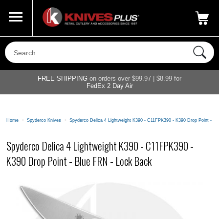
Call Us
800-687-6202
My Account
|
FREE SHIPPING
on orders over $99.97 | $8.99 for
FedEx 2 Day Air
Home
>
Spyderco Knives
>
Spyderco Delica 4 Lightweight K390 - C11FPK390 - K390 Drop Point - B
Spyderco Delica 4 Lightweight K390 - C11FPK390 -
K390 Drop Point - Blue FRN - Lock Back