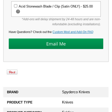
Acid Stonewash Blade / Clip (Satin ONLY) -
$25.00
?
*Add-ons will delay shipment by 24-48 hours and are non-
refundable (excluding installations).
Have Questions? Check out the
Custom Mod and Add-On FAQ
Spyderco Knives
BRAND
Knives
PRODUCT TYPE