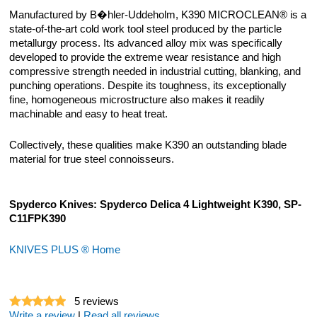
Manufactured by B�hler-Uddeholm, K390 MICROCLEAN® is a
state-of-the-art cold work tool steel produced by the particle
metallurgy process. Its advanced alloy mix was specifically
developed to provide the extreme wear resistance and high
compressive strength needed in industrial cutting, blanking, and
punching operations. Despite its toughness, its exceptionally
fine, homogeneous microstructure also makes it readily
machinable and easy to heat treat.
Collectively, these qualities make K390 an outstanding blade
material for true steel connoisseurs.
Spyderco Knives: Spyderco Delica 4 Lightweight K390, SP-
C11FPK390
KNIVES PLUS ® Home
5
reviews
Write a review
|
Read all reviews