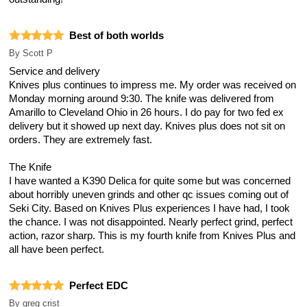
Best of both worlds
By
Scott P
Service and delivery
Knives plus continues to impress me. My order was received on
Monday morning around 9:30. The knife was delivered from
Amarillo to Cleveland Ohio in 26 hours. I do pay for two fed ex
delivery but it showed up next day. Knives plus does not sit on
orders. They are extremely fast.
The Knife
I have wanted a K390 Delica for quite some but was concerned
about horribly uneven grinds and other qc issues coming out of
Seki City. Based on Knives Plus experiences I have had, I took
the chance. I was not disappointed. Nearly perfect grind, perfect
action, razor sharp. This is my fourth knife from Knives Plus and
all have been perfect.
Perfect EDC
By
greg crist