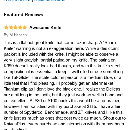
Featured Reviews:
Awesome Knife
By
M.Hansen
This is a flat out great knife that came razor sharp. A “Sharp
Knife” warning is not an exaggeration here. While a desiccant
packet is included with the knife, I might be able to observe a
very slight grayish, partial patina on my knife. The patina on
K390 doesn't really look bad though, and with this knife's steel
composition it is essential to keep it well oiled or use something
like Tuf-Glide. The scale color in person is a medium blue, or a
little teal that I find pleasing. I'll probably get an aftermarket
Titanium clip as I don’t love the black one. I realize the Delicas
are a bit long in the tooth, but they just work so well in hand and
cut excellent. At $80 or $100 bucks this would be a no-brainer,
however I am satisfied with my purchase at $115. I have a fair
number of Spyderco, Benchmade, and ZT knives and I like this
knife just as much as ones that cost twice as much. Shout out to
KnivesPlus, every purchase and interaction with them has been
outstanding!