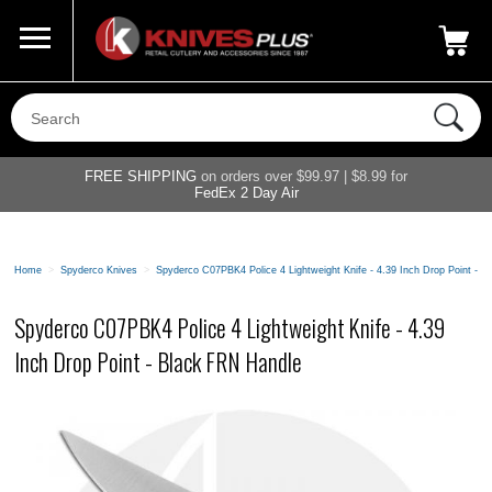
Call Us
800-687-6202
My Account
|
FREE SHIPPING
on orders over $99.97 | $8.99 for
FedEx 2 Day Air
Home
>
Spyderco Knives
>
Spyderco C07PBK4 Police 4 Lightweight Knife - 4.39 Inch Drop Point - 
Spyderco C07PBK4 Police 4 Lightweight Knife - 4.39
Inch Drop Point - Black FRN Handle