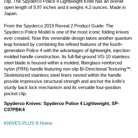
clip. The Spyderco Police 4 Lightweight Knife has an overall
open length of 9.97 inches and it weighs 4.2 ounces. Made in
Japan.
From the Spyderco 2019 Reveal 2 Product Guide: The
Spyderco Police Model is one of the most iconic folding knives
ever created. Now this venerable design takes another quantum
leap forward by combining the refined features of the fourth-
generation Police 4 with the advantages of lightweight, injection-
molded handle construction. Its full-flat-ground VG-10 stainless
steel blade is housed within a molded, fiberglass-reinforced
nylon (FRN) handle featuring non-slip Bi-Directional Texturing™.
Skeletonized stainless steel liners nested within the handle
provide impressive structural strength and anchor the knife's
sturdy back lock mechanism and its versatile four-position
pocket clip.
Spyderco Knives: Spyderco Police 4 Lightweight, SP-
C07PBK4
KNIVES PLUS ® Home