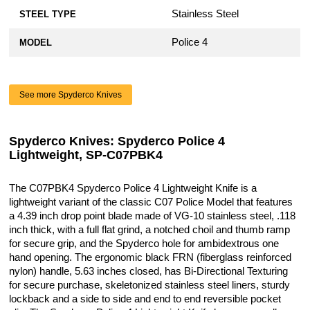
Stainless Steel
STEEL TYPE
Police 4
MODEL
See more Spyderco Knives
Spyderco Knives: Spyderco Police 4
Lightweight, SP-C07PBK4
The C07PBK4 Spyderco Police 4 Lightweight Knife is a
lightweight variant of the classic C07 Police Model that features
a 4.39 inch drop point blade made of VG-10 stainless steel, .118
inch thick, with a full flat grind, a notched choil and thumb ramp
for secure grip, and the Spyderco hole for ambidextrous one
hand opening. The ergonomic black FRN (fiberglass reinforced
nylon) handle, 5.63 inches closed, has Bi-Directional Texturing
for secure purchase, skeletonized stainless steel liners, sturdy
lockback and a side to side and end to end reversible pocket