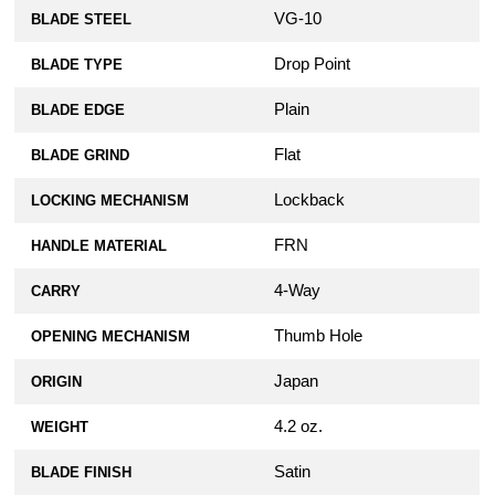
VG-10
BLADE STEEL
Drop Point
BLADE TYPE
Plain
BLADE EDGE
Flat
BLADE GRIND
Lockback
LOCKING MECHANISM
FRN
HANDLE MATERIAL
4-Way
CARRY
Thumb Hole
OPENING MECHANISM
Japan
ORIGIN
4.2 oz.
WEIGHT
Satin
BLADE FINISH