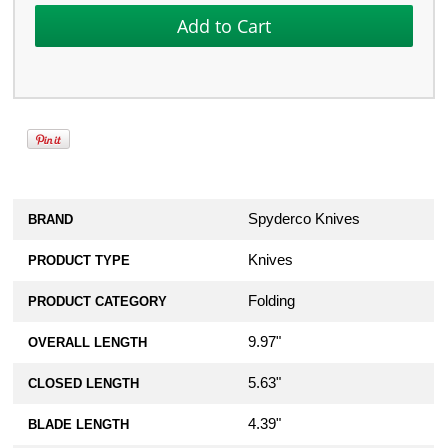
Spyderco Knives
BRAND
Knives
PRODUCT TYPE
Folding
PRODUCT CATEGORY
9.97"
OVERALL LENGTH
5.63"
CLOSED LENGTH
4.39"
BLADE LENGTH