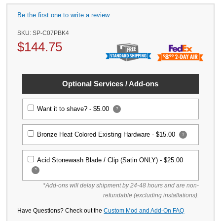
Be the first one to write a review
SKU:
SP-C07PBK4
$
144.75
Optional Services / Add-ons
Want it to shave? -
$5.00
?
Bronze Heat Colored Existing Hardware -
$15.00
?
Acid Stonewash Blade / Clip (Satin ONLY) -
$25.00
?
*Add-ons will delay shipment by 24-48 hours and are non-
refundable (excluding installations).
Have Questions? Check out the
Custom Mod and Add-On FAQ