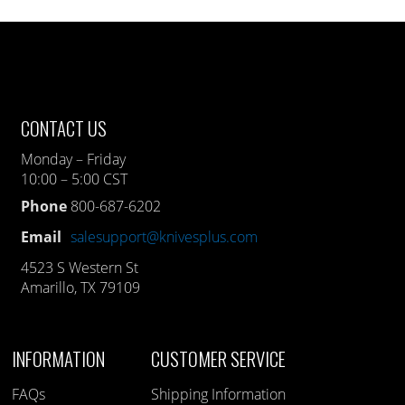
CONTACT US
Monday – Friday
10:00 – 5:00 CST
Phone
800-687-6202
Email
salesupport@knivesplus.com
4523 S Western St
Amarillo, TX 79109
INFORMATION
CUSTOMER SERVICE
FAQs
Shipping Information