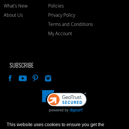
What's New
Policies
About Us
Privacy Policy
Terms and Conditions
My Account
SUBSCRIBE
Like
This website uses cookies to ensure you get the