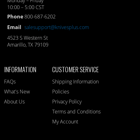
Monday – Friday
10:00 – 5:00 CST
Phone
800-687-6202
Email
salesupport@knivesplus.com
4523 S Western St
Amarillo, TX 79109
INFORMATION
CUSTOMER SERVICE
FAQs
Shipping Information
What's New
Policies
About Us
Privacy Policy
Terms and Conditions
My Account