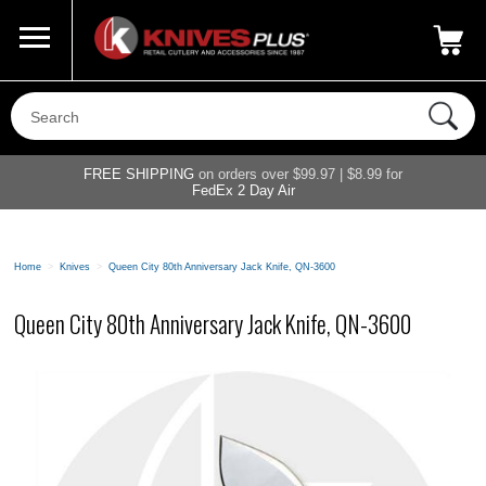
Call Us
800-687-6202
My Account
|
FREE SHIPPING
on orders over $99.97 | $8.99 for
FedEx 2 Day Air
Home
>
Knives
>
Queen City 80th Anniversary Jack Knife, QN-3600
Queen City 80th Anniversary Jack Knife, QN-3600