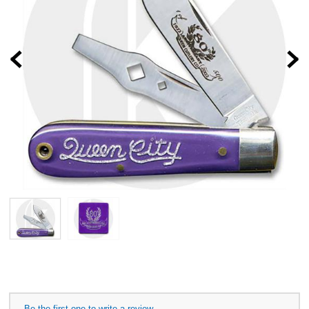
Prev
Be the first one to write a review