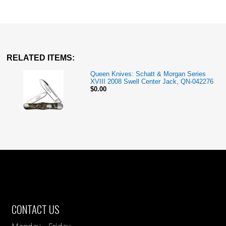
RELATED ITEMS:
Queen Knives: Schatt & Morgan Series
XVIII 2008 Swell Center Jack, QN-042276
$0.00
CONTACT US