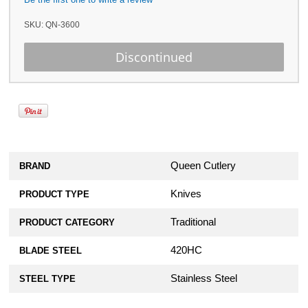
SKU:
QN-3600
Queen Cutlery
BRAND
Knives
PRODUCT TYPE
Traditional
PRODUCT CATEGORY
420HC
BLADE STEEL
Stainless Steel
STEEL TYPE