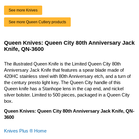
See more Knives
See more Queen Cutlery products
Queen Knives: Queen City 80th Anniversary Jack
Knife, QN-3600
The illustrated Queen Knife is the Limited Queen City 80th
Anniversary Jack Knife that features a spear blade made of
420HC stainless steel with 80th Anniversary etch, and a turn of
the century presto light key. The Queen City handle of this
Queen knife has a Stanhope lens in the cap end, and nickel
silver bolster. Limited to 500 pieces, packaged in a Queen City
box.
Queen Knives: Queen City 80th Anniversary Jack Knife, QN-
3600
Knives Plus ® Home