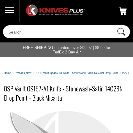
Call Us
800-687-6202
My Account
|
FREE SHIPPING
on orders over $99.97 | $8.99 for
FedEx 2 Day Air
Home
>
What's New
>
QSP Vault QS157-A1 Knife - Stonewash-Satin 14C28N Drop Point - Black Mic
QSP Vault QS157-A1 Knife - Stonewash-Satin 14C28N
Drop Point - Black Micarta