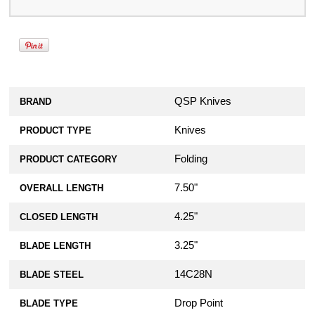
QSP Knives
BRAND
Knives
PRODUCT TYPE
Folding
PRODUCT CATEGORY
7.50"
OVERALL LENGTH
4.25"
CLOSED LENGTH
3.25"
BLADE LENGTH
14C28N
BLADE STEEL
Drop Point
BLADE TYPE