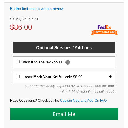
Be the first one to write a review
SKU:
QSP-157-A1
$
86.00
Optional Services / Add-ons
Want it to shave? -
$5.00
?
Laser Mark Your Knife
- only $8.99
*Add-ons will delay shipment by 24-48 hours and are non-
refundable (excluding installations).
Have Questions? Check out the
Custom Mod and Add-On FAQ