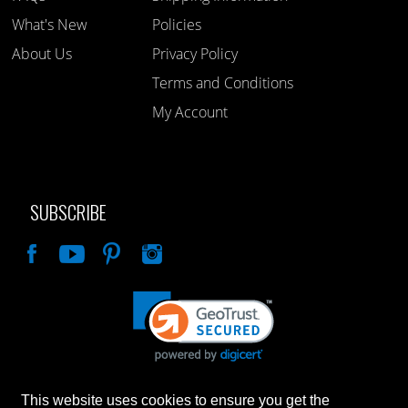
What's New
Policies
About Us
Privacy Policy
Terms and Conditions
My Account
SUBSCRIBE
Like
This website uses cookies to ensure you get the