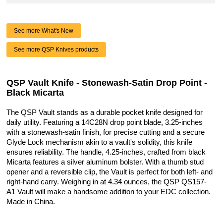
See more What's New
See more QSP Knives products
QSP Vault Knife - Stonewash-Satin Drop Point -
Black Micarta
The QSP Vault stands as a durable pocket knife designed for
daily utility. Featuring a 14C28N drop point blade, 3.25-inches
with a stonewash-satin finish, for precise cutting and a secure
Glyde Lock mechanism akin to a vault's solidity, this knife
ensures reliability. The handle, 4.25-inches, crafted from black
Micarta features a silver aluminum bolster. With a thumb stud
opener and a reversible clip, the Vault is perfect for both left- and
right-hand carry. Weighing in at 4.34 ounces, the QSP QS157-
A1 Vault will make a handsome addition to your EDC collection.
Made in China.