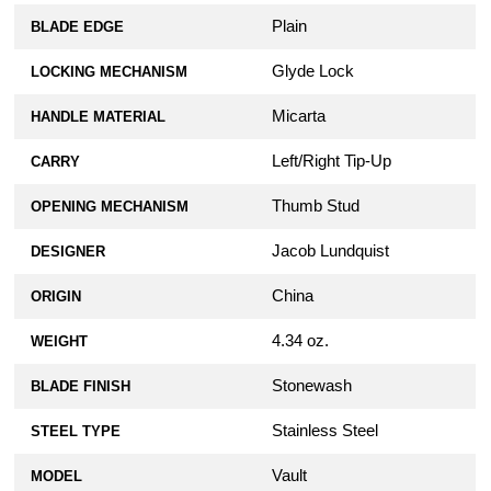
Plain
BLADE EDGE
Glyde Lock
LOCKING MECHANISM
Micarta
HANDLE MATERIAL
Left/Right Tip-Up
CARRY
Thumb Stud
OPENING MECHANISM
Jacob Lundquist
DESIGNER
China
ORIGIN
4.34 oz.
WEIGHT
Stonewash
BLADE FINISH
Stainless Steel
STEEL TYPE
Vault
MODEL