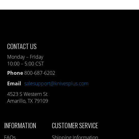
CONTACT US
Monday – Friday
10:00 – 5:00 CST
Phone
800-687-6202
Email
salesupport@knivesplus.com
4523 S Western St
Amarillo, TX 79109
INFORMATION
CUSTOMER SERVICE
FAQs
Shipping Information