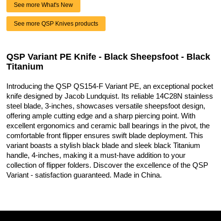
See more What's New
See more QSP Knives products
QSP Variant PE Knife - Black Sheepsfoot - Black
Titanium
Introducing the QSP QS154-F Variant PE, an exceptional pocket
knife designed by Jacob Lundquist. Its reliable 14C28N stainless
steel blade, 3-inches, showcases versatile sheepsfoot design,
offering ample cutting edge and a sharp piercing point. With
excellent ergonomics and ceramic ball bearings in the pivot, the
comfortable front flipper ensures swift blade deployment. This
variant boasts a stylish black blade and sleek black Titanium
handle, 4-inches, making it a must-have addition to your
collection of flipper folders. Discover the excellence of the QSP
Variant - satisfaction guaranteed. Made in China.