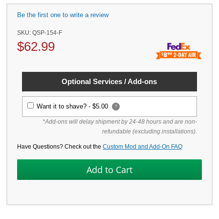
Be the first one to write a review
SKU:
QSP-154-F
$
62.99
Optional Services / Add-ons
Want it to shave? -
$5.00
?
*Add-ons will delay shipment by 24-48 hours and are non-
refundable (excluding installations).
Have Questions? Check out the
Custom Mod and Add-On FAQ