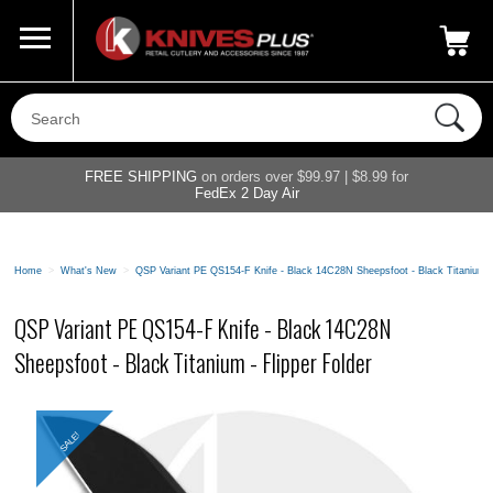
Call Us
800-687-6202
My Account
|
FREE SHIPPING
on orders over $99.97 | $8.99 for
FedEx 2 Day Air
Home
>
What's New
>
QSP Variant PE QS154-F Knife - Black 14C28N Sheepsfoot - Black Titanium - 
QSP Variant PE QS154-F Knife - Black 14C28N
Sheepsfoot - Black Titanium - Flipper Folder
SALE!