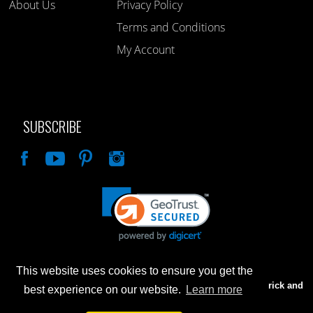
About Us
Privacy Policy
Terms and Conditions
My Account
SUBSCRIBE
Like
This website uses cookies to ensure you get the
Advertised prices are for internet sales only. Prices in our Brick and
best experience on our website.
Learn more
Mortar store will be higher.