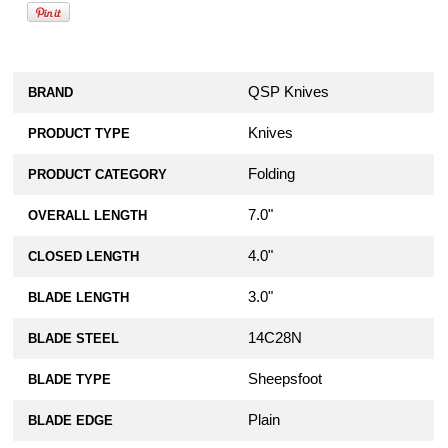
QSP Knives
BRAND
Knives
PRODUCT TYPE
Folding
PRODUCT CATEGORY
7.0"
OVERALL LENGTH
4.0"
CLOSED LENGTH
3.0"
BLADE LENGTH
14C28N
BLADE STEEL
Sheepsfoot
BLADE TYPE
Plain
BLADE EDGE