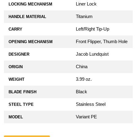
Liner Lock
LOCKING MECHANISM
Titanium
HANDLE MATERIAL
Left/Right Tip-Up
CARRY
Front Flipper, Thumb Hole
OPENING MECHANISM
Jacob Lundquist
DESIGNER
China
ORIGIN
3.99 oz.
WEIGHT
Black
BLADE FINISH
Stainless Steel
STEEL TYPE
Variant PE
MODEL