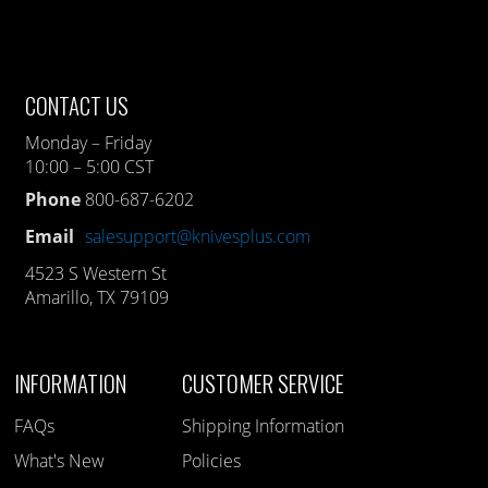
CONTACT US
Monday – Friday
10:00 – 5:00 CST
Phone
800-687-6202
Email
salesupport@knivesplus.com
4523 S Western St
Amarillo, TX 79109
INFORMATION
CUSTOMER SERVICE
FAQs
Shipping Information
What's New
Policies