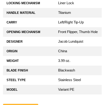
Liner Lock
LOCKING MECHANISM
Titanium
HANDLE MATERIAL
Left/Right Tip-Up
CARRY
Front Flipper, Thumb Hole
OPENING MECHANISM
Jacob Lundquist
DESIGNER
China
ORIGIN
3.99 oz.
WEIGHT
Blackwash
BLADE FINISH
Stainless Steel
STEEL TYPE
Variant PE
MODEL