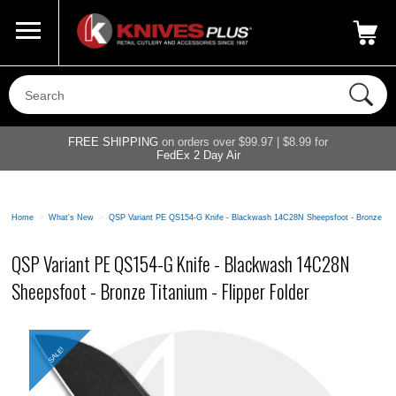
Call Us
800-687-6202
My Account
|
FREE SHIPPING
on orders over $99.97 | $8.99 for
FedEx 2 Day Air
Home
>
What's New
>
QSP Variant PE QS154-G Knife - Blackwash 14C28N Sheepsfoot - Bronze Tita
QSP Variant PE QS154-G Knife - Blackwash 14C28N
Sheepsfoot - Bronze Titanium - Flipper Folder
SALE!