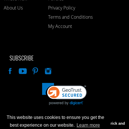
About Us
Privacy Policy
Terms and Conditions
My Account
SUBSCRIBE
Like
This website uses cookies to ensure you get the
Advertised prices are for internet sales only. Prices in our Brick and
best experience on our website.
Learn more
Mortar store will be higher.