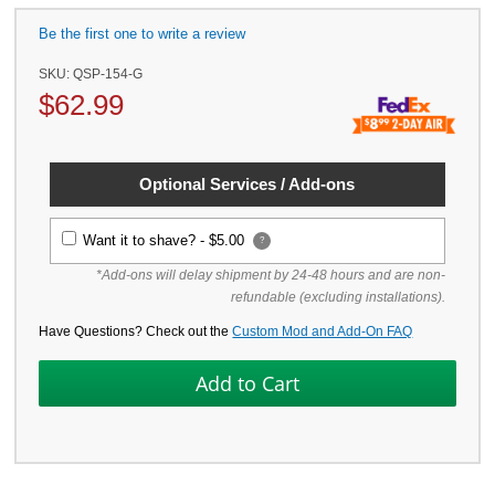
Be the first one to write a review
SKU:
QSP-154-G
$
62.99
Optional Services / Add-ons
Want it to shave? -
$5.00
?
*Add-ons will delay shipment by 24-48 hours and are non-
refundable (excluding installations).
Have Questions? Check out the
Custom Mod and Add-On FAQ