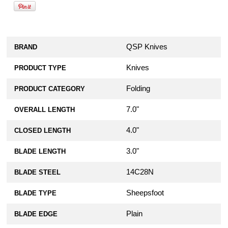
QSP Knives
BRAND
Knives
PRODUCT TYPE
Folding
PRODUCT CATEGORY
7.0"
OVERALL LENGTH
4.0"
CLOSED LENGTH
3.0"
BLADE LENGTH
14C28N
BLADE STEEL
Sheepsfoot
BLADE TYPE
Plain
BLADE EDGE