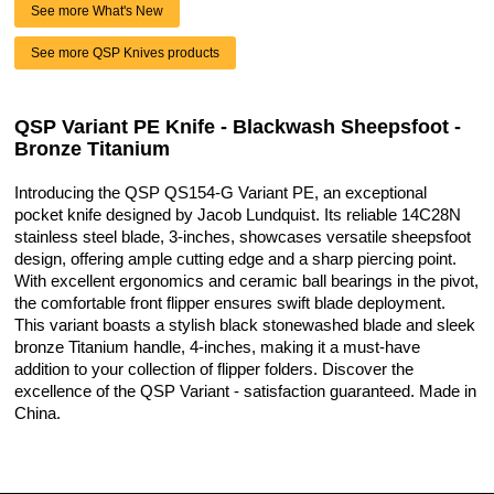
See more What's New
See more QSP Knives products
QSP Variant PE Knife - Blackwash Sheepsfoot -
Bronze Titanium
Introducing the QSP QS154-G Variant PE, an exceptional
pocket knife designed by Jacob Lundquist. Its reliable 14C28N
stainless steel blade, 3-inches, showcases versatile sheepsfoot
design, offering ample cutting edge and a sharp piercing point.
With excellent ergonomics and ceramic ball bearings in the pivot,
the comfortable front flipper ensures swift blade deployment.
This variant boasts a stylish black stonewashed blade and sleek
bronze Titanium handle, 4-inches, making it a must-have
addition to your collection of flipper folders. Discover the
excellence of the QSP Variant - satisfaction guaranteed. Made in
China.