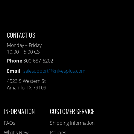
CONTACT US
Monday – Friday
10:00 – 5:00 CST
Phone
800-687-6202
Email
salesupport@knivesplus.com
4523 S Western St
Amarillo, TX 79109
INFORMATION
CUSTOMER SERVICE
FAQs
Shipping Information
What's New
Policies