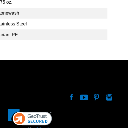
.75 oz.
tonewash
tainless Steel
ariant PE