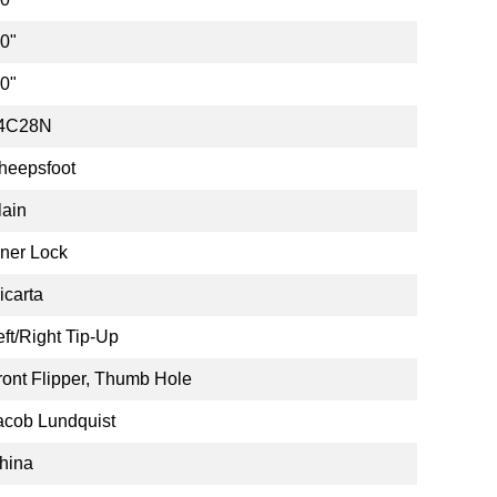
.0"
.0"
4C28N
heepsfoot
lain
iner Lock
icarta
eft/Right Tip-Up
ront Flipper, Thumb Hole
acob Lundquist
hina