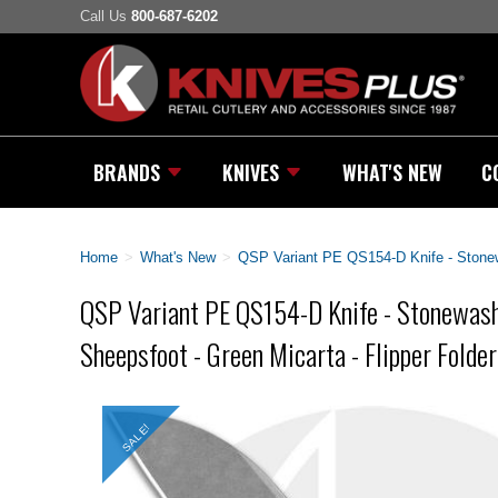
Call Us
800-687-6202
BRANDS
KNIVES
WHAT'S NEW
C
Home
>
What's New
>
QSP Variant PE QS154-D Knife - Stonew
QSP Variant PE QS154-D Knife - Stonewa
Sheepsfoot - Green Micarta - Flipper Folder
SALE!