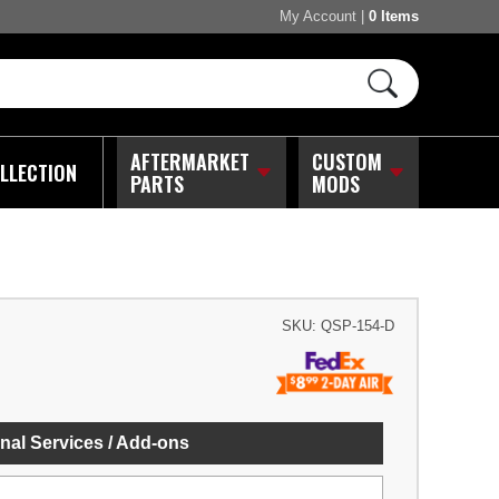
My Account
|
0 Items
AFTERMARKET
CUSTOM
LLECTION
PARTS
MODS
SKU:
QSP-154-D
nal Services / Add-ons