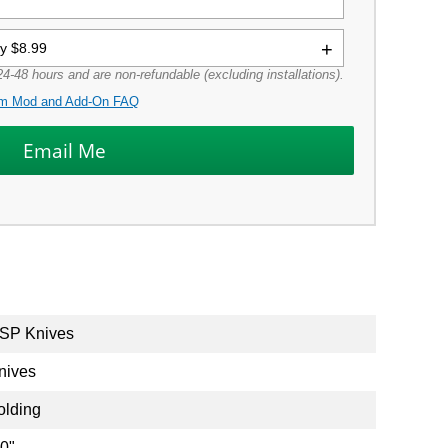
ly $8.99
4-48 hours and are non-refundable (excluding installations).
m Mod and Add-On FAQ
SP Knives
nives
olding
.0"