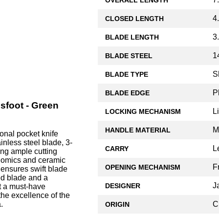
4
CLOSED LENGTH
3
BLADE LENGTH
1
BLADE STEEL
S
BLADE TYPE
P
BLADE EDGE
sfoot - Green
L
LOCKING MECHANISM
M
HANDLE MATERIAL
onal pocket knife
nless steel blade, 3-
L
CARRY
ing ample cutting
onomics and ceramic
F
OPENING MECHANISM
r ensures swift blade
ed blade and a
J
DESIGNER
t a must-have
 the excellence of the
C
.
ORIGIN