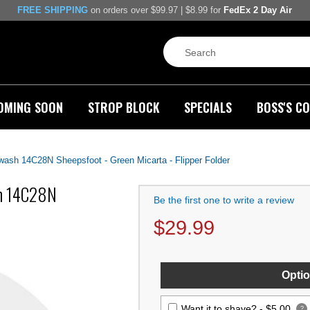
FREE SHIPPING
on orders over $99.97 | $8.99 for
FedEx 2 Day Air
OMING SOON
STROP BLOCK
SPECIALS
BOSS'S CO
ash 14C28N Sheepsfoot - Green Micarta - Flipper Folder
sh 14C28N
Be the first one to write a review
$
29.99
Optio
Want it to shave? -
$5.00
?