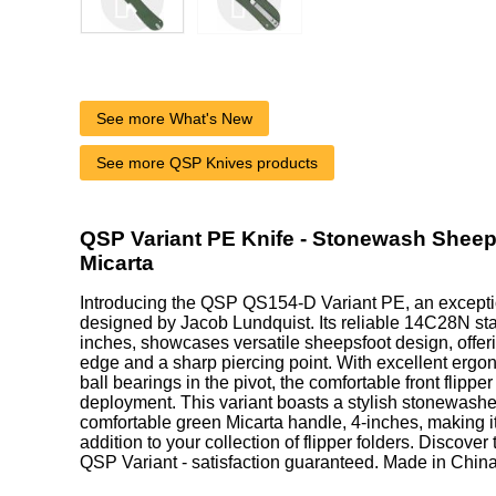
See more What's New
See more QSP Knives products
QSP Variant PE Knife - Stonewash Sheep
Micarta
Introducing the QSP QS154-D Variant PE, an excepti
designed by Jacob Lundquist. Its reliable 14C28N stai
inches, showcases versatile sheepsfoot design, offer
edge and a sharp piercing point. With excellent erg
ball bearings in the pivot, the comfortable front flippe
deployment. This variant boasts a stylish stonewash
comfortable green Micarta handle, 4-inches, making i
addition to your collection of flipper folders. Discover
QSP Variant - satisfaction guaranteed. Made in China