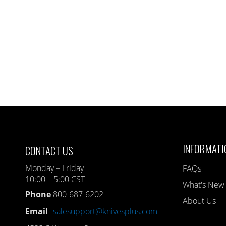
INFORMATI
CONTACT US
Monday – Friday
FAQs
10:00 – 5:00 CST
What's New
Phone
800-687-6202
About Us
Email
salesupport@knivesplus.com