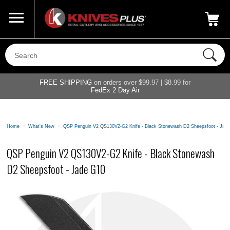
Call Us
800-687-6202
My Account
|
FREE SHIPPING
on orders over $99.97 | $8.99 for
FedEx 2 Day Air
Home
>
What's New
>
QSP Penguin V2 QS130V2-G2 Knife - Black Stonewash D2 Sheepsfoot - Jad
QSP Penguin V2 QS130V2-G2 Knife - Black Stonewash
D2 Sheepsfoot - Jade G10