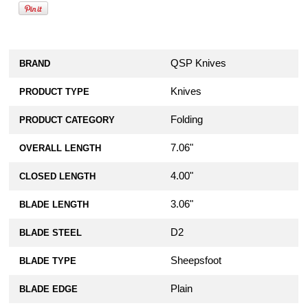
QSP Knives
BRAND
Knives
PRODUCT TYPE
Folding
PRODUCT CATEGORY
7.06"
OVERALL LENGTH
4.00"
CLOSED LENGTH
3.06"
BLADE LENGTH
D2
BLADE STEEL
Sheepsfoot
BLADE TYPE
Plain
BLADE EDGE