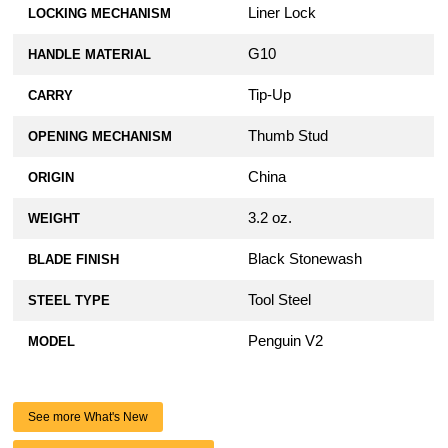
Liner Lock
LOCKING MECHANISM
G10
HANDLE MATERIAL
Tip-Up
CARRY
Thumb Stud
OPENING MECHANISM
China
ORIGIN
3.2 oz.
WEIGHT
Black Stonewash
BLADE FINISH
Tool Steel
STEEL TYPE
Penguin V2
MODEL
See more What's New