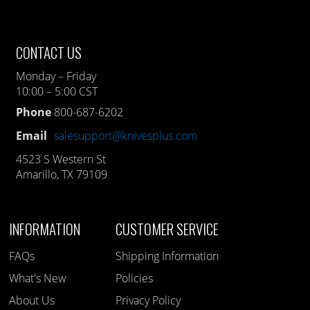
CONTACT US
Monday – Friday
10:00 – 5:00 CST
Phone
800-687-6202
Email
salesupport@knivesplus.com
4523 S Western St
Amarillo, TX 79109
INFORMATION
CUSTOMER SERVICE
FAQs
Shipping Information
What's New
Policies
About Us
Privacy Policy