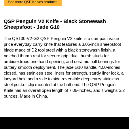
See more QSP Knives products
QSP Penguin V2 Knife - Black Stonewash
Sheepsfoot - Jade G10
The QS130-V2-G2 QSP Penguin V2 knife is a compact value
price everyday carry knife that features a 3.06-inch sheepsfoot
blade made of D2 tool steel with a black stonewash finish, a
notched thumb rest for secure grip, dual thumb studs for
ambidextrous one hand opening, and ceramic ball bearings for
buttery smooth deployment. The jade G10 handle, 4.00-inches
closed, has stainless steel liners for strength, sturdy liner lock, a
lanyard hole and a side to side reversible deep carry stainless
steel pocket clip mounted at the butt end. The QSP Penguin
Knife has an overall open length of 7.06-inches, and it weighs 3.2
ounces. Made in China.