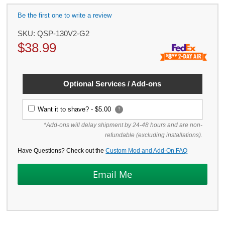
Be the first one to write a review
SKU:
QSP-130V2-G2
$
38.99
Optional Services / Add-ons
Want it to shave? -
$5.00
?
*Add-ons will delay shipment by 24-48 hours and are non-
refundable (excluding installations).
Have Questions? Check out the
Custom Mod and Add-On FAQ