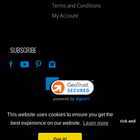
Terms and Conditions
My Account
SUBSCRIBE
Like
This website uses cookies to ensure you get the
Advertised prices are for internet sales only. Prices in our Brick and
best experience on our website.
Learn more
Mortar store will be higher.
Got it!