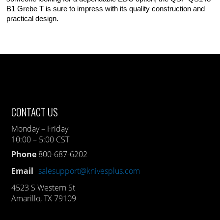
B1 Grebe T is sure to impress with its quality construction and
practical design.
CONTACT US
Monday – Friday
10:00 – 5:00 CST
Phone
800-687-6202
Email
salesupport@knivesplus.com
4523 S Western St
Amarillo, TX 79109