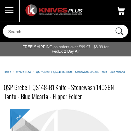
Call Us
800-687-6202
My Account
|
FREE SHIPPING
on orders over $99.97 | $8.99 for
FedEx 2 Day Air
Home
>
What's New
>
QSP Grebe T QS148-B1 Knife - Stonewash 14C28N Tanto - Blue Micarta - Fli
QSP Grebe T QS148-B1 Knife - Stonewash 14C28N
Tanto - Blue Micarta - Flipper Folder
SALE!