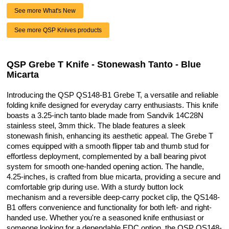
See more What's New
See more QSP Knives products
QSP Grebe T Knife - Stonewash Tanto - Blue
Micarta
Introducing the QSP QS148-B1 Grebe T, a versatile and reliable
folding knife designed for everyday carry enthusiasts. This knife
boasts a 3.25-inch tanto blade made from Sandvik 14C28N
stainless steel, 3mm thick. The blade features a sleek
stonewash finish, enhancing its aesthetic appeal. The Grebe T
comes equipped with a smooth flipper tab and thumb stud for
effortless deployment, complemented by a ball bearing pivot
system for smooth one-handed opening action. The handle,
4.25-inches, is crafted from blue micarta, providing a secure and
comfortable grip during use. With a sturdy button lock
mechanism and a reversible deep-carry pocket clip, the QS148-
B1 offers convenience and functionality for both left- and right-
handed use. Whether you're a seasoned knife enthusiast or
someone looking for a dependable EDC option, the QSP QS148-