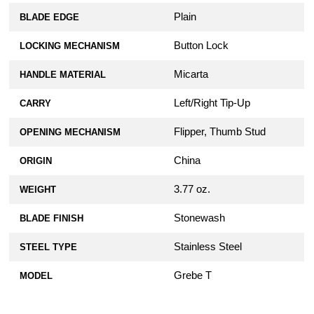
Plain
BLADE EDGE
Button Lock
LOCKING MECHANISM
Micarta
HANDLE MATERIAL
Left/Right Tip-Up
CARRY
Flipper, Thumb Stud
OPENING MECHANISM
China
ORIGIN
3.77 oz.
WEIGHT
Stonewash
BLADE FINISH
Stainless Steel
STEEL TYPE
Grebe T
MODEL