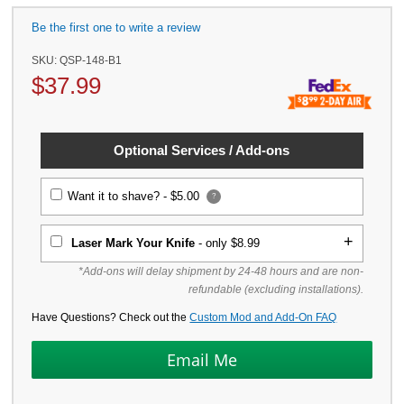
Be the first one to write a review
SKU:
QSP-148-B1
$
37.99
Optional Services / Add-ons
Want it to shave? -
$5.00
?
Laser Mark Your Knife
- only $8.99
*Add-ons will delay shipment by 24-48 hours and are non-
refundable (excluding installations).
Have Questions? Check out the
Custom Mod and Add-On FAQ