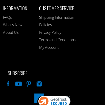
INFORMATION
CUSTOMER SERVICE
FAQs
Shipping Information
What's New
Policies
About Us
Privacy Policy
Terms and Conditions
My Account
SUBSCRIBE
Like