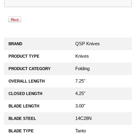
QSP Knives
BRAND
Knives
PRODUCT TYPE
Folding
PRODUCT CATEGORY
7.25"
OVERALL LENGTH
4.25"
CLOSED LENGTH
3.00"
BLADE LENGTH
14C28N
BLADE STEEL
Tanto
BLADE TYPE